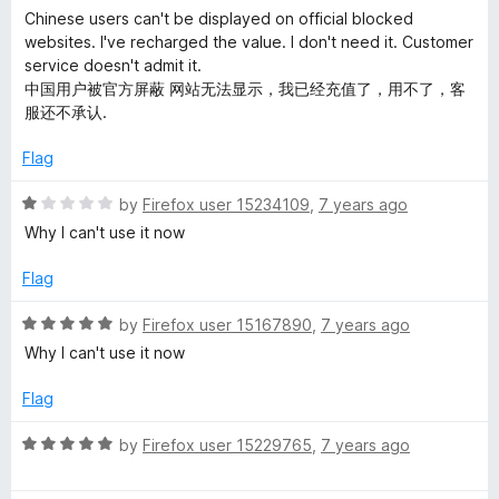
y
o
a
d
Chinese users can't be displayed on official blocked
f
t
5
websites. I've recharged the value. I don't need it. Customer
o
5
e
o
service doesn't admit it.
d
u
中国用户被官方屏蔽 网站无法显示，我已经充值了，用不了，客
u
3
t
服还不承认.
o
o
u
f
Flag
s
t
5
o
R
by
Firefox user 15234109
,
7 years ago
t
f
a
Why I can't use it now
5
t
e
e
Flag
d
a
1
R
by
Firefox user 15167890
,
7 years ago
o
a
Why I can't use it now
u
t
l
t
e
Flag
o
d
t
f
5
R
by
Firefox user 15229765
,
7 years ago
5
o
a
h
u
t