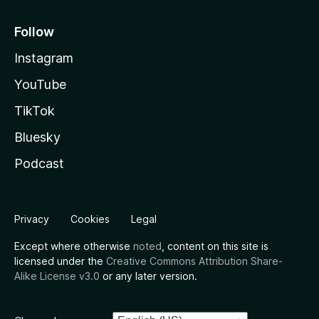
Follow
Instagram
YouTube
TikTok
Bluesky
Podcast
Privacy
Cookies
Legal
Except where otherwise
noted
, content on this site is
licensed under the
Creative Commons Attribution Share-
Alike License v3.0
or any later version.