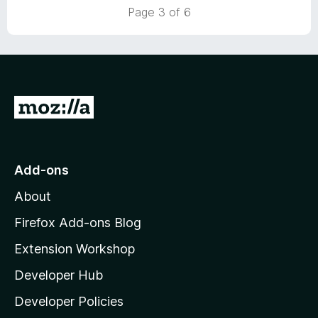
5
t
5
Page 3 of 6
o
o
u
f
t
5
o
f
5
G
o
t
o
Add-ons
M
About
o
z
Firefox Add-ons Blog
i
Extension Workshop
l
Developer Hub
l
a
Developer Policies
'