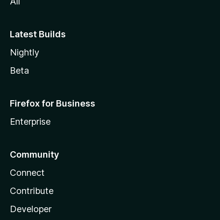
All
Latest Builds
Nightly
Beta
Firefox for Business
Enterprise
Community
Connect
Contribute
Developer