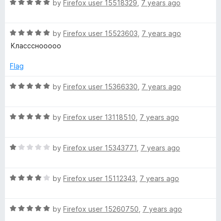
t
R
e
by
Firefox user 15518329
,
7 years ago
o
a
d
y
f
t
5
5
R
e
by
Firefox user 15523603
,
7 years ago
o
E
a
d
u
Классснооооо
t
5
t
x
e
o
o
Flag
d
u
f
5
t
5
t
R
by
Firefox user 15366330
,
7 years ago
o
o
a
u
f
t
e
t
5
R
e
by
Firefox user 13118510
,
7 years ago
o
a
d
n
f
t
5
5
R
e
by
Firefox user 15343771
,
7 years ago
o
s
a
d
u
t
5
t
R
e
by
Firefox user 15112343
,
7 years ago
o
o
i
a
d
u
f
t
1
t
5
o
R
e
by
Firefox user 15260750
,
7 years ago
o
o
a
d
u
f