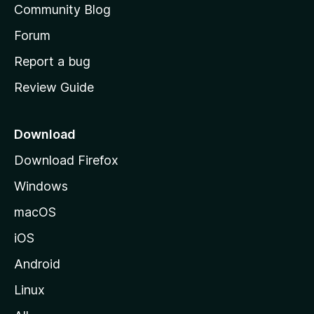
Community Blog
s
h
Forum
o
Report a bug
m
Review Guide
e
p
a
Download
g
Download Firefox
e
Windows
macOS
iOS
Android
Linux