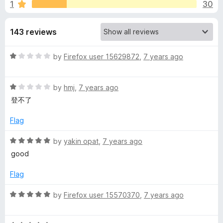
s
1
30
o
-
f
o
f
5
143 reviews
n
s
o
R
by
Firefox user 15629872
,
7 years ago
a
r
t
R
e
by
hmj
,
7 years ago
V
a
d
登不了
t
1
e
P
o
Flag
d
u
1
t
R
by
yakin opat
,
7 years ago
N
o
o
a
good
u
f
t
C
t
5
e
Flag
o
d
i
f
5
R
by
Firefox user 15570370
,
7 years ago
5
o
a
u
t
t