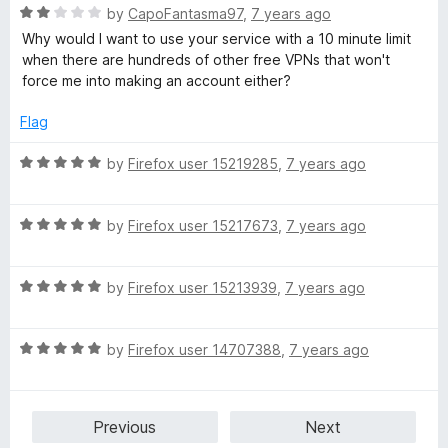
t
R
e
by
CapoFantasma97
,
7 years ago
y
o
a
d
Why would I want to use your service with a 10 minute limit
f
t
5
when there are hundreds of other free VPNs that won't
5
e
o
o
force me into making an account either?
d
u
2
t
Flag
n
o
o
u
f
R
by
Firefox user 15219285
,
7 years ago
l
t
5
a
o
t
i
f
R
e
by
Firefox user 15217673
,
7 years ago
5
a
d
t
5
n
R
e
by
Firefox user 15213939
,
7 years ago
o
a
d
u
e
t
5
t
R
e
by
Firefox user 14707388
,
7 years ago
o
o
a
d
u
f
t
5
t
5
e
o
o
Previous
Next
d
u
f