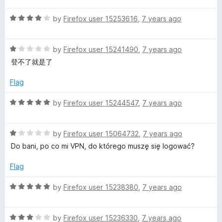
n
t
4
t
5
R
e
by
Firefox user 15253616
,
7 years ago
o
o
a
d
u
f
-
t
5
t
5
R
e
by
Firefox user 15241490
,
7 years ago
o
o
k
a
d
u
f
登不了就是了
t
4
t
5
e
e
o
o
Flag
d
u
f
1
t
5
e
R
by
Firefox user 15244547
,
7 years ago
o
o
a
u
f
t
p
t
5
R
e
by
Firefox user 15064732
,
7 years ago
o
a
d
Do bani, po co mi VPN, do którego muszę się logować?
i
f
t
5
5
e
o
Flag
n
d
u
1
t
R
by
Firefox user 15238380
,
7 years ago
o
o
a
g
u
f
t
t
5
R
e
by
Firefox user 15236330
,
7 years ago