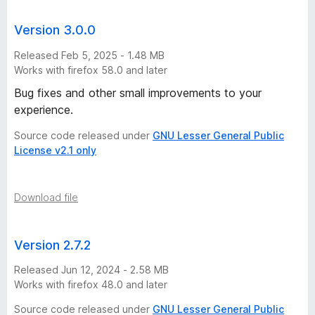
Version 3.0.0
Released Feb 5, 2025 - 1.48 MB
Works with firefox 58.0 and later
Bug fixes and other small improvements to your
experience.
Source code released under
GNU Lesser General Public
License v2.1 only
Download file
Version 2.7.2
Released Jun 12, 2024 - 2.58 MB
Works with firefox 48.0 and later
Source code released under
GNU Lesser General Public