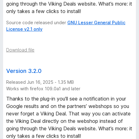
going through the Viking Deals website. What’s more: it
only takes a few clicks to install!
Source code released under
GNU Lesser General Public
License v2.1 only
Download file
Version 3.2.0
Released Jun 16, 2025 - 1.35 MB
Works with firefox 109.0a1 and later
Thanks to the plug-in you’ll see a notification in your
Google results and on the partners’ webshops so you
never forget a Viking Deal. That way you can activate
the Viking Deal directly on the webshop instead of
going through the Viking Deals website. What’s more: it
only takes a few clicks to install!