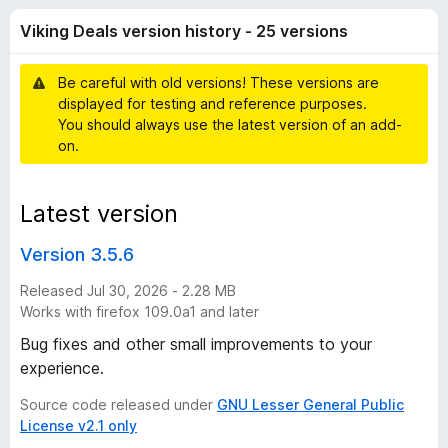
D
t
-
Viking Deals version history - 25 versions
o
o
e
f
n
5
Be careful with old versions! These versions are
s
a
displayed for testing and reference purposes.
You should always use the latest version of an add-
l
on.
s
Latest version
v
Version 3.5.6
e
Released Jul 30, 2026 - 2.28 MB
Works with firefox 109.0a1 and later
r
Bug fixes and other small improvements to your
experience.
s
Source code released under
GNU Lesser General Public
License v2.1 only
i