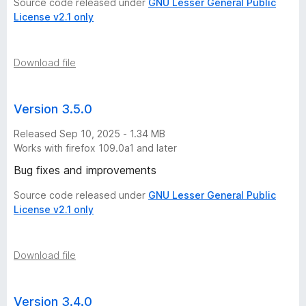
Source code released under
GNU Lesser General Public
License v2.1 only
Download file
Version 3.5.0
Released Sep 10, 2025 - 1.34 MB
Works with firefox 109.0a1 and later
Bug fixes and improvements
Source code released under
GNU Lesser General Public
License v2.1 only
Download file
Version 3.4.0