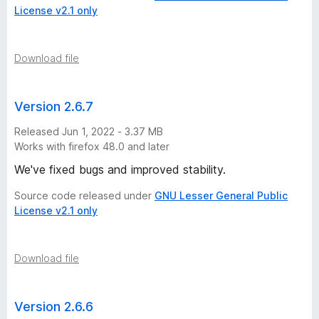
License v2.1 only
Download file
Version 2.6.7
Released Jun 1, 2022 - 3.37 MB
Works with firefox 48.0 and later
We've fixed bugs and improved stability.
Source code released under
GNU Lesser General Public
License v2.1 only
Download file
Version 2.6.6