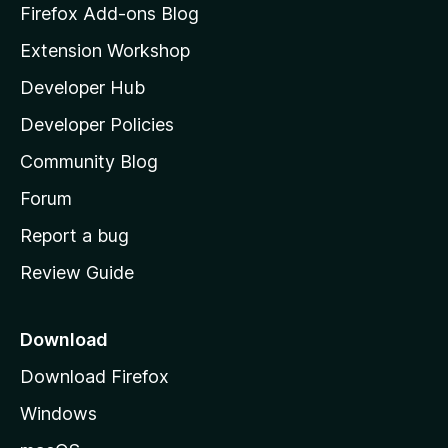
z
Firefox Add-ons Blog
i
Extension Workshop
l
Developer Hub
l
a
Developer Policies
'
Community Blog
s
h
Forum
o
Report a bug
m
Review Guide
e
p
a
Download
g
Download Firefox
e
Windows