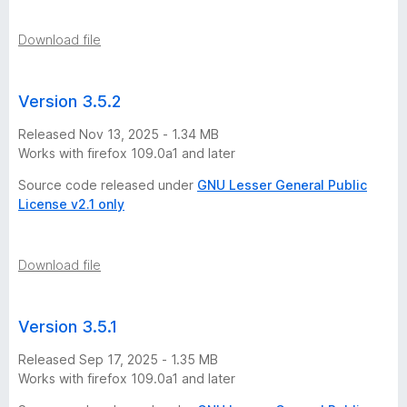
n
Download file
s
Version 3.5.2
Released Nov 13, 2025 - 1.34 MB
Works with firefox 109.0a1 and later
Source code released under
GNU Lesser General Public
License v2.1 only
Download file
Version 3.5.1
Released Sep 17, 2025 - 1.35 MB
Works with firefox 109.0a1 and later