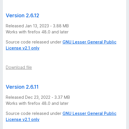
Version 2.6.12
Released Jan 13, 2023 - 3.88 MB
Works with firefox 48.0 and later
Source code released under
GNU Lesser General Public
License v2.1 only
Download file
Version 2.6.11
Released Dec 23, 2022 - 3.37 MB
Works with firefox 48.0 and later
Source code released under
GNU Lesser General Public
License v2.1 only