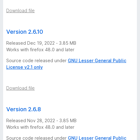
Download file
Version 2.6.10
Released Dec 19, 2022 - 3.85 MB
Works with firefox 48.0 and later
Source code released under
GNU Lesser General Public
License v2.1 only
Download file
Version 2.6.8
Released Nov 28, 2022 - 3.85 MB
Works with firefox 48.0 and later
Source code released under
GNU Lesser General Public