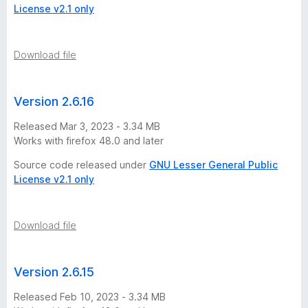
License v2.1 only
Download file
Version 2.6.16
Released Mar 3, 2023 - 3.34 MB
Works with firefox 48.0 and later
Source code released under
GNU Lesser General Public
License v2.1 only
Download file
Version 2.6.15
Released Feb 10, 2023 - 3.34 MB