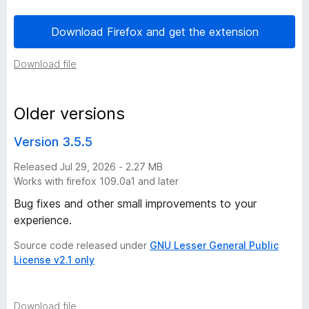
o
Download Firefox and get the extension
n
Download file
h
Older versions
i
Version 3.5.5
s
Released Jul 29, 2026 - 2.27 MB
Works with firefox 109.0a1 and later
t
Bug fixes and other small improvements to your
o
experience.
Source code released under
GNU Lesser General Public
r
License v2.1 only
y
Download file