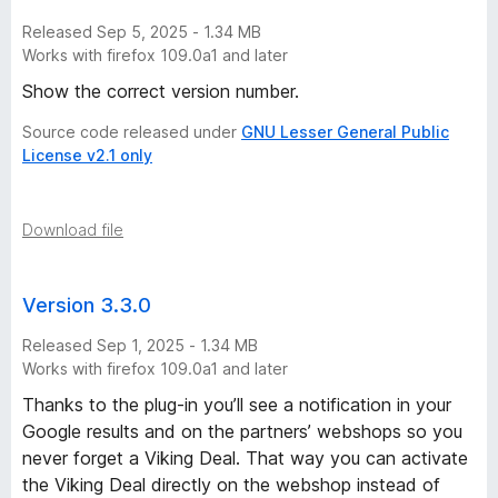
Released Sep 5, 2025 - 1.34 MB
Works with firefox 109.0a1 and later
Show the correct version number.
Source code released under
GNU Lesser General Public
License v2.1 only
Download file
Version 3.3.0
Released Sep 1, 2025 - 1.34 MB
Works with firefox 109.0a1 and later
Thanks to the plug-in you’ll see a notification in your
Google results and on the partners’ webshops so you
never forget a Viking Deal. That way you can activate
the Viking Deal directly on the webshop instead of