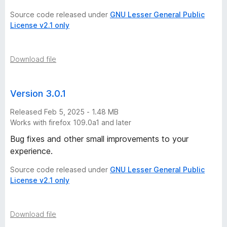
Source code released under
GNU Lesser General Public
License v2.1 only
Download file
Version 3.0.1
Released Feb 5, 2025 - 1.48 MB
Works with firefox 109.0a1 and later
Bug fixes and other small improvements to your
experience.
Source code released under
GNU Lesser General Public
License v2.1 only
Download file