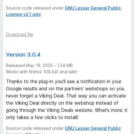
Source code released under
GNU Lesser General Public
License v2.1 only
Download file
Version 3.0.4
Released May 19, 2025 - 1.34 MB
Works with firefox 109.0a1 and later
Thanks to the plug-in you’ll see a notification in your
Google results and on the partners’ webshops so you
never forget a Viking Deal. That way you can activate
the Viking Deal directly on the webshop instead of
going through the Viking Deals website. What’s more: it
only takes a few clicks to install!
Source code released under
GNU Lesser General Public