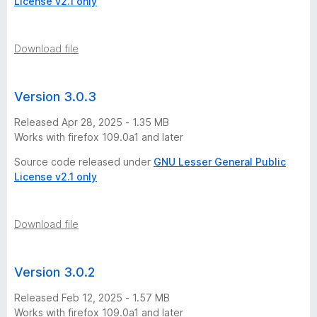
License v2.1 only
Download file
Version 3.0.3
Released Apr 28, 2025 - 1.35 MB
Works with firefox 109.0a1 and later
Source code released under
GNU Lesser General Public
License v2.1 only
Download file
Version 3.0.2
Released Feb 12, 2025 - 1.57 MB
Works with firefox 109.0a1 and later