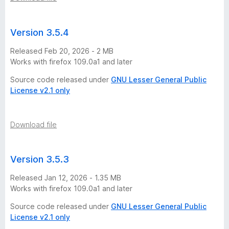
-
2
Version 3.5.4
Released Feb 20, 2026 - 2 MB
5
Works with firefox 109.0a1 and later
Source code released under
GNU Lesser General Public
v
License v2.1 only
e
Download file
r
s
Version 3.5.3
Released Jan 12, 2026 - 1.35 MB
i
Works with firefox 109.0a1 and later
o
Source code released under
GNU Lesser General Public
License v2.1 only