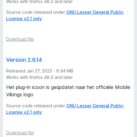
Works with firefox 48.0 and later
Source code released under
GNU Lesser General Public
License v2.1 only
Download file
Version 2.6.14
Released Jan 27, 2023 - 6.94 MB
Works with firefox 48.0 and later
Het plug-in icoon is geüpdatet naar het officiële Mobile
Vikings logo
Source code released under
GNU Lesser General Public
License v2.1 only
Download file