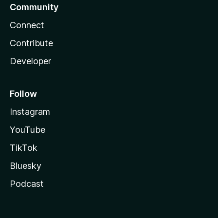
Community
Connect
Contribute
Developer
Follow
Instagram
YouTube
TikTok
Bluesky
Podcast