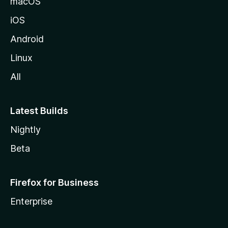
macOS
iOS
Android
Linux
All
Latest Builds
Nightly
Beta
Firefox for Business
Enterprise