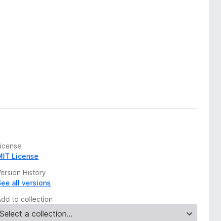
License
MIT License
ersion History
See all versions
Add to collection