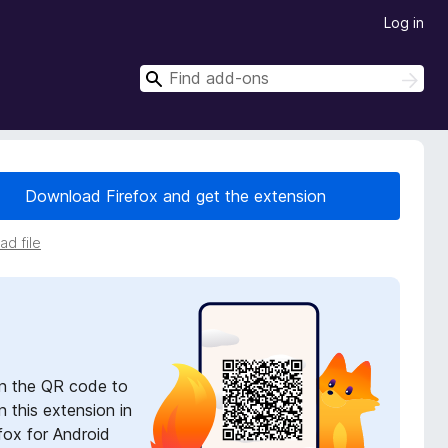
Log in
S
S
e
e
a
a
r
r
c
h
c
Download Firefox and get the extension
h
d file
n the QR code to
 this extension in
fox for Android