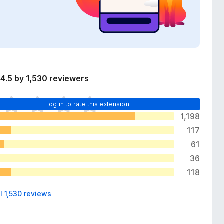
4.5 by 1,530 reviewers
Log in to rate this extension
1,198
117
61
36
118
l 1,530 reviews