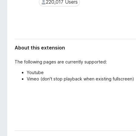
d
220,017 Users
220,017 Users
-
a
o
t
n
a
s
About this extension
The following pages are currently supported:
Youtube
Vimeo (don't stop playback when existing fullscreen)