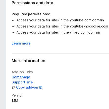
Permissions and data
Required permissions:
Access your data for sites in the youtube.com domain
Access your data for sites in the youtube-nocookie.com
Access your data for sites in the vimeo.com domain
Learn more
More information
Add-on Links
Homepage
Support site
Copy add-on ID
Version
1.8.1