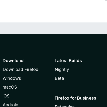
Download
Latest Builds
Download Firefox
Nightly
Windows
Beta
macOS
iOS
Firefox for Business
Android
Enterprise