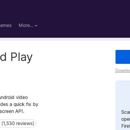
hemes
More…
d Play
Downloa
Android video
des a quick fix by
lscreen API.
Sca
open
 (1,530 reviews)
1,530 reviews)
Fire