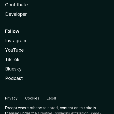
Contribute
Developer
Follow
Instagram
YouTube
TikTok
Bluesky
Podcast
Privacy
Cookies
Legal
Except where otherwise
noted
, content on this site is
licensed under the
Creative Commons Attribution Share-