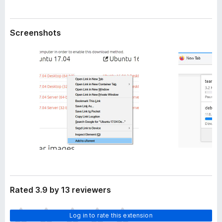
a
-
t
o
a
Screenshots
n
s
Rated 3.9 by 13 reviewers
T
Log in to rate this extension