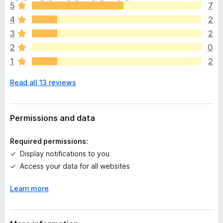
h
5
7
e
4
2
r
e
3
2
a
2
0
r
1
2
e
n
Read all 13 reviews
o
r
a
t
Permissions and data
i
n
Required permissions:
g
Display notifications to you
s
Access your data for all websites
y
e
Learn more
t