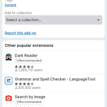
torrent
Add to collection
Report this add-on
Other popular extensions
Dark Reader
Recommended
Recommended
R
1,265,110 users
a
t
Grammar and Spell Checker - LanguageTool
e
R
d
335,932 users
a
4
t
Search by Image
.
e
Recommended
Recommended
5
d