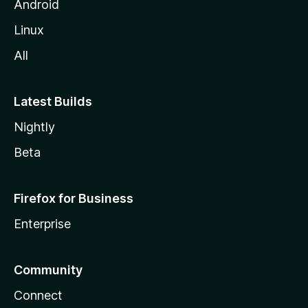
Android
Linux
All
Latest Builds
Nightly
Beta
Firefox for Business
Enterprise
Community
Connect