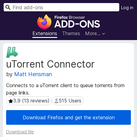
S
Log in
e
F
a
i
r
r
Extensions
Themes
More…
c
e
h
f
E
o
x
uTorrent Connector
t
x
e
B
by
Matt Hensman
n
r
s
o
Connects to a uTorrent client to queue torrents from
i
w
page links.
o
s
n
3.9 (13 reviews)
515 Users
3.9 (13 reviews)
515 Users
e
M
e
r
Download Firefox and get the extension
t
A
a
d
Download file
d
d