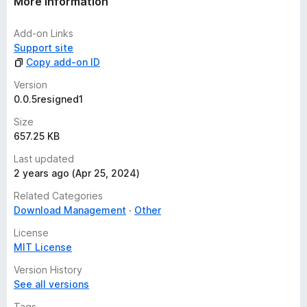
More information
Add-on Links
Support site
Copy add-on ID
Version
0.0.5resigned1
Size
657.25 KB
Last updated
2 years ago (Apr 25, 2024)
Related Categories
Download Management
Other
License
MIT License
Version History
See all versions
Tags