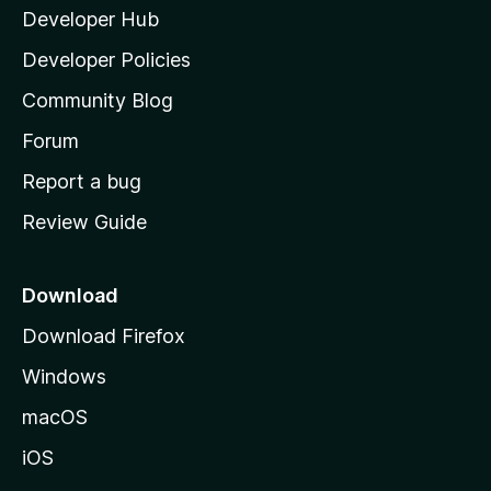
Developer Hub
l
a
Developer Policies
'
Community Blog
s
h
Forum
o
Report a bug
m
Review Guide
e
p
a
Download
g
Download Firefox
e
Windows
macOS
iOS