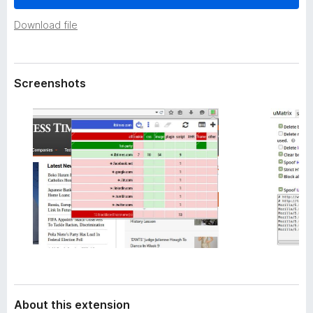
a
-
t
Download file
o
a
n
s
Screenshots
About this extension