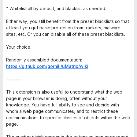
* Whitelist all by default, and blacklist as needed.
Either way, you still benefit from the preset blacklists so that
at least you get basic protection from trackers, malware
sites, etc. Or you can disable all of these preset blacklists.
Your choice.
Randomly assembled documentation:
https://github.com/gorhill/uMatrix/wiki
=====
This extension is also useful to understand what the web
page in your browser is doing, often without your
knowledge. You have full ability to see and decide with
whom a web page communicates, and to restrict these
communications to specific classes of objects within the web
page.
The number which appear in the extension icon correspond