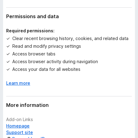
r
a
t
Permissions and data
i
n
Required permissions:
g
Clear recent browsing history, cookies, and related data
s
Read and modify privacy settings
y
e
Access browser tabs
t
Access browser activity during navigation
Access your data for all websites
Learn more
More information
Add-on Links
Homepage
Support site