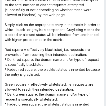
to the total number of distinct requests attempted
(successfully or not depending on whether these were
allowed or blocked) by the web page.
Simply click on the appropriate entry in the matrix in order to
white-, black- or graylist a component. Graylisting means the
blocked or allowed status will be inherited from another cell
with higher precedence in the matrix.
Red square = effectively blacklisted, i.e. requests are
prevented from reaching their intended destination:
* Dark red square: the domain name and/or type of request
is specifically blacklisted.
* Faded red square: the blacklist status is inherited because
the entry is graylisted.
Green square = effectively whitelisted, i.e. requests are
allowed to reach their intended destination:
* Dark green square: the domain name and/or type of
request is specifically whitelisted.
* Faded green square: the whitelist status is inherited