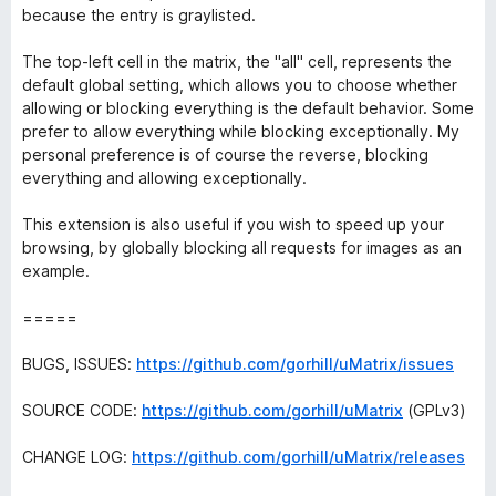
because the entry is graylisted.
The top-left cell in the matrix, the "all" cell, represents the
default global setting, which allows you to choose whether
allowing or blocking everything is the default behavior. Some
prefer to allow everything while blocking exceptionally. My
personal preference is of course the reverse, blocking
everything and allowing exceptionally.
This extension is also useful if you wish to speed up your
browsing, by globally blocking all requests for images as an
example.
=====
BUGS, ISSUES:
https://github.com/gorhill/uMatrix/issues
SOURCE CODE:
https://github.com/gorhill/uMatrix
(GPLv3)
CHANGE LOG:
https://github.com/gorhill/uMatrix/releases