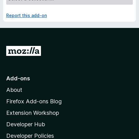
Report this add-on
G
o
t
o
Add-ons
M
About
o
z
Firefox Add-ons Blog
i
Extension Workshop
l
Developer Hub
l
a
Developer Policies