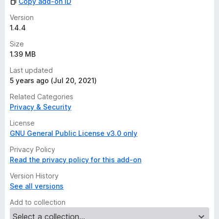
Copy add-on ID
Version
1.4.4
Size
1.39 MB
Last updated
5 years ago (Jul 20, 2021)
Related Categories
Privacy & Security
License
GNU General Public License v3.0 only
Privacy Policy
Read the privacy policy for this add-on
Version History
See all versions
Add to collection