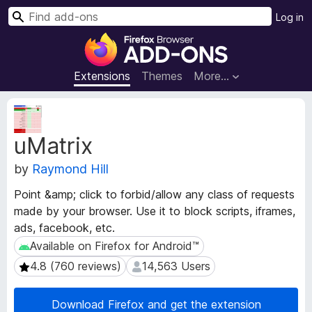
S
Log in
e
F
a
i
r
r
Extensions
Themes
More…
c
e
h
f
E
o
x
uMatrix
t
x
e
B
by
Raymond Hill
n
r
s
o
Point &amp; click to forbid/allow any class of requests
i
w
made by your browser. Use it to block scripts, iframes,
o
s
ads, facebook, etc.
n
e
M
Available on Firefox for Android™
Available on Firefox for Android™
e
r
4.8 (760 reviews)
14,563 Users
4.8 (760 reviews)
14,563 Users
t
A
a
d
d
Download Firefox and get the extension
d