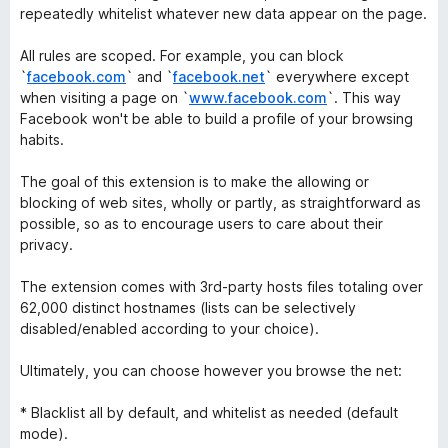
repeatedly whitelist whatever new data appear on the page.
All rules are scoped. For example, you can block
`
facebook.com
` and `
facebook.net
` everywhere except
when visiting a page on `
www.facebook.com
`. This way
Facebook won't be able to build a profile of your browsing
habits.
The goal of this extension is to make the allowing or
blocking of web sites, wholly or partly, as straightforward as
possible, so as to encourage users to care about their
privacy.
The extension comes with 3rd-party hosts files totaling over
62,000 distinct hostnames (lists can be selectively
disabled/enabled according to your choice).
Ultimately, you can choose however you browse the net:
* Blacklist all by default, and whitelist as needed (default
mode).