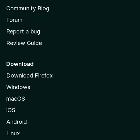
'
Community Blog
s
h
Forum
o
Report a bug
m
Review Guide
e
p
a
Download
g
Download Firefox
e
Windows
macOS
iOS
Android
Linux