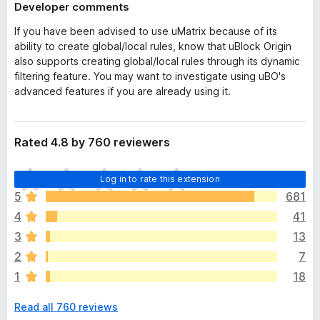
Developer comments
If you have been advised to use uMatrix because of its
ability to create global/local rules, know that uBlock Origin
also supports creating global/local rules through its dynamic
filtering feature. You may want to investigate using uBO's
advanced features if you are already using it.
Rated 4.8 by 760 reviewers
T
Log in to rate this extension
h
5
681
e
4
41
r
e
3
13
a
2
7
r
1
18
e
n
Read all 760 reviews
o