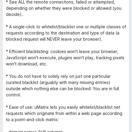
* See ALL the remote connections, failed or attempted,
depending on whether they were blocked or allowed (you
decide).
* A single-click to whitelist/blacklist one or multiple classes of
requests according to the destination and type of data (a
blocked request will NEVER leave your browser).
* Efficient blacklisting: cookies won't leave your browser,
JavaScript won't execute, plugins won't play, tracking pixels
won't download, etc.
* You do not have to solely rely on just one particular
curated blacklist (arguably with many missing entries)
outside which nothing else can be blocked: You are in full
control.
* Ease of use: uMatrix lets you easily whitelist/blacklist net
requests which originate from within a web page according
to a point-and-click matrix:
- domain names (left column)