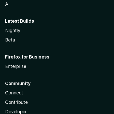
All
Latest Builds
Nightly
Beta
Firefox for Business
Enterprise
Community
Connect
Contribute
Developer