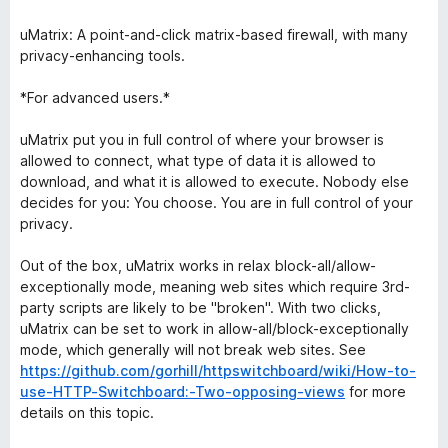
uMatrix: A point-and-click matrix-based firewall, with many
privacy-enhancing tools.
*For advanced users.*
uMatrix put you in full control of where your browser is
allowed to connect, what type of data it is allowed to
download, and what it is allowed to execute. Nobody else
decides for you: You choose. You are in full control of your
privacy.
Out of the box, uMatrix works in relax block-all/allow-
exceptionally mode, meaning web sites which require 3rd-
party scripts are likely to be "broken". With two clicks,
uMatrix can be set to work in allow-all/block-exceptionally
mode, which generally will not break web sites. See
https://github.com/gorhill/httpswitchboard/wiki/How-to-
use-HTTP-Switchboard:-Two-opposing-views
for more
details on this topic.