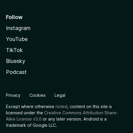
Follow
Instagram
YouTube
TikTok
Bluesky
Podcast
Privacy
Cookies
Legal
Except where otherwise
noted
, content on this site is
licensed under the
Creative Commons Attribution Share-
Alike License v3.0
or any later version. Android is a
trademark of Google LLC.