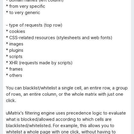
* from very specific
* to very generic
- type of requests (top row)
* cookies
* CSS-related resources (stylesheets and web fonts)
* images
* plugins
* scripts
* XHR (requests made by scripts)
* frames
* others
You can blacklist/whitelist a single cell, an entire row, a group
of rows, an entire column, or the whole matrix with just one
click.
uMatrix's filtering engine uses precedence logic to evaluate
what is blocked/allowed according to which cells are
blacklisted/whitelisted. For example, this allows you to
whitelist a whole page with one click, without having to