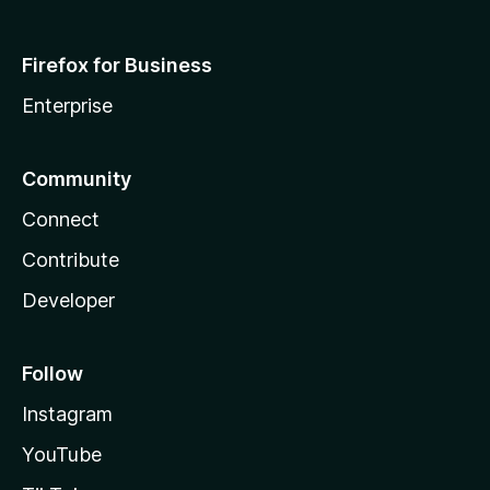
Firefox for Business
Enterprise
Community
Connect
Contribute
Developer
Follow
Instagram
YouTube