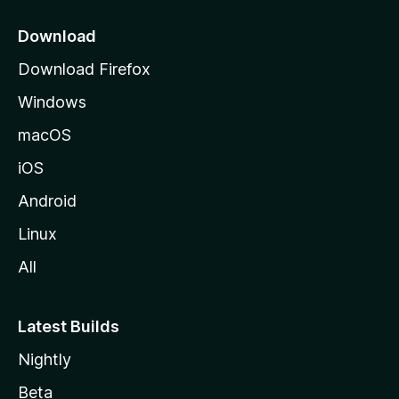
p
a
Download
g
Download Firefox
e
Windows
macOS
iOS
Android
Linux
All
Latest Builds
Nightly
Beta