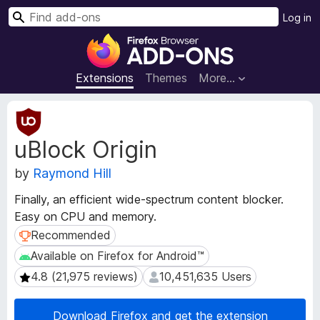
S
Log in
e
F
a
i
r
r
Extensions
Themes
More…
c
e
h
f
E
o
x
uBlock Origin
t
x
e
B
by
Raymond Hill
n
r
s
o
Finally, an efficient wide-spectrum content blocker.
i
w
Easy on CPU and memory.
o
s
n
Recommended
Recommended
e
M
Available on Firefox for Android™
Available on Firefox for Android™
e
r
4.8 (21,975 reviews)
10,451,635 Users
4.8 (21,975 reviews)
10,451,635 Users
t
A
a
d
d
Download Firefox and get the extension
d