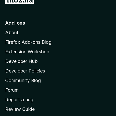
.
o
o
5
f
o
t
5
u
o
Add-ons
t
M
o
About
f
o
5
z
Firefox Add-ons Blog
i
Extension Workshop
l
Developer Hub
l
a
Developer Policies
'
Community Blog
s
h
Forum
o
Report a bug
m
Review Guide
e