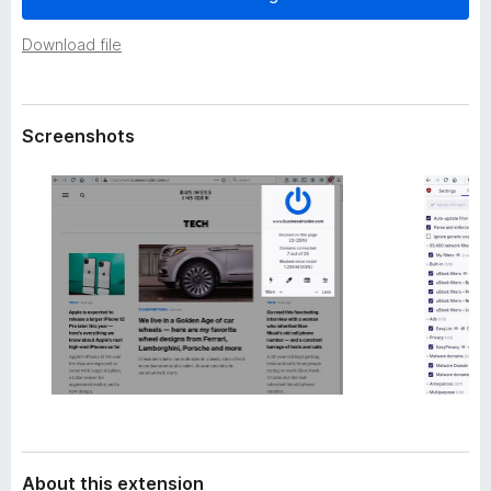
a
-
t
Download file
o
a
n
s
Screenshots
About this extension