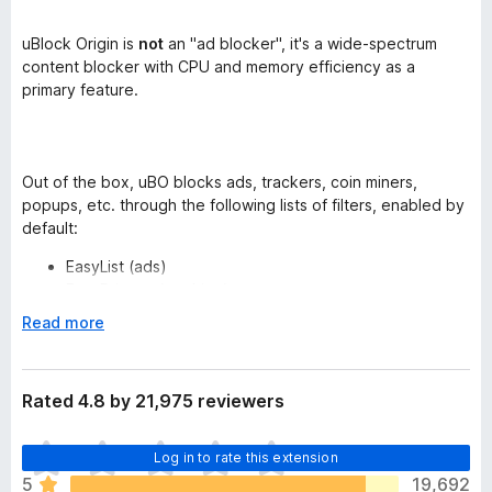
uBlock Origin is
not
an "ad blocker", it's a wide-spectrum
content blocker with CPU and memory efficiency as a
primary feature.
Out of the box, uBO blocks ads, trackers, coin miners,
popups, etc. through the following lists of filters, enabled by
default:
EasyList (ads)
EasyPrivacy (tracking)
Peter Lowe’s Ad server list (ads and tracking)
E
Read more
Online Malicious URL Blocklist
x
uBO's own lists
p
a
Rated 4.8 by 21,975 reviewers
n
More lists are available for you to select if you wish:
d
T
EasyList Cookie
Log in to rate this extension
t
h
Fanboy Annoyances
o
5
19,692