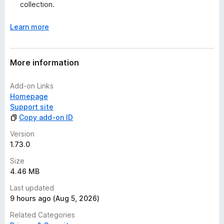
collection.
Release notes
Community support @ Reddit
Learn more
Contributors @ GitHub
Contributors @ Crowdin
More information
Add-on Links
Homepage
Support site
Copy add-on ID
Version
1.73.0
Size
4.46 MB
Last updated
9 hours ago (Aug 5, 2026)
Related Categories