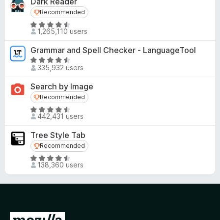
Dark Reader
Recommended
Recommended
R
1,265,110 users
a
t
Grammar and Spell Checker - LanguageTool
e
R
d
335,932 users
a
4
t
Search by Image
.
e
Recommended
Recommended
5
d
o
R
4
442,431 users
u
a
.
t
t
5
Tree Style Tab
o
e
o
Recommended
Recommended
f
d
u
R
5
4
t
138,360 users
a
.
o
t
6
f
e
o
5
d
u
4
t
G