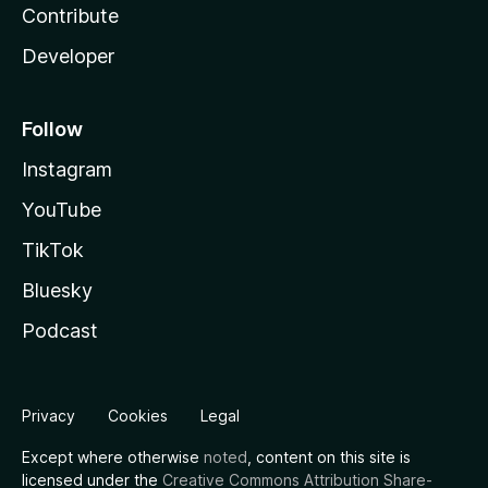
Contribute
Developer
Follow
Instagram
YouTube
TikTok
Bluesky
Podcast
Privacy
Cookies
Legal
Except where otherwise
noted
, content on this site is
licensed under the
Creative Commons Attribution Share-