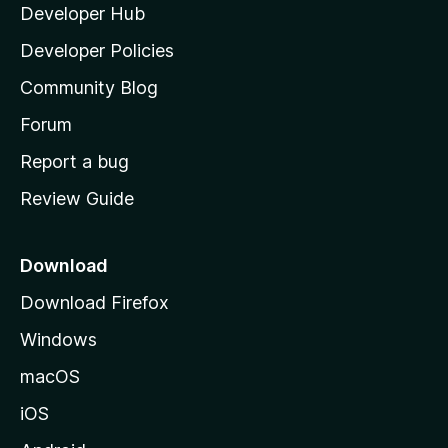
Developer Hub
l
a
Developer Policies
'
Community Blog
s
h
Forum
o
Report a bug
m
Review Guide
e
p
a
Download
g
Download Firefox
e
Windows
macOS
iOS