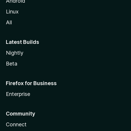
Android
Linux
All
Latest Builds
Nightly
Beta
Firefox for Business
Enterprise
Community
Connect