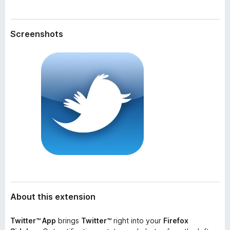
a
-
t
o
a
Screenshots
n
s
About this extension
Twitter™ App
brings
Twitter™
right into your
Firefox