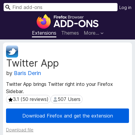
S
Log in
e
F
a
i
r
r
Extensions
Themes
More…
c
e
h
f
E
o
x
Twitter App
t
x
e
B
by
Baris Derin
n
r
s
o
Twitter App brings Twitter right into your Firefox
i
w
Sidebar.
o
s
n
3.1 (50 reviews)
507 Users
3.1 (50 reviews)
507 Users
e
M
e
r
Download Firefox and get the extension
t
A
a
d
Download file
d
d