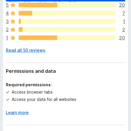
h
5
20
e
4
7
r
e
3
1
a
2
2
r
1
20
e
n
Read all 50 reviews
o
r
a
t
Permissions and data
i
n
Required permissions:
g
Access browser tabs
s
Access your data for all websites
y
e
Learn more
t