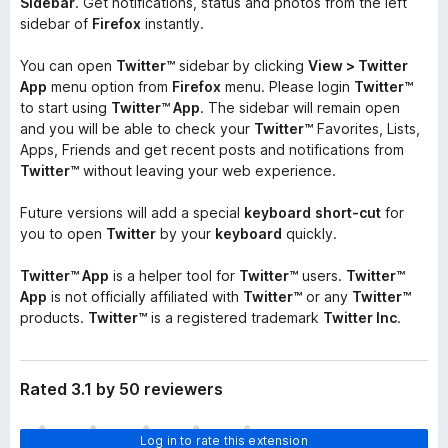
Sidebar
. Get notifications, status and photos from the left
sidebar of
Firefox
instantly.
You can open
Twitter™
sidebar by clicking
View > Twitter
App
menu option from
Firefox
menu. Please login
Twitter™
to start using
Twitter™ App
. The sidebar will remain open
and you will be able to check your
Twitter™
Favorites, Lists,
Apps, Friends and get recent posts and notifications from
Twitter™
without leaving your web experience.
Future versions will add a special
keyboard
short-cut
for
you to open
Twitter
by your
keyboard
quickly.
Twitter™ App
is a helper tool for
Twitter™
users.
Twitter™
App
is not officially affiliated with
Twitter™
or any
Twitter™
products.
Twitter™
is a registered trademark
Twitter Inc
.
Rated 3.1 by 50 reviewers
T
Log in to rate this extension