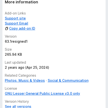
More information
Add-on Links
Support site
Support Email
Copy add-on ID
Version
63.1resigned1
Size
265.94 KB
Last updated
2 years ago (Apr 25, 2024)
Related Categories
Photos, Music & Videos
Social & Communication
License
GNU Lesser General Public License v3.0 only
Version History
See all versions