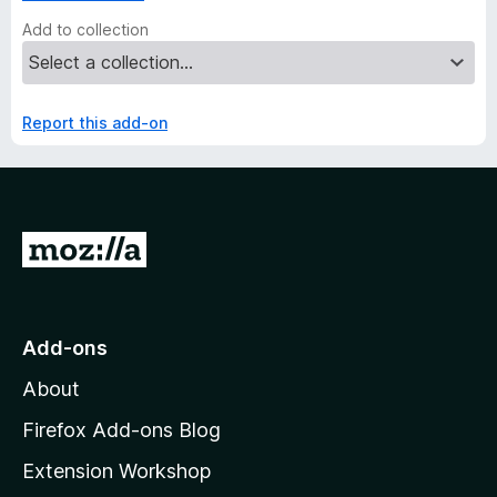
Add to collection
Report this add-on
G
o
t
o
Add-ons
M
About
o
z
Firefox Add-ons Blog
i
Extension Workshop
l