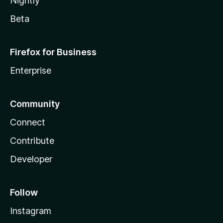
Nightly
Beta
Firefox for Business
Enterprise
Community
Connect
Contribute
Developer
Follow
Instagram