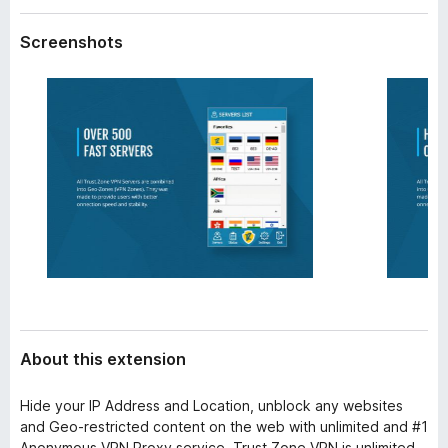
a
-
t
Screenshots
o
a
n
s
About this extension
Hide your IP Address and Location, unblock any websites
and Geo-restricted content on the web with unlimited and #1
Anonymous VPN Proxy service. Trust.Zone VPN is unlimited,