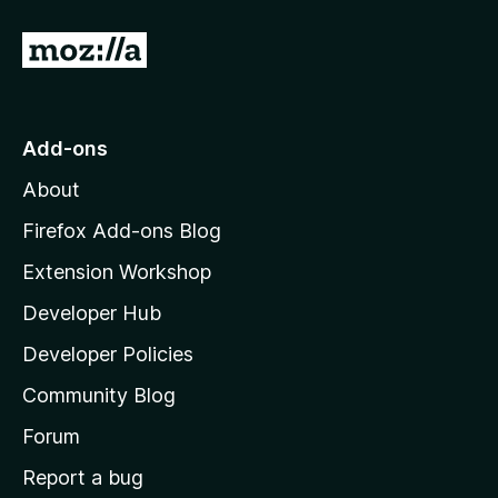
G
o
t
o
Add-ons
M
About
o
z
Firefox Add-ons Blog
i
Extension Workshop
l
Developer Hub
l
a
Developer Policies
'
Community Blog
s
h
Forum
o
Report a bug
m