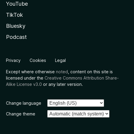
YouTube
TikTok
Bluesky
Podcast
Privacy
Cookies
Legal
Except where otherwise
noted
, content on this site is
licensed under the
Creative Commons Attribution Share-
Alike License v3.0
or any later version.
Change language
Change theme