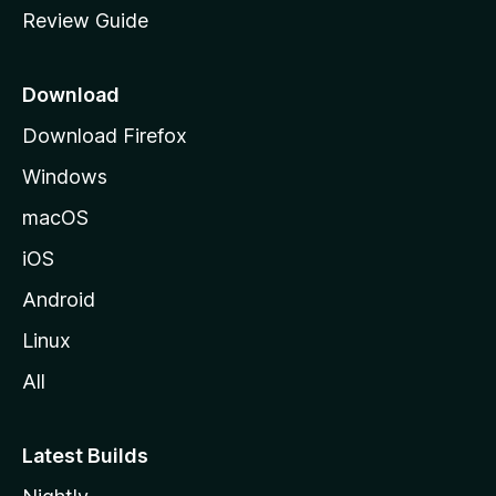
Review Guide
e
p
a
Download
g
Download Firefox
e
Windows
macOS
iOS
Android
Linux
All
Latest Builds