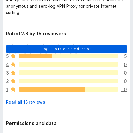
anonymous and zero-log VPN Proxy for private Internet
surfing.
Rated 2.3 by 15 reviewers
T
Log in to rate this extension
h
5
5
e
4
0
r
e
3
0
a
2
0
r
1
10
e
n
Read all 15 reviews
o
r
a
t
Permissions and data
i