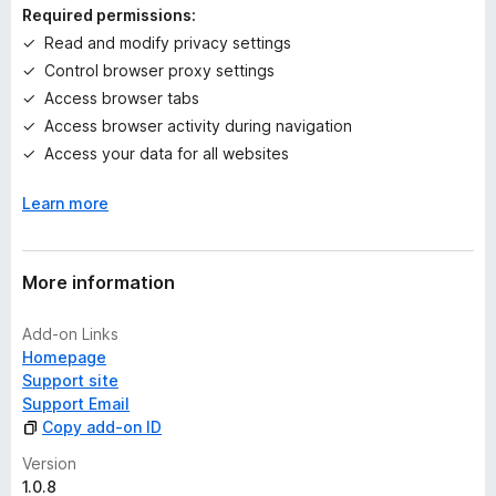
n
Required permissions:
g
Read and modify privacy settings
s
Control browser proxy settings
y
e
Access browser tabs
t
Access browser activity during navigation
Access your data for all websites
Learn more
More information
Add-on Links
Homepage
Support site
Support Email
Copy add-on ID
Version
1.0.8