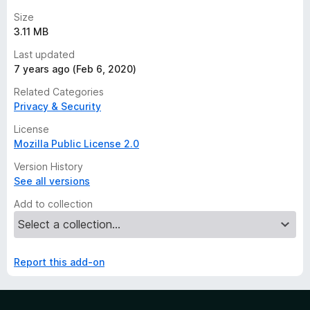
Size
3.11 MB
Last updated
7 years ago (Feb 6, 2020)
Related Categories
Privacy & Security
License
Mozilla Public License 2.0
Version History
See all versions
Add to collection
Report this add-on