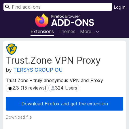
S
Log in
e
F
a
i
r
r
Extensions
Themes
More…
c
e
h
f
E
o
x
Trust.Zone VPN Proxy
t
x
e
B
by
TERSYS GROUP OU
n
r
s
o
Trust.Zone - truly anonymous VPN and Proxy
i
w
2.3 (15 reviews)
324 Users
2.3 (15 reviews)
324 Users
o
s
n
e
M
Download Firefox and get the extension
e
r
t
A
Download file
a
d
d
d