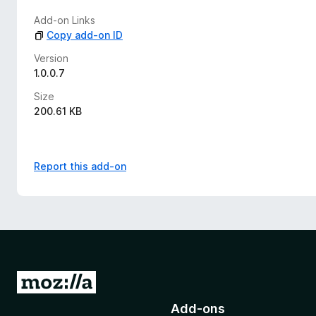
Add-on Links
Copy add-on ID
Version
1.0.0.7
Size
200.61 KB
Report this add-on
G
o
Add-ons