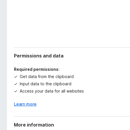
Permissions and data
Required permissions:
Get data from the clipboard
Input data to the clipboard
Access your data for all websites
Learn more
More information