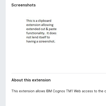
d
-
Screenshots
a
o
t
n
a
s
About this extension
This extension allows IBM Cognos TM1 Web access to the c