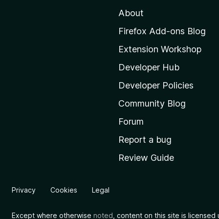
t
About
o
M
Firefox Add-ons Blog
o
Extension Workshop
z
i
Developer Hub
l
Developer Policies
l
Community Blog
a
'
Forum
s
Report a bug
h
Review Guide
o
m
e
Privacy
Cookies
Legal
p
a
Except where otherwise
noted
, content on this site is license