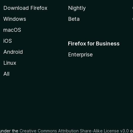
Download Firefox
Nightly
Windows
Beta
macOS
iOS
Firefox for Business
Android
Enterprise
Linux
All
d under the
Creative Commons Attribution Share-Alike License v3.0
or