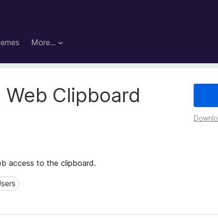
hemes
More…
 Web Clipboard
Downloa
 access to the clipboard.
sers
rs