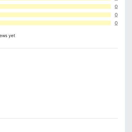
0
0
0
iews yet