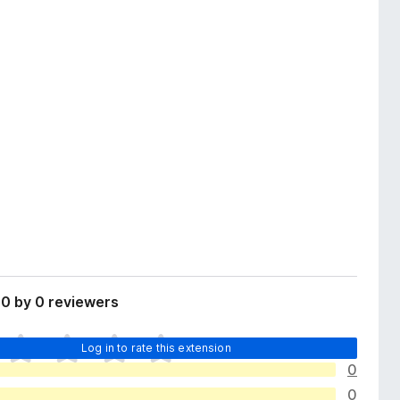
0 by 0 reviewers
Log in to rate this extension
0
0