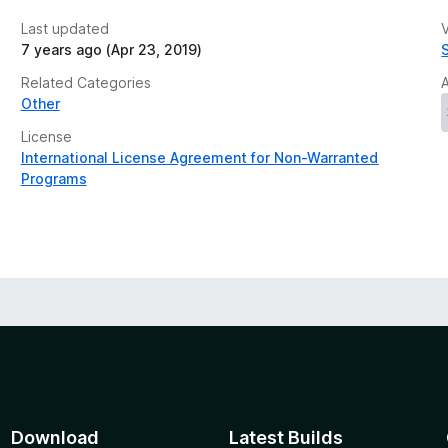
Last updated
V
7 years ago (Apr 23, 2019)
Related Categories
Other
License
International License Agreement for Non-Warranted
Programs
Download
Latest Builds