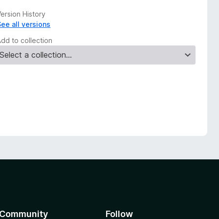
ersion History
See all versions
Add to collection
Community
Follow