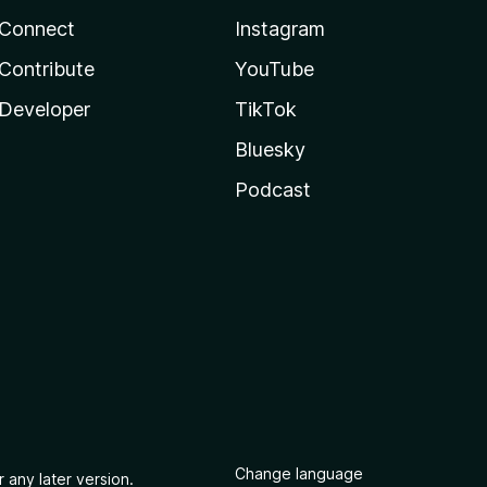
Connect
Instagram
Contribute
YouTube
Developer
TikTok
Bluesky
Podcast
Change language
 any later version.