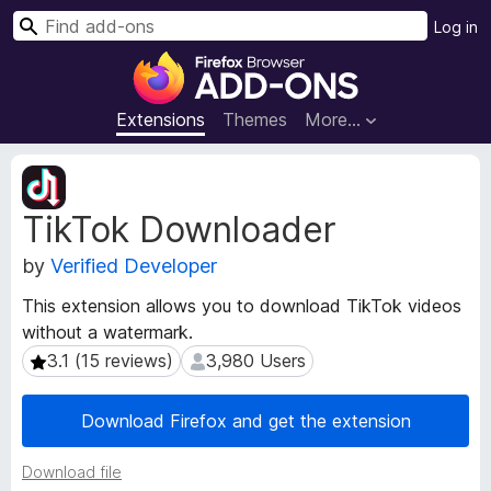
S
Log in
e
F
a
i
r
r
Extensions
Themes
More…
c
e
h
f
E
o
x
TikTok Downloader
t
x
e
B
by
Verified Developer
n
r
s
o
This extension allows you to download TikTok videos
i
w
without a watermark.
o
s
n
3.1 (15 reviews)
3,980 Users
3.1 (15 reviews)
3,980 Users
e
M
e
r
Download Firefox and get the extension
t
A
a
d
Download file
d
d