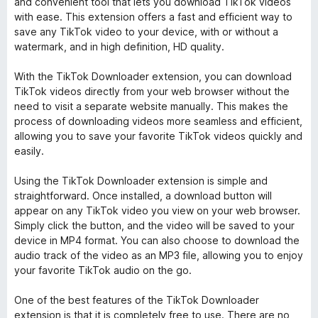
and convenient tool that lets you download TikTok videos
with ease. This extension offers a fast and efficient way to
save any TikTok video to your device, with or without a
watermark, and in high definition, HD quality.
With the TikTok Downloader extension, you can download
TikTok videos directly from your web browser without the
need to visit a separate website manually. This makes the
process of downloading videos more seamless and efficient,
allowing you to save your favorite TikTok videos quickly and
easily.
Using the TikTok Downloader extension is simple and
straightforward. Once installed, a download button will
appear on any TikTok video you view on your web browser.
Simply click the button, and the video will be saved to your
device in MP4 format. You can also choose to download the
audio track of the video as an MP3 file, allowing you to enjoy
your favorite TikTok audio on the go.
One of the best features of the TikTok Downloader
extension is that it is completely free to use. There are no