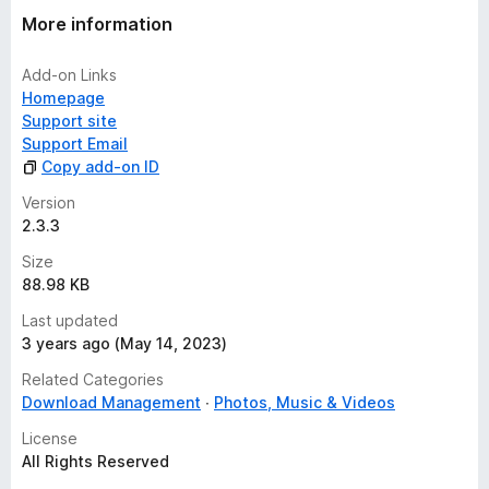
More information
Add-on Links
Homepage
Support site
Support Email
Copy add-on ID
Version
2.3.3
Size
88.98 KB
Last updated
3 years ago (May 14, 2023)
Related Categories
Download Management
Photos, Music & Videos
License
All Rights Reserved