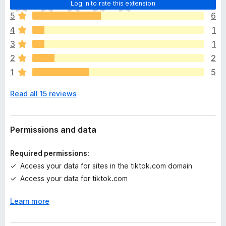
T
Log in to rate this extension
h
5
6
e
4
1
r
e
3
1
a
2
2
r
1
5
e
n
Read all 15 reviews
o
r
a
t
Permissions and data
i
n
Required permissions:
g
Access your data for sites in the tiktok.com domain
s
Access your data for tiktok.com
y
e
Learn more
t