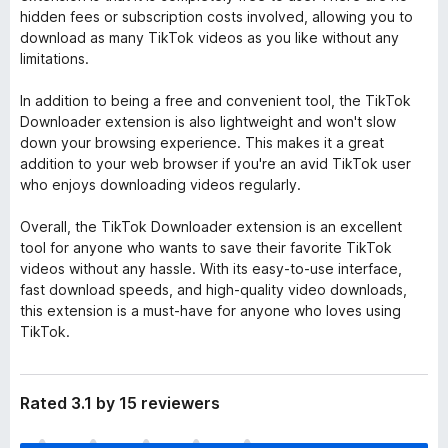
hidden fees or subscription costs involved, allowing you to
download as many TikTok videos as you like without any
limitations.
In addition to being a free and convenient tool, the TikTok
Downloader extension is also lightweight and won't slow
down your browsing experience. This makes it a great
addition to your web browser if you're an avid TikTok user
who enjoys downloading videos regularly.
Overall, the TikTok Downloader extension is an excellent
tool for anyone who wants to save their favorite TikTok
videos without any hassle. With its easy-to-use interface,
fast download speeds, and high-quality video downloads,
this extension is a must-have for anyone who loves using
TikTok.
Rated 3.1 by 15 reviewers