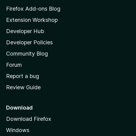
z
Firefox Add-ons Blog
i
Extension Workshop
l
Developer Hub
l
a
Developer Policies
'
Community Blog
s
h
Forum
o
Report a bug
m
Review Guide
e
p
a
Download
g
Download Firefox
e
Windows