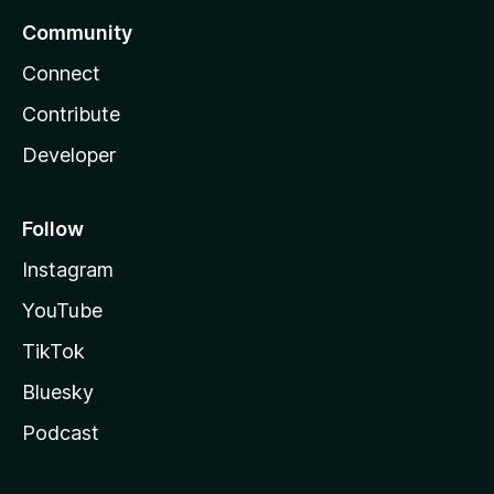
Community
Connect
Contribute
Developer
Follow
Instagram
YouTube
TikTok
Bluesky
Podcast