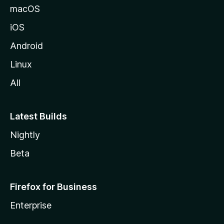
macOS
iOS
Android
Linux
All
Latest Builds
Nightly
Beta
Firefox for Business
Enterprise