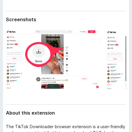
a
-
t
o
a
Screenshots
n
s
About this extension
The TikTok Downloader browser extension is a user-friendly