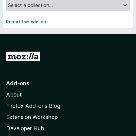
Report this add-on
G
o
t
o
Add-ons
M
About
o
z
Firefox Add-ons Blog
i
Extension Workshop
l
Developer Hub
l