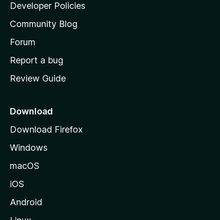
a
Developer Policies
'
Community Blog
s
h
Forum
o
Report a bug
m
Review Guide
e
p
a
Download
g
Download Firefox
e
Windows
macOS
iOS
Android