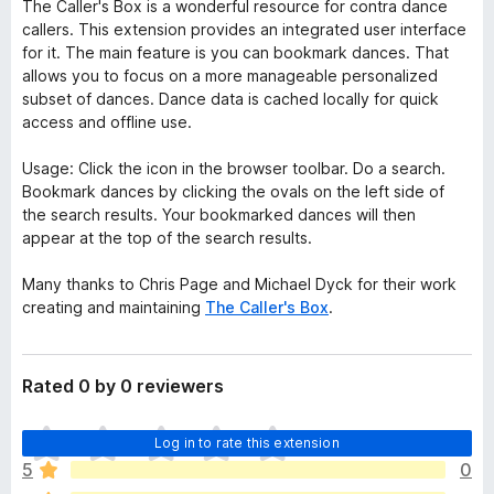
The Caller's Box is a wonderful resource for contra dance
callers. This extension provides an integrated user interface
for it. The main feature is you can bookmark dances. That
allows you to focus on a more manageable personalized
subset of dances. Dance data is cached locally for quick
access and offline use.
Usage: Click the icon in the browser toolbar. Do a search.
Bookmark dances by clicking the ovals on the left side of
the search results. Your bookmarked dances will then
appear at the top of the search results.
Many thanks to Chris Page and Michael Dyck for their work
creating and maintaining
The Caller's Box
.
Rated 0 by 0 reviewers
T
Log in to rate this extension
h
5
0
e