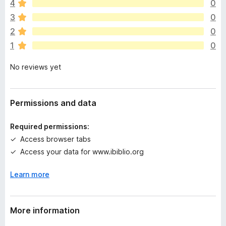
4
0
r
e
3
0
a
2
0
r
1
0
e
n
No reviews yet
o
r
a
t
Permissions and data
i
n
Required permissions:
g
Access browser tabs
s
Access your data for www.ibiblio.org
y
e
Learn more
t
More information