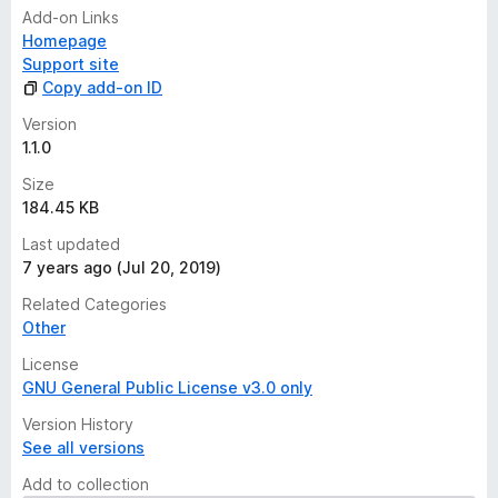
Add-on Links
Homepage
Support site
Copy add-on ID
Version
1.1.0
Size
184.45 KB
Last updated
7 years ago (Jul 20, 2019)
Related Categories
Other
License
GNU General Public License v3.0 only
Version History
See all versions
Add to collection