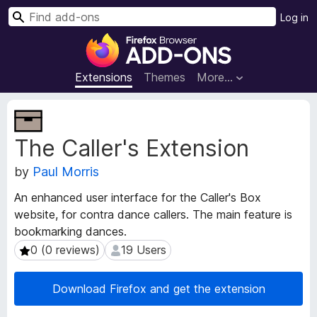
S
Log in
e
F
a
i
r
r
Extensions
Themes
More…
c
e
h
f
E
o
x
The Caller's Extension
t
x
e
B
by
Paul Morris
n
r
s
o
An enhanced user interface for the Caller's Box
i
w
website, for contra dance callers. The main feature is
o
s
bookmarking dances.
n
e
M
0 (0 reviews)
19 Users
0 (0 reviews)
19 Users
e
r
t
A
Download Firefox and get the extension
a
d
d
d