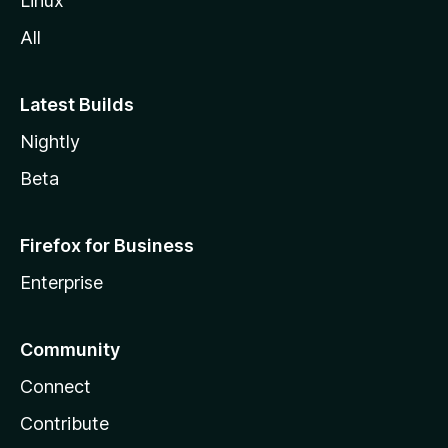
Linux
All
Latest Builds
Nightly
Beta
Firefox for Business
Enterprise
Community
Connect
Contribute