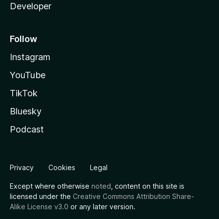
Developer
Follow
Instagram
YouTube
TikTok
Bluesky
Podcast
Privacy
Cookies
Legal
Except where otherwise
noted
, content on this site is
licensed under the
Creative Commons Attribution Share-
Alike License v3.0
or any later version.