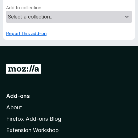
Add to collection
Report this add-on
G
o
t
o
Add-ons
M
About
o
z
Firefox Add-ons Blog
i
Extension Workshop
l