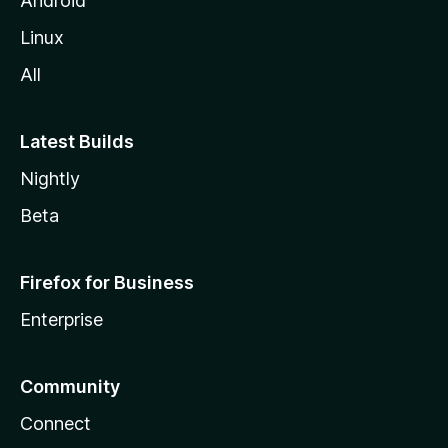
Android
Linux
All
Latest Builds
Nightly
Beta
Firefox for Business
Enterprise
Community
Connect