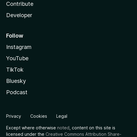
Contribute
Developer
Follow
Instagram
YouTube
TikTok
Bluesky
Podcast
Privacy
Cookies
Legal
Except where otherwise
noted
, content on this site is
licensed under the
Creative Commons Attribution Share-