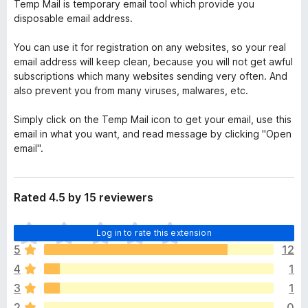
Temp Mail is temporary email tool which provide you
disposable email address.
You can use it for registration on any websites, so your real
email address will keep clean, because you will not get awful
subscriptions which many websites sending very often. And
also prevent you from many viruses, malwares, etc.
Simply click on the Temp Mail icon to get your email, use this
email in what you want, and read message by clicking "Open
email".
Rated 4.5 by 15 reviewers
T
Log in to rate this extension
h
5
12
e
4
1
r
e
3
1
a
2
0