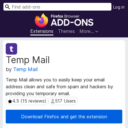
S
Log in
e
F
a
i
r
r
Extensions
Themes
More…
c
e
h
f
E
o
x
Temp Mail
t
x
e
B
by
Temp Mail
n
r
s
o
Temp Mail allows you to easily keep your email
i
w
address clean and safe from spam and hackers by
o
s
providing you temporary email.
n
e
M
4.5 (15 reviews)
517 Users
4.5 (15 reviews)
517 Users
e
r
t
A
Download Firefox and get the extension
a
d
d
d