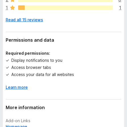
r
1
1
e
n
Read all 15 reviews
o
r
a
t
Permissions and data
i
n
Required permissions:
g
Display notifications to you
s
Access browser tabs
y
e
Access your data for all websites
t
Learn more
More information
Add-on Links
Homepage