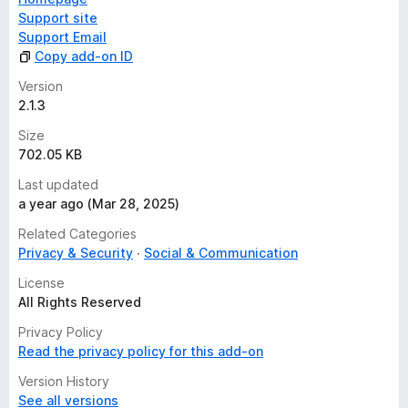
Support site
Support Email
Copy add-on ID
Version
2.1.3
Size
702.05 KB
Last updated
a year ago (Mar 28, 2025)
Related Categories
Privacy & Security
Social & Communication
License
All Rights Reserved
Privacy Policy
Read the privacy policy for this add-on
Version History
See all versions