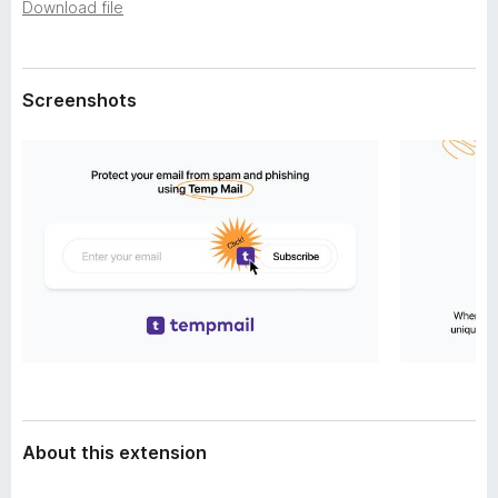
a
Download file
-
t
o
a
n
Screenshots
s
About this extension