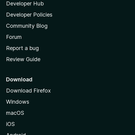
Developer Hub
l
a
Developer Policies
'
Community Blog
s
h
Forum
o
Report a bug
m
Review Guide
e
p
a
Download
g
Download Firefox
e
Windows
macOS
iOS