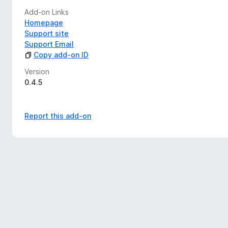
Add-on Links
Homepage
Support site
Support Email
Copy add-on ID
Version
0.4.5
Report this add-on