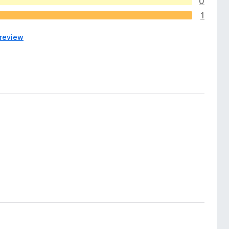
0
1
 review