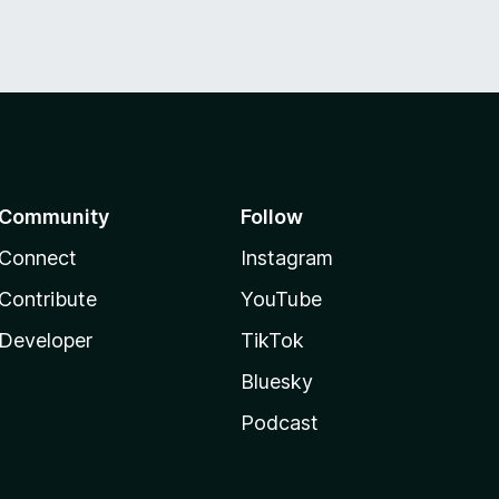
Community
Follow
Connect
Instagram
Contribute
YouTube
Developer
TikTok
Bluesky
Podcast