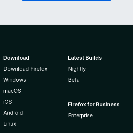
Download
Latest Builds
Download Firefox
Nightly
Windows
Beta
macOS
iOS
Firefox for Business
Android
Enterprise
Linux