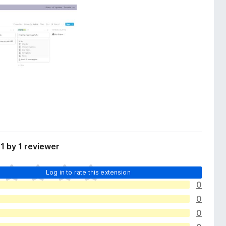
1 by 1 reviewer
Log in to rate this extension
0
0
0