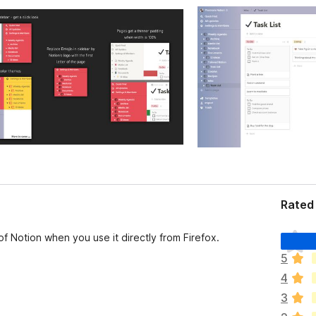
Rated 
T
f Notion when you use it directly from Firefox.
h
5
e
4
r
e
3
a