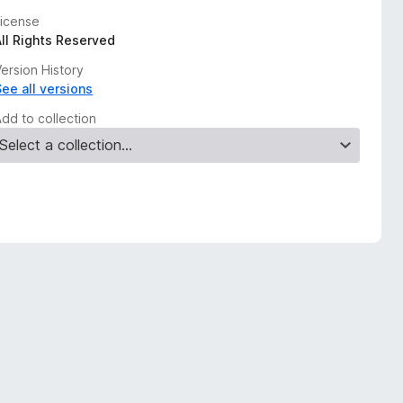
License
All Rights Reserved
ersion History
See all versions
Add to collection