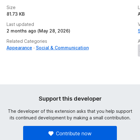
Size
81.73 KB
Last updated
V
2 months ago (May 28, 2026)
Related Categories
Appearance
Social & Communication
Support this developer
The developer of this extension asks that you help support
its continued development by making a small contribution.
Contribute now