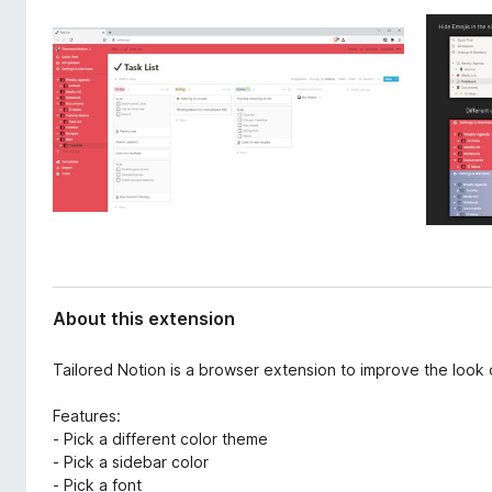
d
-
a
o
t
n
a
s
About this extension
Tailored Notion is a browser extension to improve the look o
Features:
- Pick a different color theme
- Pick a sidebar color
- Pick a font