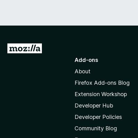
G
o
Add-ons
t
About
o
M
Firefox Add-ons Blog
o
Extension Workshop
z
i
Developer Hub
l
Developer Policies
l
Community Blog
a