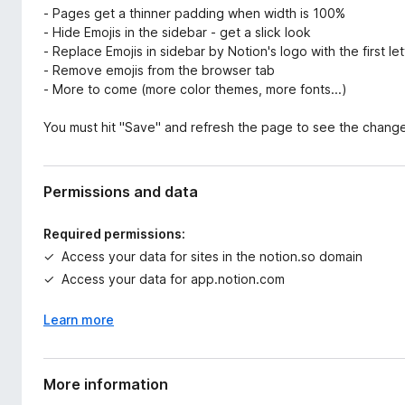
- Pages get a thinner padding when width is 100%
- Hide Emojis in the sidebar - get a slick look
- Replace Emojis in sidebar by Notion's logo with the first le
- Remove emojis from the browser tab
- More to come (more color themes, more fonts...)
You must hit "Save" and refresh the page to see the chang
Permissions and data
Required permissions:
Access your data for sites in the notion.so domain
Access your data for app.notion.com
Learn more
More information