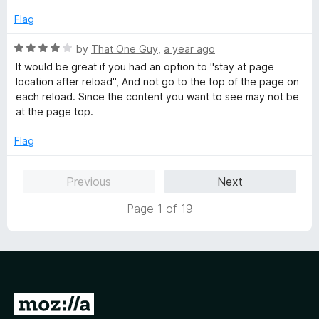
t
e
Flag
d
5
R
by
That One Guy
,
a year ago
o
a
It would be great if you had an option to "stay at page
u
t
location after reload", And not go to the top of the page on
t
e
each reload. Since the content you want to see may not be
o
d
at the page top.
f
4
5
o
Flag
u
t
Previous
Next
o
f
Page 1 of 19
5
G