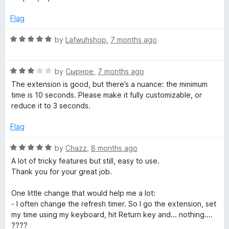
e
o
t
f
e
Flag
s
5
d
5
R
by
Lafwuhshop
,
7 months ago
h
o
a
u
t
t
R
e
by
Сырное
,
7 months ago
)
o
a
d
The extension is good, but there’s a nuance: the minimum
f
t
5
time is 10 seconds. Please make it fully customizable, or
5
e
o
reduce it to 3 seconds.
d
u
3
t
Flag
o
o
u
f
R
by
Chazz
,
8 months ago
t
5
a
A lot of tricky features but still, easy to use.
o
t
Thank you for your great job.
f
e
5
d
One little change that would help me a lot:
5
- I often change the refresh timer. So I go the extension, set
o
my time using my keyboard, hit Return key and... nothing....
u
????