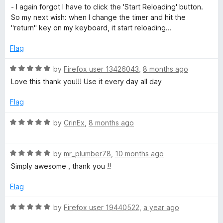
t
- I again forgot I have to click the 'Start Reloading' button.
o
So my next wish: when I change the timer and hit the
f
"return" key on my keyboard, it start reloading...
5
Flag
R
by
Firefox user 13426043
,
8 months ago
a
Love this thank you!!! Use it every day all day
t
e
Flag
d
5
R
by
CrinEx
,
8 months ago
o
a
u
t
t
R
e
by
mr_plumber78
,
10 months ago
o
a
d
Simply awesome , thank you !!
f
t
5
5
e
o
Flag
d
u
5
t
R
by
Firefox user 19440522
,
a year ago
o
o
a