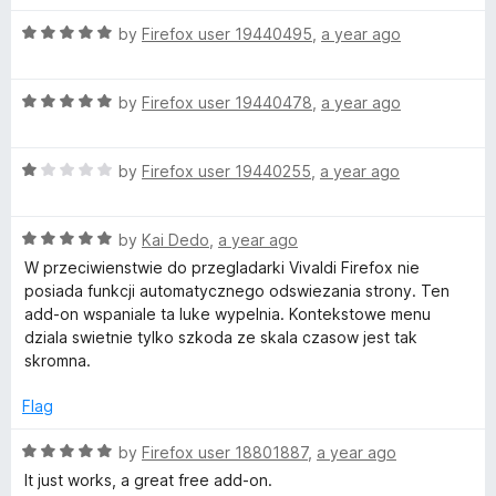
u
f
t
t
5
R
e
by
Firefox user 19440495
,
a year ago
o
a
d
f
t
5
5
R
e
by
Firefox user 19440478
,
a year ago
o
a
d
u
t
5
t
R
e
by
Firefox user 19440255
,
a year ago
o
o
a
d
u
f
t
5
t
5
R
e
by
Kai Dedo
,
a year ago
o
o
a
d
u
f
W przeciwienstwie do przegladarki Vivaldi Firefox nie
t
1
t
5
posiada funkcji automatycznego odswiezania strony. Ten
e
o
o
add-on wspaniale ta luke wypelnia. Kontekstowe menu
d
u
f
dziala swietnie tylko szkoda ze skala czasow jest tak
5
t
5
skromna.
o
o
u
f
Flag
t
5
o
R
by
Firefox user 18801887
,
a year ago
f
a
It just works, a great free add-on.
5