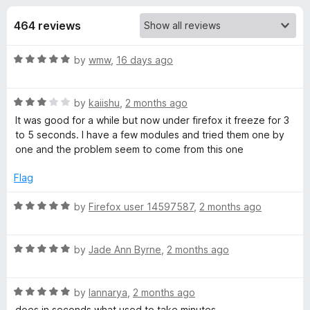
s
t
-
o
464 reviews
o
f
f
n
5
R
by
wmw
,
16 days ago
s
o
a
t
r
R
e
by
kaiishu
,
2 months ago
a
d
It was good for a while but now under firefox it freeze for 3
t
T
5
to 5 seconds. I have a few modules and tried them one by
e
o
one and the problem seem to come from this one
d
u
a
3
t
Flag
o
o
b
u
f
R
by
Firefox user 14597587
,
2 months ago
t
5
a
R
o
t
f
R
e
by
Jade Ann Byrne
,
2 months ago
5
a
d
e
t
5
R
e
by
Iannarya
,
2 months ago
o
l
a
d
u
does in seconds what used to take minutes