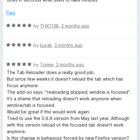
t
5
t
o
e
o
o
Flag
d
u
f
a
5
t
5
R
by
THX1138
,
2 months ago
o
o
a
u
f
t
d
t
5
R
e
by
burak
,
3 months ago
o
a
d
e
f
t
5
5
R
e
by
Tommi
,
3 months ago
o
r
a
d
u
The Tab Reloader does a really good job.
t
5
t
But since few weeks it doesn't reload the tab which has
e
o
(
o
focus anymore.
d
u
f
The add-on says: "realoading skipped; window is focused".
5
t
5
It's a shame that reloading doesn't work anymore when
p
o
o
window/tab is focused.
u
f
Would be great if this would work again.
a
t
5
Tried to use the 0.6.6 version from May last year. Although
o
with this version reload ot the focused tab doesn't work
g
f
anymore.
5
Is this change in behaviour forced by new Firefox version?