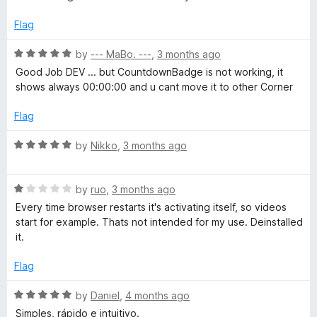
e
Flag
a
R
by
--- MaBo. ---
,
3 months ago
a
Good Job DEV ... but CountdownBadge is not working, it
u
t
shows always 00:00:00 and u cant move it to other Corner
e
t
d
Flag
5
o
R
o
by
Nikko
,
3 months ago
u
a
t
t
r
o
R
e
by
ruo
,
3 months ago
f
a
d
Every time browser restarts it's activating itself, so videos
e
5
t
5
start for example. Thats not intended for my use. Deinstalled
e
o
it.
f
d
u
1
t
Flag
o
o
r
u
f
R
by
Daniel
,
4 months ago
t
5
a
Simples, rápido e intuitivo.