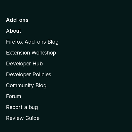
o
t
o
Add-ons
M
About
o
z
Firefox Add-ons Blog
i
Extension Workshop
l
Developer Hub
l
a
Developer Policies
'
Community Blog
s
h
Forum
o
Report a bug
m
Review Guide
e
p