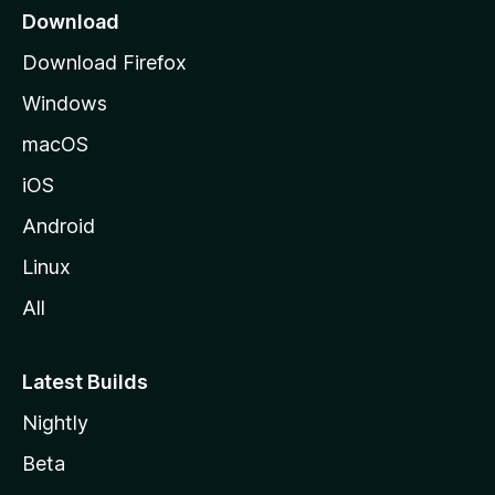
a
Download
g
Download Firefox
e
Windows
macOS
iOS
Android
Linux
All
Latest Builds
Nightly
Beta