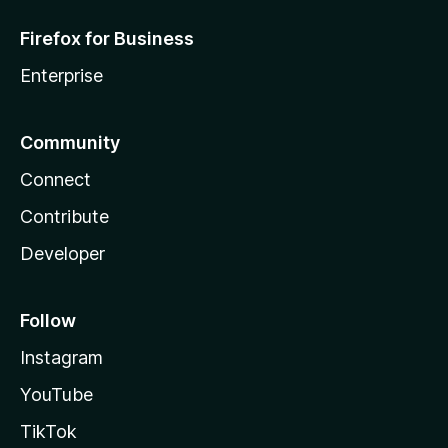
Firefox for Business
Enterprise
Community
Connect
Contribute
Developer
Follow
Instagram
YouTube
TikTok