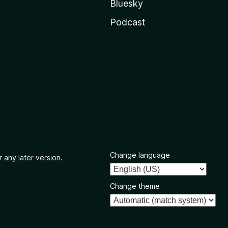
Bluesky
Podcast
Change language
 any later version.
Change theme