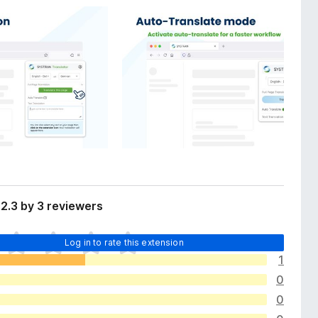
2.3 by 3 reviewers
Log in to rate this extension
1
0
0