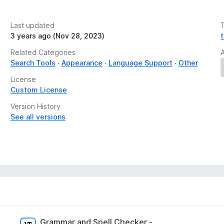
Last updated
3 years ago (Nov 28, 2023)
, you can pin it to keep it at your fingertips and
Related Categories
Search Tools
Appearance
Language Support
Other
License
Custom License
slation
Version History
o a known issue on Firefox side
See all versions
Grammar and Spell Checker -