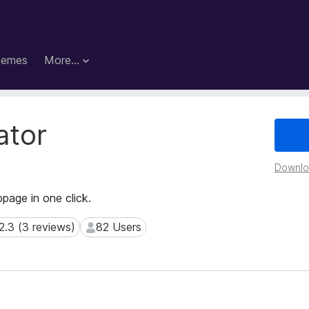
hemes
More…
ator
Downloa
age in one click.
2.3 (3 reviews)
82 Users
3 (3 reviews)
82 Users