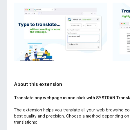
d
-
a
o
t
n
a
s
About this extension
Translate any webpage in one click with SYSTRAN Transl
The extension helps you translate all your web browsing co
best quality and precision. Choose a method depending on 
translations: