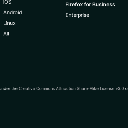
iOS
Firefox for Business
Android
Enterprise
Linux
All
d under the
Creative Commons Attribution Share-Alike License v3.0
or