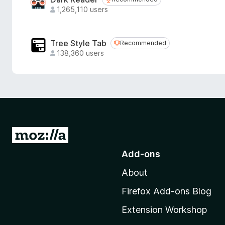
Recommended
1,265,110 users
Tree Style Tab
Recommended
Recommended
138,360 users
G
o
Add-ons
t
About
o
M
Firefox Add-ons Blog
o
Extension Workshop
z