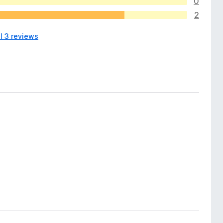
0
2
l 3 reviews