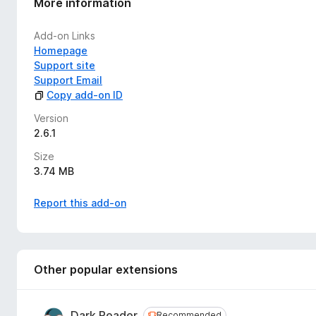
More information
Products and check our latest blog post at
systran.net
Add-on Links
SYSTRAN Translate users have access to
50 languages
.
Homepage
Support site
This extension adds a dedicated icon to your browser toolbar
Support Email
quickly use it whenever you need it.
Copy add-on ID
NB.
Some limitations apply:
Version
2.6.1
Images and iframe are currently not supported for tran
Page translation is not possible with strict CSP due t
Size
3.74 MB
Report this add-on
Other popular extensions
Dark Reader
Recommended