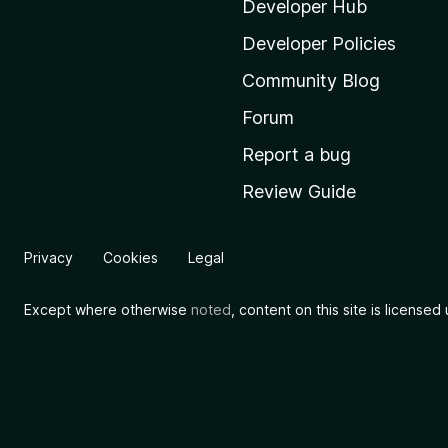
i
Developer Hub
l
Developer Policies
l
Community Blog
a
'
Forum
s
Report a bug
h
Review Guide
o
m
e
Privacy
Cookies
Legal
p
a
Except where otherwise
noted
, content on this site is license
g
e