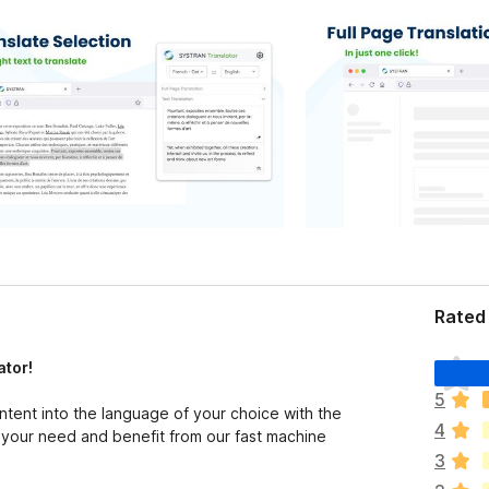
Rated 
T
ator!
h
5
e
ntent into the language of your choice with the
4
r
your need and benefit from our fast machine
e
3
a