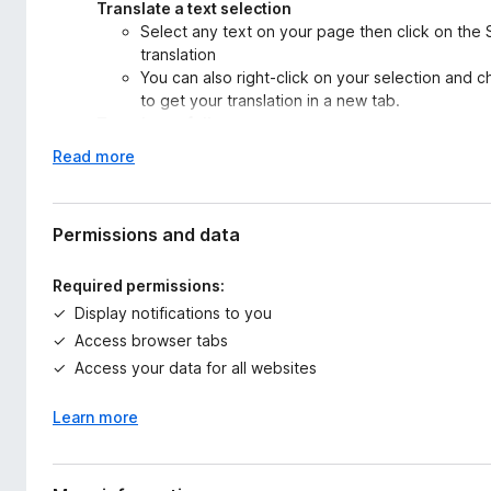
Translate a text selection
Select any text on your page then click on the 
translation
You can also right-click on your selection and c
to get your translation in a new tab.
Translate a full page
Select a target language and click on “Translate
E
Read more
display the translated page while keeping the f
x
original text and translation.
p
You can also activate the Auto-translation in or
a
Permissions and data
web!
n
You can also activate the Auto-translation to ke
d
preference mode (auto-translation to be enabled
Required permissions:
t
Translate some text input
Display notifications to you
o
You want a translation for a sentence you have 
Access browser tabs
browser? Then directly enter some text in the t
Access your data for all websites
translation instantly.
Learn more
You can change the source and target language anytime to ta
To use Systran Translator, you need a SYSTRAN Translate