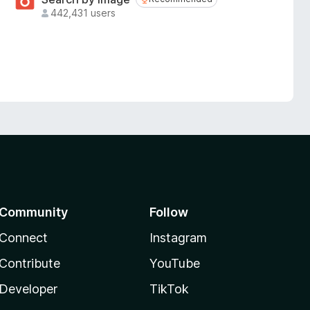
Recommended
442,431 users
Community
Follow
Connect
Instagram
Contribute
YouTube
Developer
TikTok