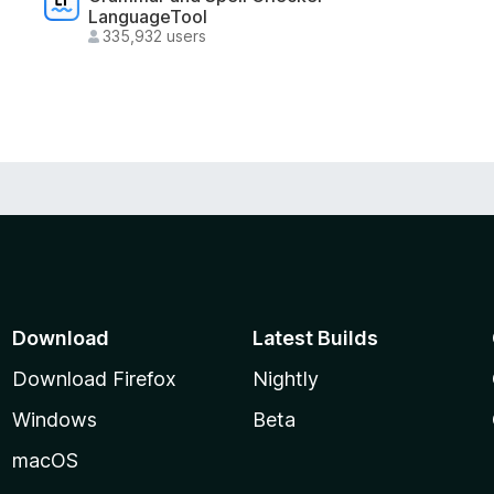
LanguageTool
335,932 users
Download
Latest Builds
Download Firefox
Nightly
Windows
Beta
macOS