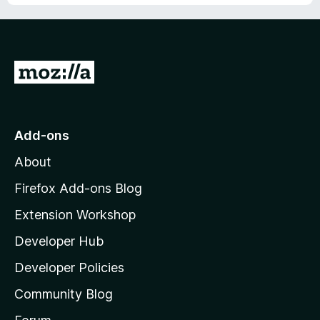
G
o
t
o
Add-ons
M
About
o
z
Firefox Add-ons Blog
i
Extension Workshop
l
Developer Hub
l
a
Developer Policies
'
Community Blog
s