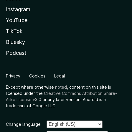
Instagram
YouTube
TikTok
Bluesky
Podcast
Privacy
Cookies
Legal
Except where otherwise
noted
, content on this site is
licensed under the
Creative Commons Attribution Share-
Alike License v3.0
or any later version. Android is a
trademark of Google LLC.
Change language