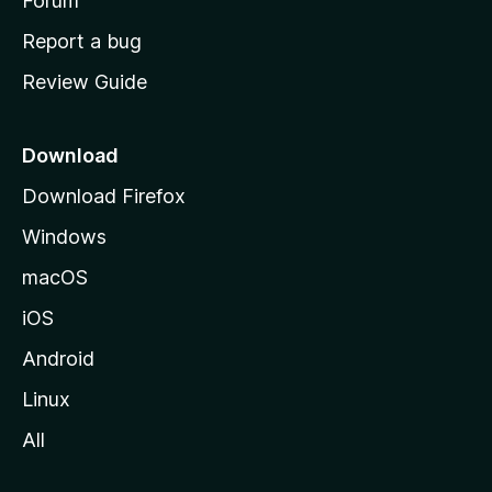
h
Forum
o
Report a bug
m
Review Guide
e
p
a
Download
g
Download Firefox
e
Windows
macOS
iOS
Android
Linux
All