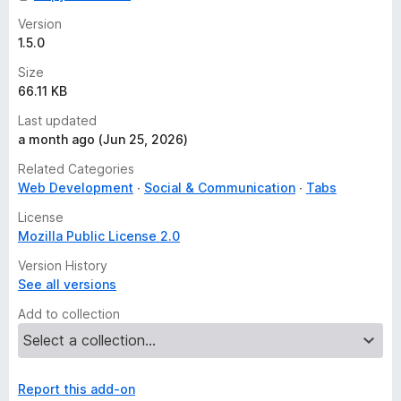
Version
1.5.0
Size
66.11 KB
Last updated
a month ago (Jun 25, 2026)
Related Categories
Web Development
Social & Communication
Tabs
License
Mozilla Public License 2.0
Version History
See all versions
Add to collection
Report this add-on