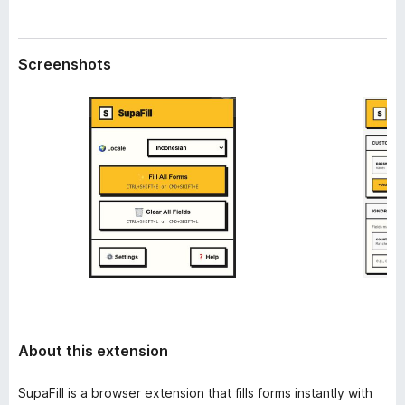
a
-
t
o
a
n
Screenshots
s
About this extension
SupaFill is a browser extension that fills forms instantly with