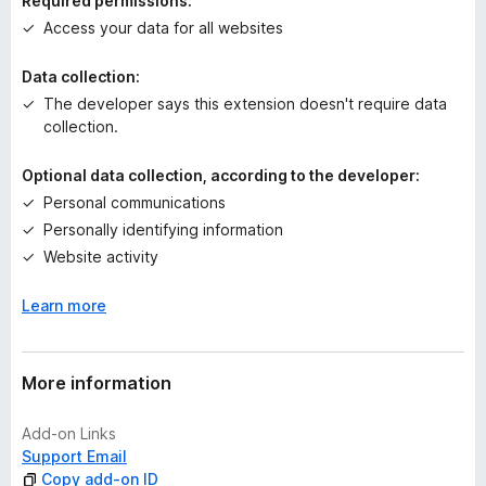
Required permissions:
g
Access your data for all websites
s
y
Data collection:
e
The developer says this extension doesn't require data
t
collection.
Optional data collection, according to the developer:
Personal communications
Personally identifying information
Website activity
Learn more
More information
Add-on Links
Support Email
Copy add-on ID