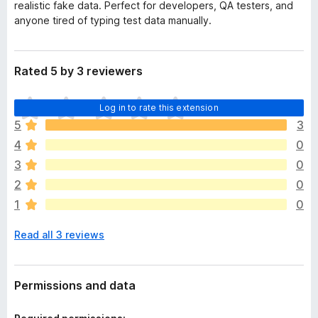
realistic fake data. Perfect for developers, QA testers, and
anyone tired of typing test data manually.
Rated 5 by 3 reviewers
T
Log in to rate this extension
h
5
3
e
4
0
r
e
3
0
a
2
0
r
1
0
e
n
Read all 3 reviews
o
r
a
t
Permissions and data
i
n