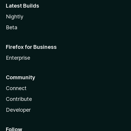
Latest Builds
Nightly
Beta
Firefox for Business
Enterprise
Community
Connect
Contribute
Developer
Follow