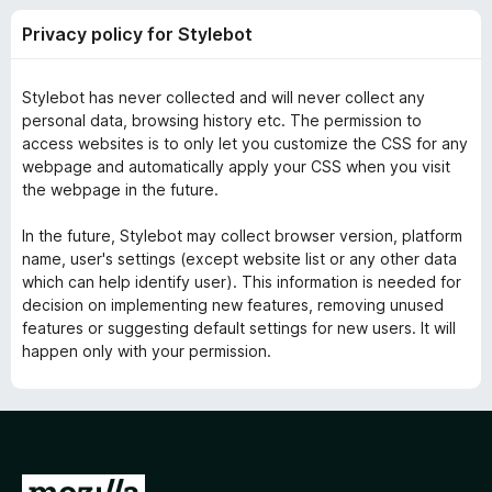
y
t
-
Privacy policy for Stylebot
o
o
p
f
n
5
Stylebot has never collected and will never collect any
s
o
personal data, browsing history etc. The permission to
access websites is to only let you customize the CSS for any
l
webpage and automatically apply your CSS when you visit
the webpage in the future.
i
In the future, Stylebot may collect browser version, platform
name, user's settings (except website list or any other data
c
which can help identify user). This information is needed for
decision on implementing new features, removing unused
y
features or suggesting default settings for new users. It will
happen only with your permission.
f
o
r
G