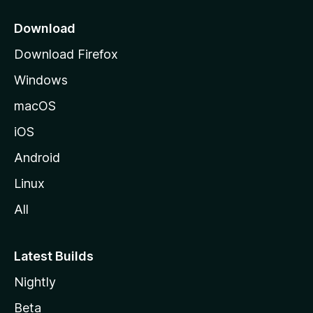
p
a
Download
g
Download Firefox
e
Windows
macOS
iOS
Android
Linux
All
Latest Builds
Nightly
Beta