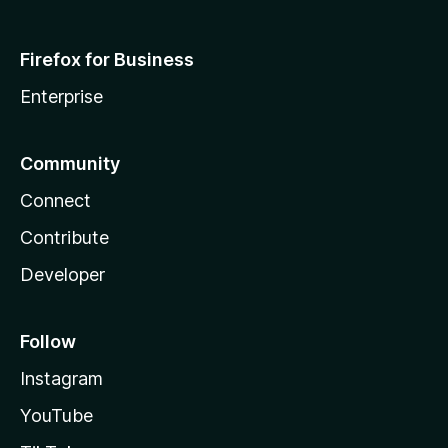
Firefox for Business
Enterprise
Community
Connect
Contribute
Developer
Follow
Instagram
YouTube