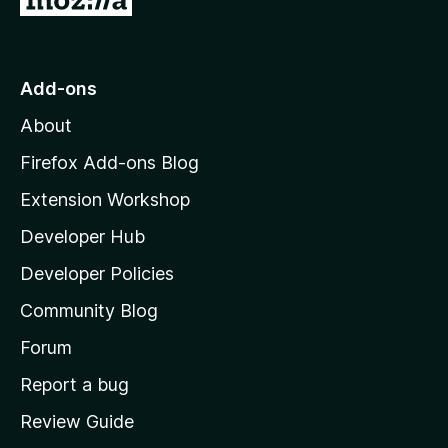
o
S
t
o
t
Add-ons
M
About
y
o
z
Firefox Add-ons Blog
l
i
Extension Workshop
l
e
Developer Hub
l
a
b
Developer Policies
'
Community Blog
o
s
h
Forum
t
o
Report a bug
m
Review Guide
e