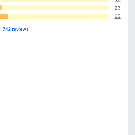
23
65
ll 742 reviews