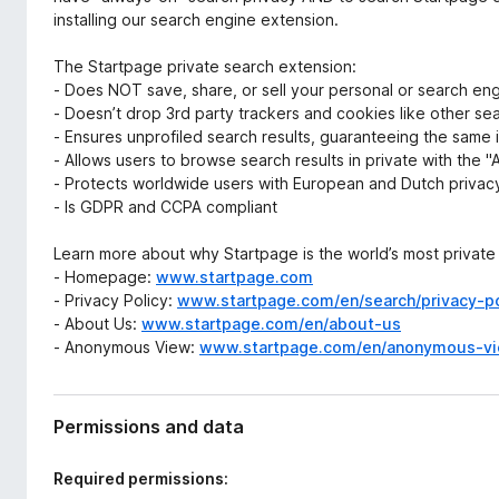
installing our search engine extension.
The Startpage private search extension:
- Does NOT save, share, or sell your personal or search en
- Doesn’t drop 3rd party trackers and cookies like other se
- Ensures unprofiled search results, guaranteeing the same 
- Allows users to browse search results in private with the
- Protects worldwide users with European and Dutch privacy
- Is GDPR and CCPA compliant
Learn more about why Startpage is the world’s most private
- Homepage:
www.startpage.com
- Privacy Policy:
www.startpage.com/en/search/privacy-po
- About Us:
www.startpage.com/en/about-us
- Anonymous View:
www.startpage.com/en/anonymous-v
Permissions and data
Required permissions: