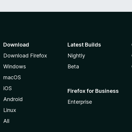
Download
Latest Builds
Download Firefox
Nightly
Windows
Beta
macOS
iOS
Firefox for Business
Android
Enterprise
Linux
All