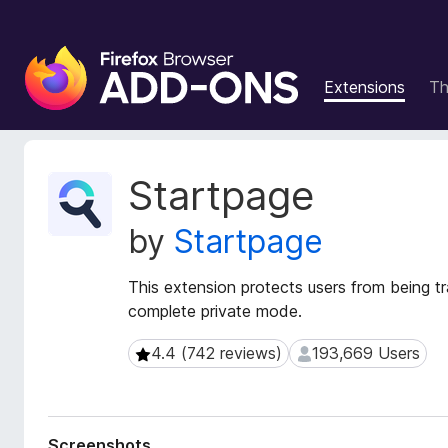
F
i
Extensions
T
r
e
f
o
E
Startpage
x
x
t
B
by
Startpage
e
r
n
o
s
This extension protects users from being t
w
i
complete private mode.
s
o
e
n
4.4 (742 reviews)
193,669 Users
4.4 (742 reviews)
193,669 Users
r
M
e
A
t
d
a
d
Screenshots