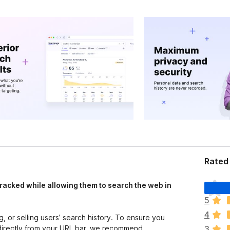
Rated 
T
racked while allowing them to search the web in
h
5
e
4
r
g, or selling users’ search history. To ensure you
e
directly from your URL bar, we recommend
3