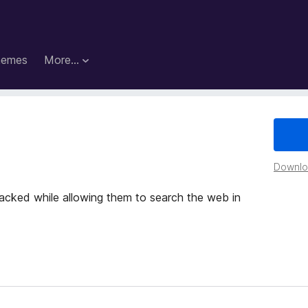
hemes
More…
Downloa
racked while allowing them to search the web in