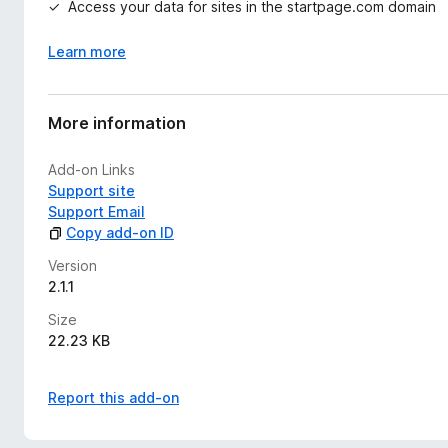
Access your data for sites in the startpage.com domain
Learn more
More information
Add-on Links
Support site
Support Email
Copy add-on ID
Version
2.1.1
Size
22.23 KB
Report this add-on