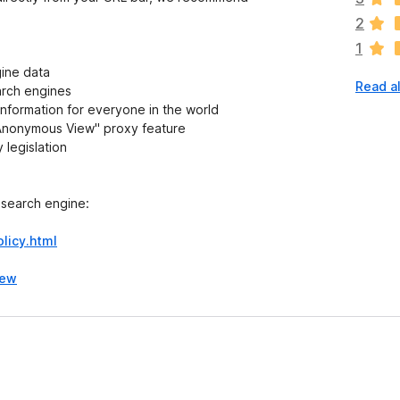
a
2
r
1
e
n
gine data
Read a
o
arch engines
r
information for everyone in the world
a
 "Anonymous View" proxy feature
t
 legislation
i
n
g
 search engine:
s
y
licy.html
e
t
iew