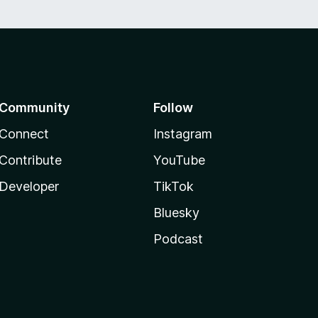
Community
Follow
Connect
Instagram
Contribute
YouTube
Developer
TikTok
Bluesky
Podcast