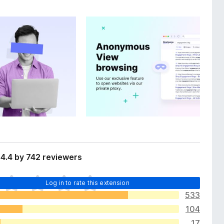
4.4 by 742 reviewers
Log in to rate this extension
533
104
17