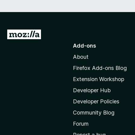
G
o
Add-ons
t
About
o
M
Firefox Add-ons Blog
o
Extension Workshop
z
i
Developer Hub
l
Developer Policies
l
Community Blog
a
'
Forum
s
Report a bug