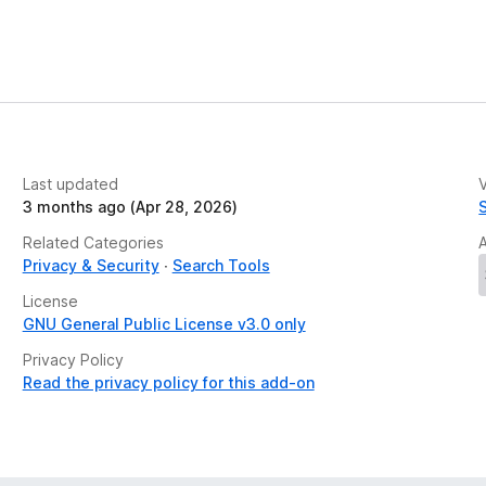
Last updated
V
3 months ago (Apr 28, 2026)
Related Categories
Privacy & Security
Search Tools
License
GNU General Public License v3.0 only
Privacy Policy
Read the privacy policy for this add-on