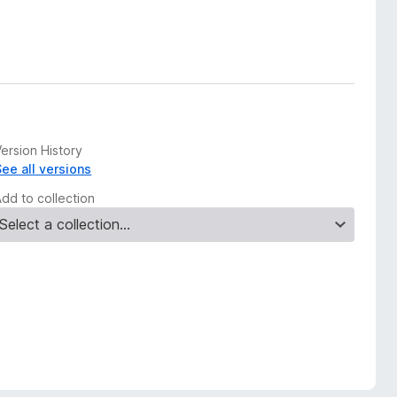
ersion History
See all versions
Add to collection