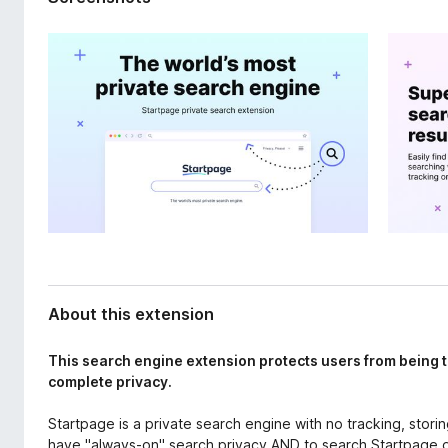
d
-
a
o
t
n
a
s
About this extension
This search engine extension protects users from being t
complete privacy.
Startpage is a private search engine with no tracking, storin
have "always-on" search privacy AND to search Startpage 