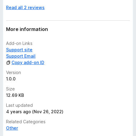
n
Read all 2 reviews
o
r
a
t
More information
i
n
Add-on Links
g
Support site
s
Support Email
y
Copy add-on ID
e
t
Version
1.0.0
Size
12.69 KB
Last updated
4 years ago (Nov 26, 2022)
Related Categories
Other