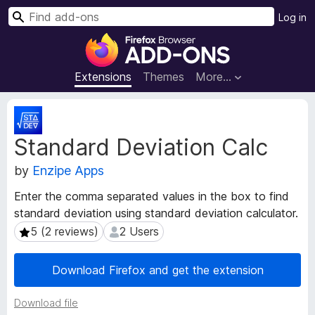
S
Log in
e
F
a
i
r
r
Extensions
Themes
More…
c
e
h
f
E
o
x
Standard Deviation Calc
t
x
e
B
by
Enzipe Apps
n
r
s
o
Enter the comma separated values in the box to find
i
w
standard deviation using standard deviation calculator.
o
s
n
5 (2 reviews)
2 Users
5 (2 reviews)
2 Users
e
M
e
r
Download Firefox and get the extension
t
A
a
d
Download file
d
d