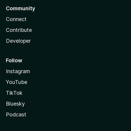
Community
Connect
Contribute
Developer
Follow
Instagram
YouTube
TikTok
Bluesky
Podcast