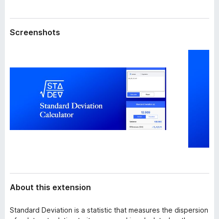
a
-
t
o
a
Screenshots
n
s
About this extension
Standard Deviation is a statistic that measures the dispersion