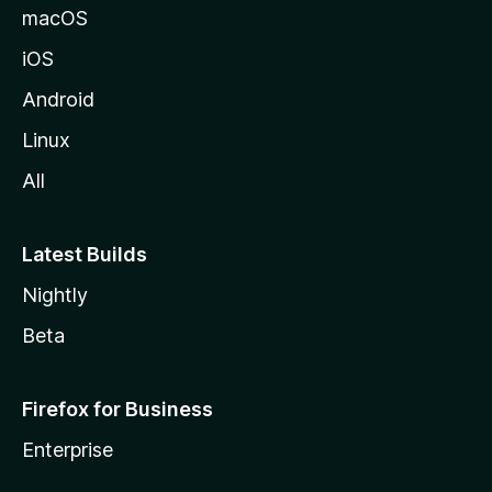
macOS
iOS
Android
Linux
All
Latest Builds
Nightly
Beta
Firefox for Business
Enterprise