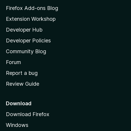
z
Firefox Add-ons Blog
i
Extension Workshop
l
Developer Hub
l
a
Developer Policies
'
Community Blog
s
h
Forum
o
Report a bug
m
Review Guide
e
p
a
Download
g
Download Firefox
e
Windows