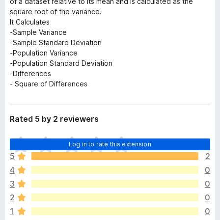
of a dataset relative to its mean and is calculated as the
square root of the variance.
It Calculates
-Sample Variance
-Sample Standard Deviation
-Population Variance
-Population Standard Deviation
-Differences
- Square of Differences
Rated 5 by 2 reviewers
T
Log in to rate this extension
h
5
2
e
4
0
r
e
3
0
a
2
0
r
1
0
e