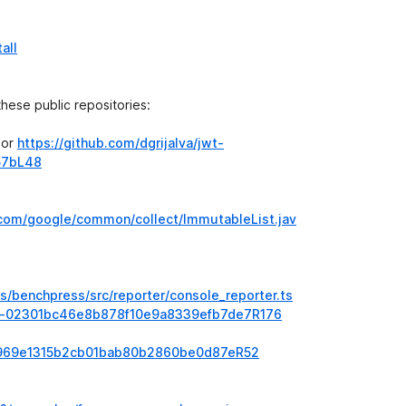
all
 these public repositories:
or
https://github.com/dgrijalva/jwt-
57bL48
/com/google/common/collect/ImmutableList.jav
s/benchpress/src/reporter/console_reporter.ts
#diff-02301bc46e8b878f10e9a8339efb7de7R176
ff-e969e1315b2cb01bab80b2860be0d87eR52