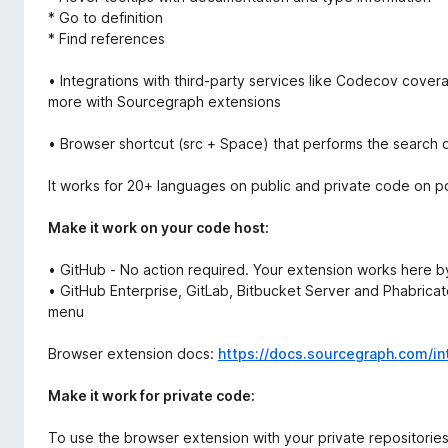
* Go to definition
* Find references
• Integrations with third-party services like Codecov cove
more with Sourcegraph extensions
• Browser shortcut (src + Space) that performs the search
It works for 20+ languages on public and private code on p
Make it work on your code host:
• GitHub - No action required. Your extension works here by
• GitHub Enterprise, GitLab, Bitbucket Server and Phabricato
menu
Browser extension docs:
https://docs.sourcegraph.com/in
Make it work for private code:
To use the browser extension with your private repositorie