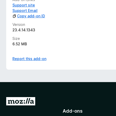
Support site
Support Email
Copy add-on ID
Version
23.4.14.1343
Size
6.52 MB
Report this add-on
G
o
Add-ons
t