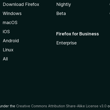
Download Firefox
Nightly
Windows
Beta
macOS
iOS
Firefox for Business
Android
Enterprise
Linux
All
d under the
Creative Commons Attribution Share-Alike License v3.0
or