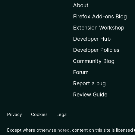
About
o
M
Firefox Add-ons Blog
o
Extension Workshop
z
i
Developer Hub
l
Developer Policies
l
Community Blog
a
'
Forum
s
Report a bug
h
Review Guide
o
m
e
Privacy
Cookies
Legal
p
a
Except where otherwise
noted
, content on this site is license