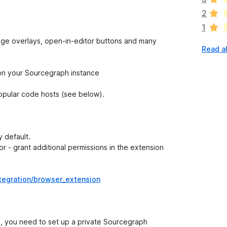
a
2
r
1
e
n
rage overlays, open-in-editor buttons and many
Read al
o
r
a
 on your Sourcegraph instance
t
i
opular code hosts (see below).
n
g
s
y
 default.
e
r - grant additional permissions in the extension
t
tegration/browser_extension
s, you need to set up a private Sourcegraph