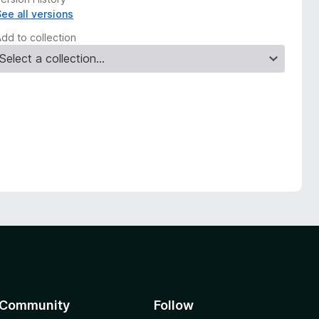
See all versions
Add to collection
Community
Follow