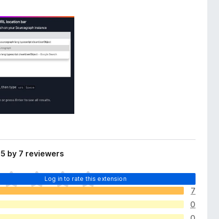
5 by 7 reviewers
Log in to rate this extension
7
0
0