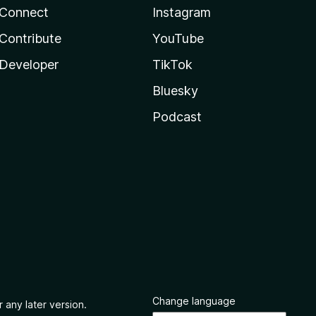
Connect
Instagram
Contribute
YouTube
Developer
TikTok
Bluesky
Podcast
Change language
 any later version.