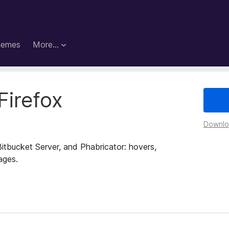
hemes
More…
Firefox
Downloa
Bitbucket Server, and Phabricator: hovers,
ages.