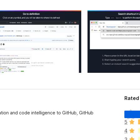
Rated 
T
on and code intelligence to GitHub, GitHub
h
5
e
4
r
e
3