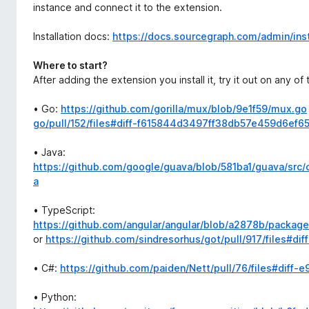
instance and connect it to the extension.
Installation docs:
https://docs.sourcegraph.com/admin/inst
Where to start?
After adding the extension you install it, try it out on any of
• Go:
https://github.com/gorilla/mux/blob/9e1f59/mux.go
go/pull/152/files#diff-f615844d3497ff38db57e459d6ef6
• Java:
https://github.com/google/guava/blob/581ba1/guava/src
a
• TypeScript:
https://github.com/angular/angular/blob/a2878b/package
or
https://github.com/sindresorhus/got/pull/917/files
• C#:
https://github.com/paiden/Nett/pull/76/files#di
• Python: