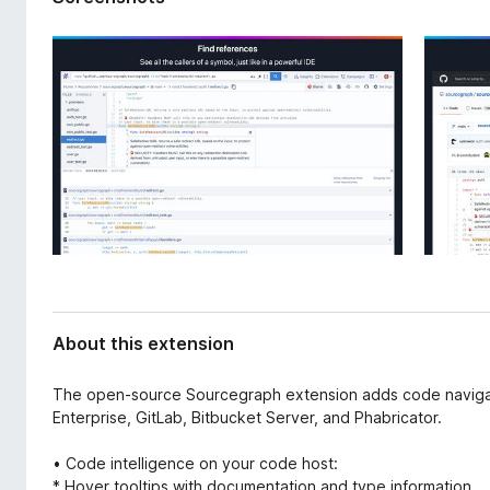
d
-
a
o
t
n
a
s
About this extension
The open-source Sourcegraph extension adds code navigati
Enterprise, GitLab, Bitbucket Server, and Phabricator.
• Code intelligence on your code host:
* Hover tooltips with documentation and type information