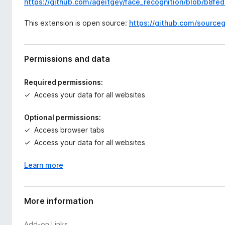
https://github.com/ageitgey/face_recognition/blob/b8fe
This extension is open source:
https://github.com/source
Permissions and data
Required permissions:
Access your data for all websites
Optional permissions:
Access browser tabs
Access your data for all websites
Learn more
More information
Add-on Links