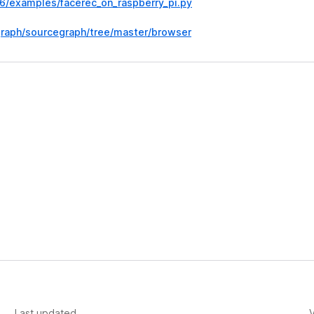
d6/examples/facerec_on_raspberry_pi.py
graph/sourcegraph/tree/master/browser
Last updated
V