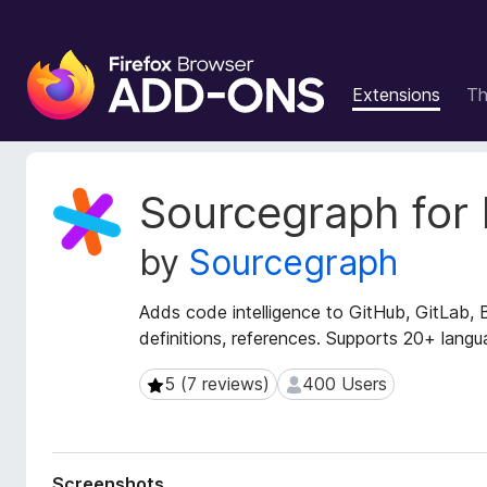
F
i
Extensions
T
r
e
f
o
E
Sourcegraph for 
x
x
t
B
by
Sourcegraph
e
r
n
o
s
Adds code intelligence to GitHub, GitLab, 
w
i
definitions, references. Supports 20+ langu
s
o
e
n
5 (7 reviews)
400 Users
5 (7 reviews)
400 Users
r
M
e
A
t
d
a
d
Screenshots