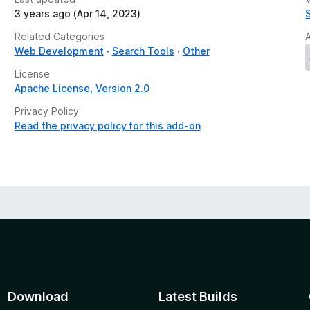
3 years ago (Apr 14, 2023)
Related Categories
Web Development
Search Tools
Other
License
Apache License, Version 2.0
Privacy Policy
Read the privacy policy for this add-on
Download
Latest Builds