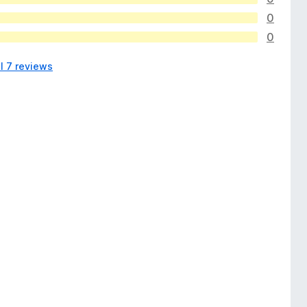
0
0
l 7 reviews