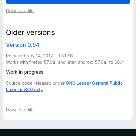
e
Download file
r
Older versions
s
Version 0.94
i
Released Nov 14, 2017 - 9.81 KB
Works with firefox 57.0a1 and later, android 57.0a1 to 68.*
o
Work in progress
n
Source code released under
GNU Lesser General Public
License v3.0 only
h
Download file
i
s