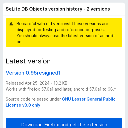
D
t
-
SeLite DB Objects version history - 2 versions
o
o
B
f
n
5
Be careful with old versions! These versions are
s
O
displayed for testing and reference purposes.
You should always use the latest version of an add-
b
on.
j
Latest version
e
Version 0.95resigned1
c
Released Apr 25, 2024 - 13.2 KB
Works with firefox 57.0a1 and later, android 57.0a1 to 68.*
t
Source code released under
GNU Lesser General Public
License v3.0 only
s
v
Download Firefox and get the extension