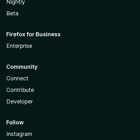
Nightly
Beta
Firefox for Business
Enterprise
Community
Connect
Contribute
Developer
Follow
Instagram