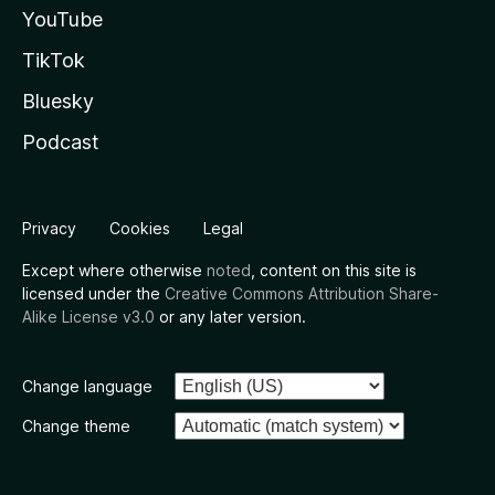
YouTube
TikTok
Bluesky
Podcast
Privacy
Cookies
Legal
Except where otherwise
noted
, content on this site is
licensed under the
Creative Commons Attribution Share-
Alike License v3.0
or any later version.
Change language
Change theme