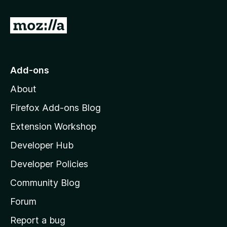
t
G
o
o
t
r
o
Add-ons
M
y
About
o
-
z
Firefox Add-ons Blog
i
Extension Workshop
2
l
Developer Hub
l
v
a
Developer Policies
'
e
Community Blog
s
h
Forum
r
o
Report a bug