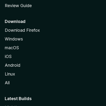
s
m
Review Guide
e
i
p
a
Download
o
g
Download Firefox
e
n
Windows
s
macOS
iOS
Android
Linux
All
Latest Builds