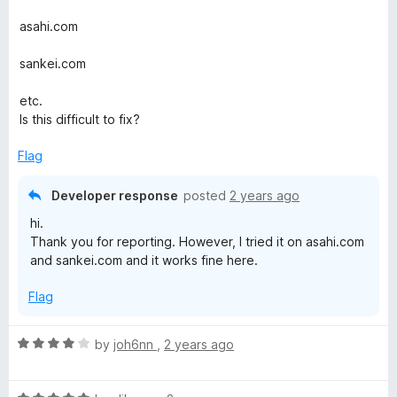
M
d
5
asahi.com
o
e
u
sankei.com
t
n
o
etc.
f
Is this difficult to fix?
u
5
Flag
Developer response
posted
2 years ago
hi.
Thank you for reporting. However, I tried it on asahi.com
and sankei.com and it works fine here.
Flag
R
by
joh6nn
,
2 years ago
a
t