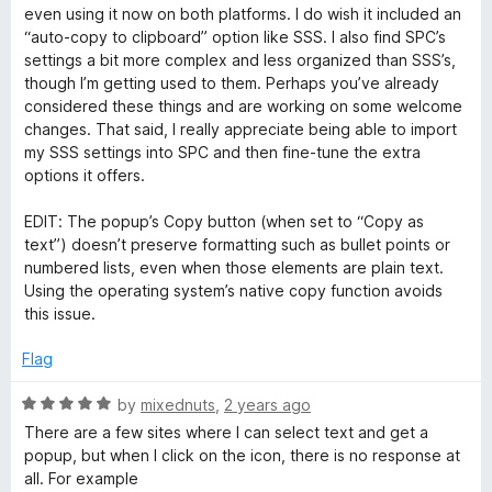
o
even using it now on both platforms. I do wish it included an
o
u
“auto-copy to clipboard” option like SSS. I also find SPC’s
t
settings a bit more complex and less organized than SSS’s,
r
o
though I’m getting used to them. Perhaps you’ve already
f
considered these things and are working on some welcome
C
5
changes. That said, I really appreciate being able to import
my SSS settings into SPC and then fine-tune the extra
o
options it offers.
EDIT: The popup’s Copy button (when set to “Copy as
n
text”) doesn’t preserve formatting such as bullet points or
numbered lists, even when those elements are plain text.
t
Using the operating system’s native copy function avoids
this issue.
e
Flag
x
R
by
mixednuts
,
2 years ago
a
There are a few sites where I can select text and get a
t
t
popup, but when I click on the icon, there is no response at
e
all. For example