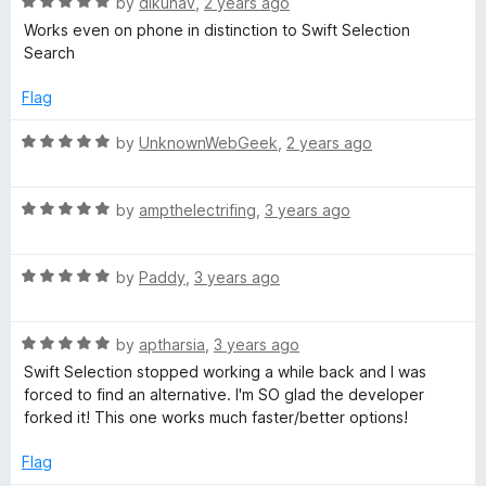
R
e
by
dikunav
,
2 years ago
a
d
Works even on phone in distinction to Swift Selection
t
4
Search
e
o
d
u
Flag
5
t
o
o
R
by
UnknownWebGeek
,
2 years ago
u
f
a
t
5
t
o
R
e
by
ampthelectrifing
,
3 years ago
f
a
d
5
t
5
R
e
by
Paddy
,
3 years ago
o
a
d
u
t
5
t
R
e
by
aptharsia
,
3 years ago
o
o
a
d
u
f
Swift Selection stopped working a while back and I was
t
5
t
5
forced to find an alternative. I'm SO glad the developer
e
o
o
forked it! This one works much faster/better options!
d
u
f
5
t
5
Flag
o
o