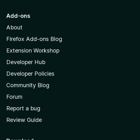
t
o
Add-ons
M
About
o
z
Firefox Add-ons Blog
i
Extension Workshop
l
Developer Hub
l
a
Developer Policies
'
Community Blog
s
h
Forum
o
Report a bug
m
Review Guide
e
p
a