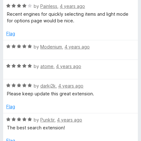
u
f
R
by
Painless
,
4 years ago
t
5
a
Recent engines for quickly selecting items and light mode
o
t
for options page would be nice.
f
e
5
d
Flag
4
o
R
by
Modenium
,
4 years ago
u
a
t
t
o
R
e
by
atome
,
4 years ago
f
a
d
5
t
5
R
e
by
darkj2k
,
4 years ago
o
a
d
u
Please keep update this great extension.
t
5
t
e
o
o
Flag
d
u
f
5
t
5
R
by
Punktir
,
4 years ago
o
o
a
The best search extension!
u
f
t
t
5
e
Flag