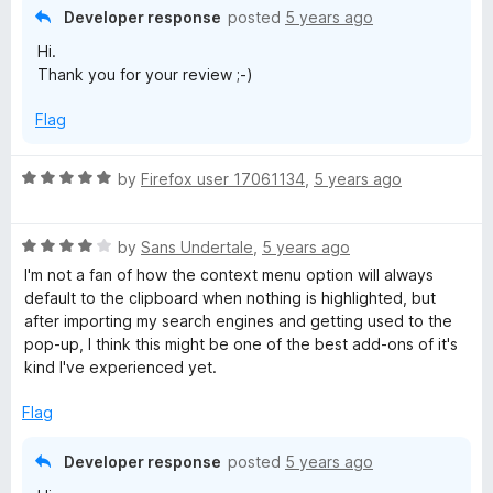
t
Developer response
posted
5 years ago
o
Hi.
f
Thank you for your review ;-)
5
Flag
R
by
Firefox user 17061134
,
5 years ago
a
t
R
e
by
Sans Undertale
,
5 years ago
a
d
I'm not a fan of how the context menu option will always
t
5
default to the clipboard when nothing is highlighted, but
e
o
after importing my search engines and getting used to the
d
u
pop-up, I think this might be one of the best add-ons of it's
4
t
kind I've experienced yet.
o
o
u
f
Flag
t
5
o
Developer response
posted
5 years ago
f