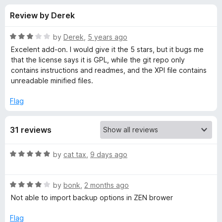
s
t
-
Review by Derek
o
o
f
f
n
5
R
by
Derek
,
5 years ago
s
o
a
Excelent add-on. I would give it the 5 stars, but it bugs me
t
that the license says it is GPL, while the git repo only
e
contains instructions and readmes, and the XPI file contains
r
d
unreadable minified files.
3
S
o
Flag
u
e
t
31 reviews
o
f
a
5
R
by
cat tax
,
9 days ago
a
r
t
R
e
by
bonk
,
2 months ago
c
a
d
Not able to import backup options in ZEN brower
t
5
h
e
o
Flag