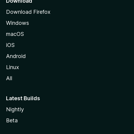
Download
g
Download Firefox
e
Windows
macOS
iOS
Android
Linux
All
Latest Builds
Nightly
Beta