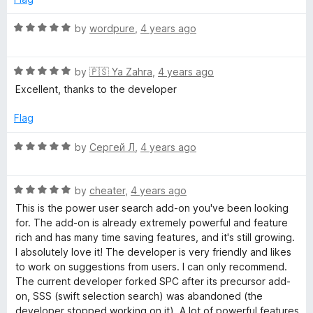
o
d
f
5
R
by
wordpure
,
4 years ago
5
o
a
u
t
t
R
e
by
🇵🇸 Ya Zahra
,
4 years ago
o
a
d
Excellent, thanks to the developer
f
t
5
5
e
o
Flag
d
u
5
t
R
by
Сергей Л
,
4 years ago
o
o
a
u
f
t
t
5
R
e
by
cheater
,
4 years ago
o
a
d
This is the power user search add-on you've been looking
f
t
5
for. The add-on is already extremely powerful and feature
5
e
o
rich and has many time saving features, and it's still growing.
d
u
I absolutely love it! The developer is very friendly and likes
5
t
to work on suggestions from users. I can only recommend.
o
o
The current developer forked SPC after its precursor add-
u
f
on, SSS (swift selection search) was abandoned (the
t
5
developer stopped working on it). A lot of powerful features