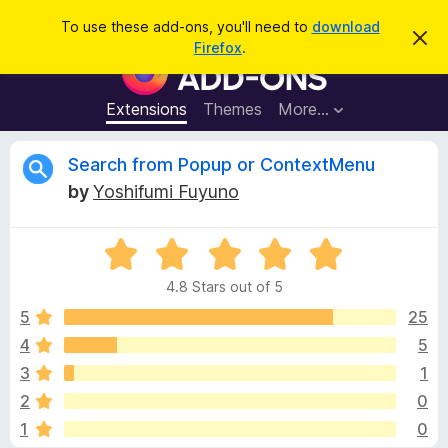
S
Log in
To use these add-ons, you'll need to
download
D
e
Firefox
.
i
F
a
s
i
m
r
i
r
Extensions
Themes
More…
c
s
e
s
h
t
f
R
Search from Popup or ContextMenu
h
o
i
by
Yoshifumi Fuyuno
s
x
e
n
B
o
t
R
r
v
i
a
o
c
4.8 Stars out of 5
t
e
w
i
e
5
25
s
d
4
5
e
e
4
r
3
1
.
A
8
w
2
0
o
d
1
0
u
d