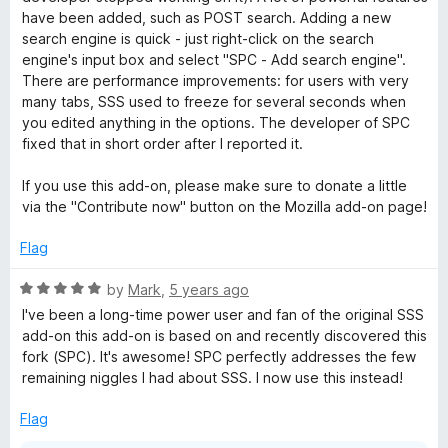
o
have been added, such as POST search. Adding a new
f
search engine is quick - just right-click on the search
5
engine's input box and select "SPC - Add search engine".
There are performance improvements: for users with very
many tabs, SSS used to freeze for several seconds when
you edited anything in the options. The developer of SPC
fixed that in short order after I reported it.
If you use this add-on, please make sure to donate a little
via the "Contribute now" button on the Mozilla add-on page!
Flag
R
by
Mark
,
5 years ago
a
I've been a long-time power user and fan of the original SSS
t
add-on this add-on is based on and recently discovered this
e
fork (SPC). It's awesome! SPC perfectly addresses the few
d
remaining niggles I had about SSS. I now use this instead!
5
o
Flag
u