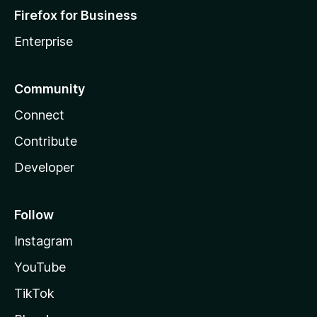
Firefox for Business
Enterprise
Community
Connect
Contribute
Developer
Follow
Instagram
YouTube
TikTok