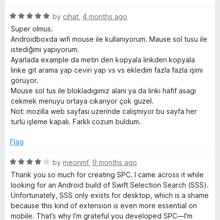
d
u
4
f
t
R
by
cihat
,
4 months ago
o
o
a
Super olmus.
u
f
t
r
Androidboxda wifi mouse ile kullanıyorum. Mause sol tusu ile
t
5
e
istediğimi yapıyorum.
o
d
Ayarlada example da metin den kopyala linkden kopyala
o
f
5
linke git arama yap ceviri yap vs vs ekledim fazla fazla işimi
5
o
görüyor.
m
u
Mouse sol tus ile blokladıgımız alanı ya da linki hafif asagı
t
cekmek menuyu ortaya cıkarıyor çok guzel.
o
P
Not: mozilla web sayfası uzerinde calışmıyor bu sayfa her
f
turlü işleme kapalı. Farklı cozum buldum.
5
o
Flag
p
R
by
meonmf
,
9 months ago
a
Thank you so much for creating SPC. I came across it while
u
t
looking for an Android build of Swift Selection Search (SSS).
e
Unfortunately, SSS only exists for desktop, which is a shame
d
p
because this kind of extension is even more essential on
4
mobile. That’s why I’m grateful you developed SPC—I’m