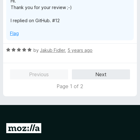
Hi.
5
Thank you for your review ;-)
I replied on GitHub. #12
Flag
R
by
Jakub Fidler
,
5 years ago
a
t
e
Previous
Next
d
5
Page 1 of 2
o
u
t
o
f
5
G
o