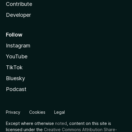
Contribute
Developer
Follow
Instagram
YouTube
TikTok
Bluesky
Podcast
Privacy
Cookies
Legal
Except where otherwise
noted
, content on this site is
licensed under the
Creative Commons Attribution Share-