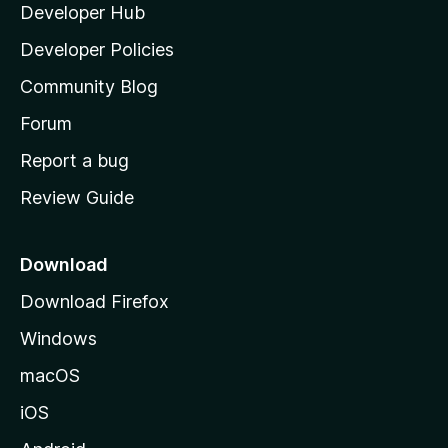
Developer Hub
l
a
Developer Policies
'
Community Blog
s
h
Forum
o
Report a bug
m
Review Guide
e
p
a
Download
g
Download Firefox
e
Windows
macOS
iOS