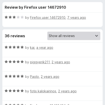
s
t
-
Review by Firefox user 14672910
o
o
f
f
n
5
R
by
Firefox user 14672910
,
7 years ago
s
o
a
t
e
r
36 reviews
d
3
S
o
R
by
kai
,
a year ago
u
a
c
t
t
o
R
e
by
piggyerik211
,
2 years ago
f
a
d
u
5
t
5
R
e
by
Paolo
,
2 years ago
o
d
a
d
u
t
5
t
e
R
e
by
fotis kalokairinos
,
2 years ago
o
o
a
d
u
f
t
r
5
t
5