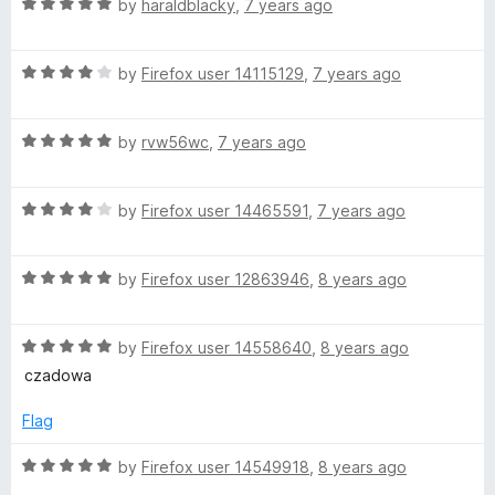
R
e
by
haraldblacky
,
7 years ago
o
o
a
d
u
f
t
5
t
5
R
e
by
Firefox user 14115129
,
7 years ago
o
o
a
d
u
f
t
5
t
5
R
e
by
rvw56wc
,
7 years ago
o
o
a
d
u
f
t
4
t
5
R
e
by
Firefox user 14465591
,
7 years ago
o
o
a
d
u
f
t
5
t
5
R
e
by
Firefox user 12863946
,
8 years ago
o
o
a
d
u
f
t
4
t
5
R
e
by
Firefox user 14558640
,
8 years ago
o
o
a
d
u
f
czadowa
t
5
t
5
e
o
o
Flag
d
u
f
5
t
5
R
by
Firefox user 14549918
,
8 years ago
o
o
a