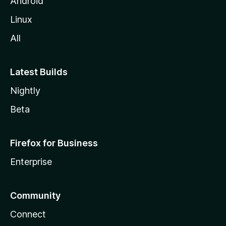
Android
Linux
All
Latest Builds
Nightly
Beta
Firefox for Business
Enterprise
Community
Connect