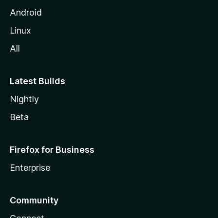
Android
Linux
All
Latest Builds
Nightly
Beta
Firefox for Business
Enterprise
Community