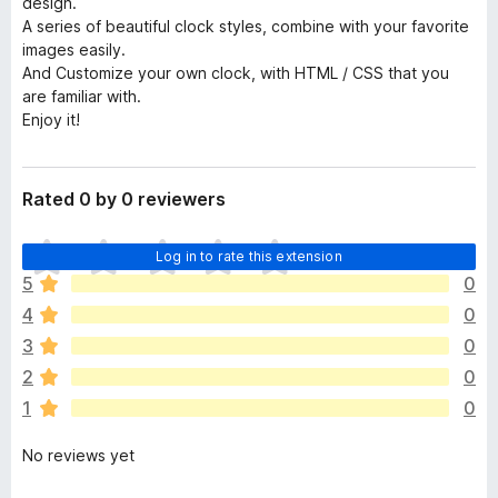
design.
A series of beautiful clock styles, combine with your favorite
images easily.
And Customize your own clock, with HTML / CSS that you
are familiar with.
Enjoy it!
Rated 0 by 0 reviewers
T
Log in to rate this extension
h
5
0
e
4
0
r
e
3
0
a
2
0
r
1
0
e
n
No reviews yet
o
r