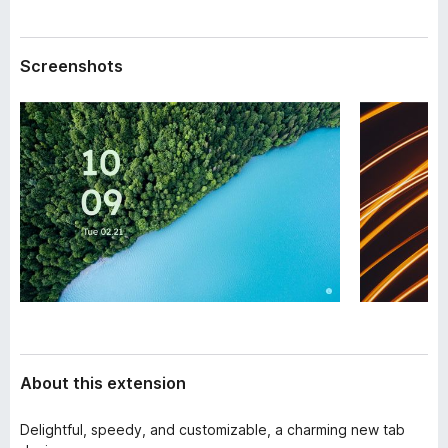
a
-
t
o
a
Screenshots
n
s
About this extension
Delightful, speedy, and customizable, a charming new tab