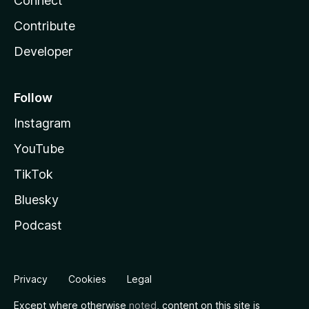
Connect
Contribute
Developer
Follow
Instagram
YouTube
TikTok
Bluesky
Podcast
Privacy
Cookies
Legal
Except where otherwise
noted
, content on this site is