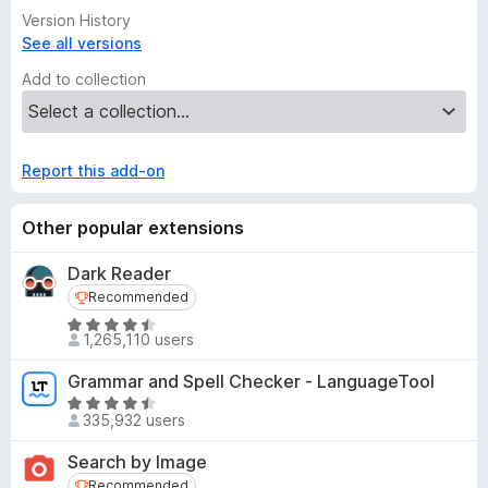
Version History
See all versions
Add to collection
Report this add-on
Other popular extensions
Dark Reader
Recommended
Recommended
R
1,265,110 users
a
t
Grammar and Spell Checker - LanguageTool
e
R
d
335,932 users
a
4
t
Search by Image
.
e
Recommended
5