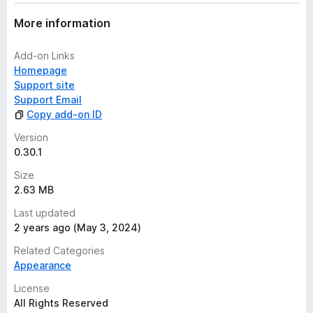
a
t
More information
i
n
Add-on Links
g
Homepage
s
Support site
y
Support Email
e
Copy add-on ID
t
Version
0.30.1
Size
2.63 MB
Last updated
2 years ago (May 3, 2024)
Related Categories
Appearance
License
All Rights Reserved