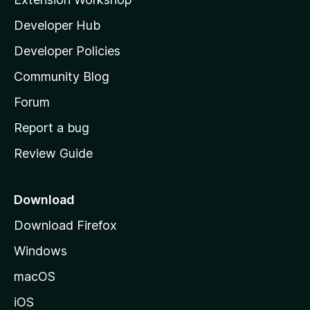
l
Developer Hub
l
a
Developer Policies
'
Community Blog
s
h
Forum
o
Report a bug
m
Review Guide
e
p
a
Download
g
Download Firefox
e
Windows
macOS
iOS