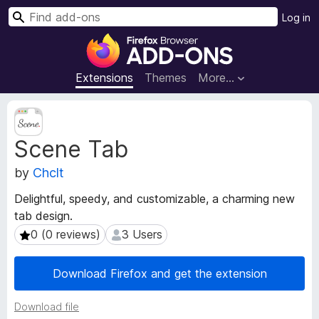
S
Log in
e
F
a
i
r
r
Extensions
Themes
More…
c
e
h
f
E
o
x
Scene Tab
t
x
e
B
by
Chclt
n
r
s
o
Delightful, speedy, and customizable, a charming new
i
w
tab design.
o
s
n
0 (0 reviews)
3 Users
0 (0 reviews)
3 Users
e
M
e
r
Download Firefox and get the extension
t
A
a
d
Download file
d
d