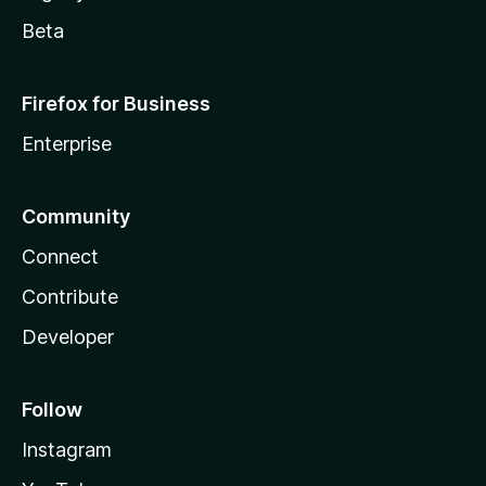
Beta
Firefox for Business
Enterprise
Community
Connect
Contribute
Developer
Follow
Instagram