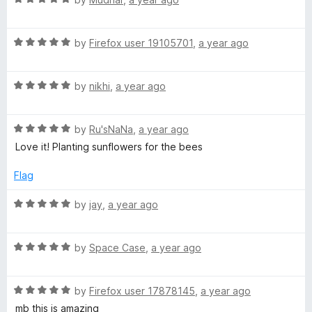
o
a
d
u
e
t
5
t
R
e
by
Firefox user 19105701
,
a year ago
o
o
B
a
d
u
f
t
5
t
5
R
e
by
nikhi
,
a year ago
o
o
e
a
d
u
f
t
5
t
5
e
R
e
by
Ru'sNaNa
,
a year ago
o
o
a
d
u
f
Love it! Planting sunflowers for the bees
s
t
5
t
5
e
o
o
Flag
d
u
P
f
5
t
5
R
by
jay
,
a year ago
o
o
a
l
u
f
t
t
5
R
e
by
Space Case
,
a year ago
z
o
a
d
f
t
5
5
R
e
by
Firefox user 17878145
,
a year ago
o
a
d
u
mb this is amazing