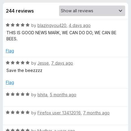
s
t
-
o
244 reviews
o
f
f
n
5
R
by
blazingyou420
,
4 days ago
s
o
a
THIS IS GOOD NEWS MARK, WE CAN DO DO, WE CAN BE
t
BEES.
r
e
d
Flag
S
5
o
R
by
Jesse
,
7 days ago
u
a
a
Save the beezzzz
t
t
o
e
Flag
v
f
d
5
5
R
by
Ishita
,
5 months ago
e
o
a
u
t
t
t
R
e
by
Firefox user 13412016
,
7 months ago
o
a
d
f
t
5
h
5
R
e
by
Mudhar
,
a year ago