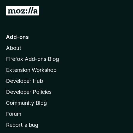
G
o
t
o
Add-ons
M
About
o
z
Firefox Add-ons Blog
i
Extension Workshop
l
Developer Hub
l
a
Developer Policies
'
Community Blog
s
h
Forum
o
Report a bug
m