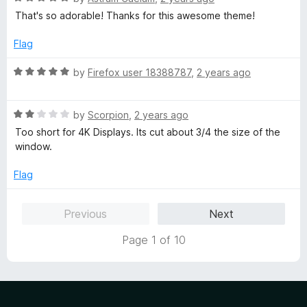
a
d
u
f
That's so adorable! Thanks for this awesome theme!
t
5
t
5
e
o
o
Flag
d
u
f
5
t
5
R
by
Firefox user 18388787
,
2 years ago
o
o
a
u
f
t
t
5
R
e
by
Scorpion
,
2 years ago
o
a
d
Too short for 4K Displays. Its cut about 3/4 the size of the
f
t
5
window.
5
e
o
d
u
Flag
2
t
o
o
Previous
Next
u
f
t
5
Page 1 of 10
o
f
5