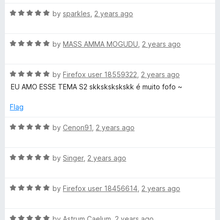
t
4
t
5
R
e
by
sparkles
,
2 years ago
o
o
a
d
u
f
t
5
t
5
R
e
by
MASS AMMA MOGUDU
,
2 years ago
o
o
a
d
u
f
t
5
t
5
R
e
by
Firefox user 18559322
,
2 years ago
o
o
a
d
u
f
EU AMO ESSE TEMA S2 skkskskskskk é muito fofo ~
t
5
t
5
e
o
o
Flag
d
u
f
5
t
5
R
by
Cenon91
,
2 years ago
o
o
a
u
f
t
t
5
R
e
by
Singer
,
2 years ago
o
a
d
f
t
5
5
R
e
by
Firefox user 18456614
,
2 years ago
o
a
d
u
t
5
t
R
e
by
Astrum Caelum
,
2 years ago
o
o