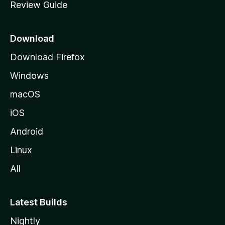
Review Guide
e
p
a
Download
g
Download Firefox
e
Windows
macOS
iOS
Android
Linux
All
Latest Builds
Nightly