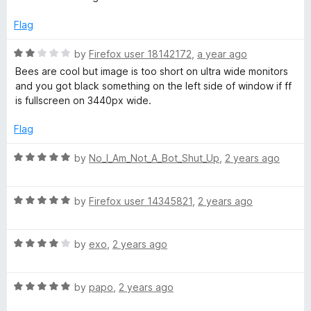
t
5
t
e
o
o
Flag
d
u
f
5
t
5
R
by
Firefox user 18142172
,
a year ago
o
o
a
Bees are cool but image is too short on ultra wide monitors
u
f
t
and you got black something on the left side of window if ff
t
5
e
is fullscreen on 3440px wide.
o
d
f
2
Flag
5
o
u
R
by
No_I_Am_Not_A_Bot_Shut_Up
,
2 years ago
t
a
o
t
f
R
e
by
Firefox user 14345821
,
2 years ago
5
a
d
t
5
R
e
by
exo
,
2 years ago
o
a
d
u
t
5
t
R
e
by
papo
,
2 years ago
o
o
a
d
u
f