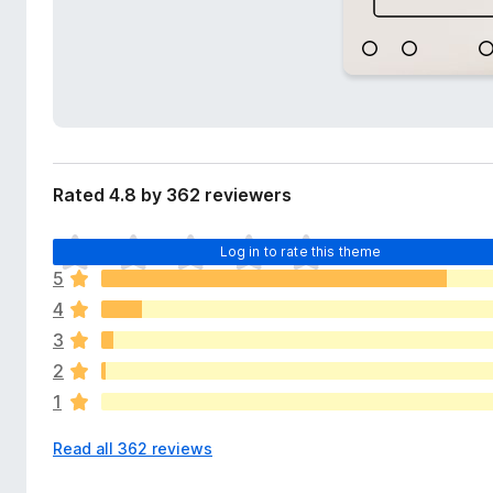
d
-
a
o
t
n
a
s
Rated 4.8 by 362 reviewers
T
Log in to rate this theme
h
5
e
4
r
e
3
a
2
r
1
e
n
Read all 362 reviews
o
r