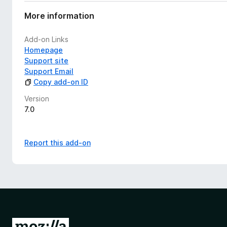
a
t
More information
i
n
Add-on Links
g
Homepage
s
Support site
y
Support Email
e
Copy add-on ID
t
Version
7.0
Report this add-on
G