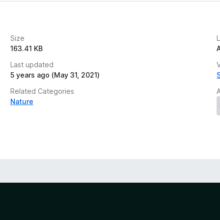
Size
163.41 KB
Last updated
V
5 years ago (May 31, 2021)
Related Categories
Nature