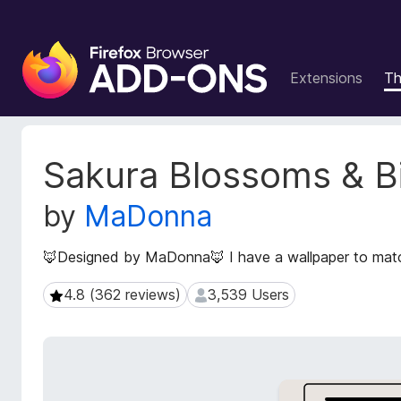
F
i
Extensions
T
r
e
f
o
E
Sakura Blossoms & B
x
x
t
B
by
MaDonna
e
r
n
o
s
🦊Designed by MaDonna🦊 I have a wallpaper to match
w
i
s
o
4.8 (362 reviews)
3,539 Users
4.8 (362 reviews)
3,539 Users
e
n
r
M
e
A
t
d
a
d