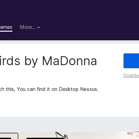
hemes
More…
irds by MaDonna
Downloa
 this, You can find it on Desktop Nexxus.