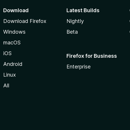
Download
Latest Builds
Download Firefox
Nightly
Windows
Beta
macOS
iOS
Firefox for Business
Android
Enterprise
Linux
All