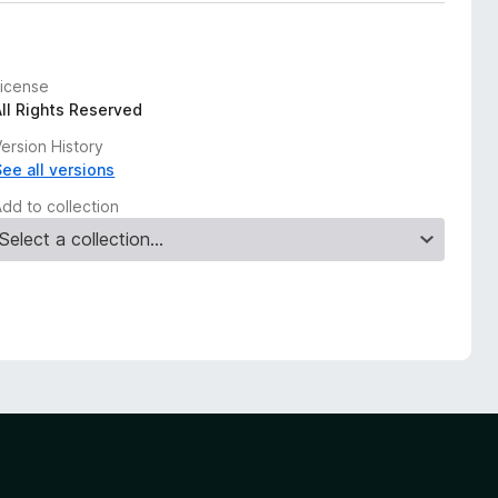
License
All Rights Reserved
ersion History
See all versions
Add to collection