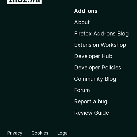
o
Add-ons
t
About
o
M
Firefox Add-ons Blog
o
Extension Workshop
z
i
Developer Hub
l
Developer Policies
l
Community Blog
a
'
Forum
s
Report a bug
h
Review Guide
o
m
e
Privacy
Cookies
Legal