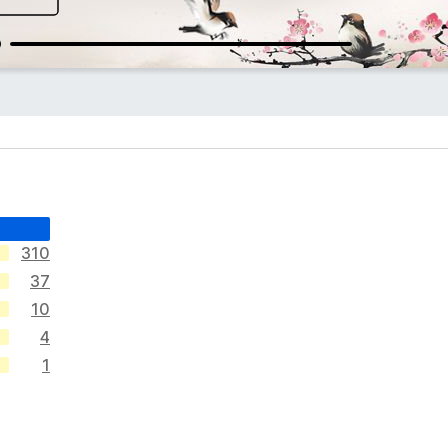
310
37
10
4
1