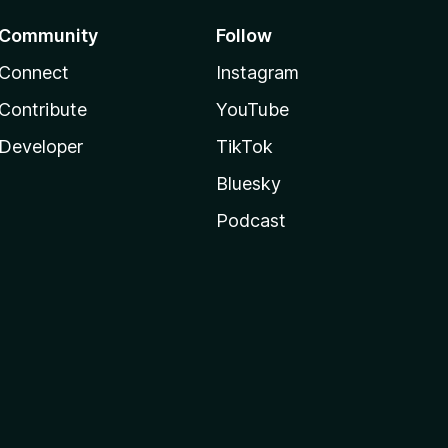
Community
Follow
Connect
Instagram
Contribute
YouTube
Developer
TikTok
Bluesky
Podcast