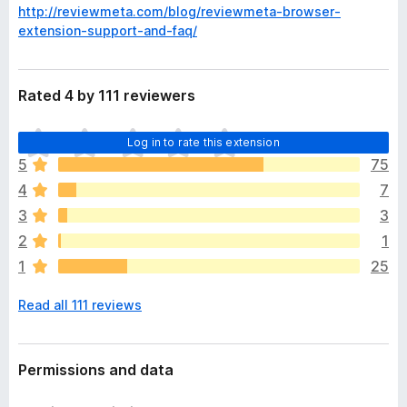
http://reviewmeta.com/blog/reviewmeta-browser-
extension-support-and-faq/
Rated 4 by 111 reviewers
T
Log in to rate this extension
h
5
75
e
4
7
r
e
3
3
a
2
1
r
1
25
e
n
Read all 111 reviews
o
r
a
t
Permissions and data
i
n