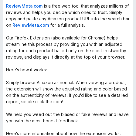
ReviewMeta.com
is a free web tool that analyzes millions of
reviews and helps you decide which ones to trust. Simply
copy and paste any Amazon product URL into the search bar
on
ReviewMeta.com
for a full analysis.
Our Firefox Extension (also available for Chrome) helps
streamline this process by providing you with an adjusted
rating for each product based only on the most trustworthy
reviews, and displays it directly at the top of your browser.
Here's how it works:
Simply browse Amazon as normal. When viewing a product,
the extension will show the adjusted rating and color based
on the authenticity of reviews. If you'd like to see a detailed
report, simple click the icon!
We help you weed out the biased or fake reviews and leave
you with the most honest feedback.
Here's more information about how the extension works: