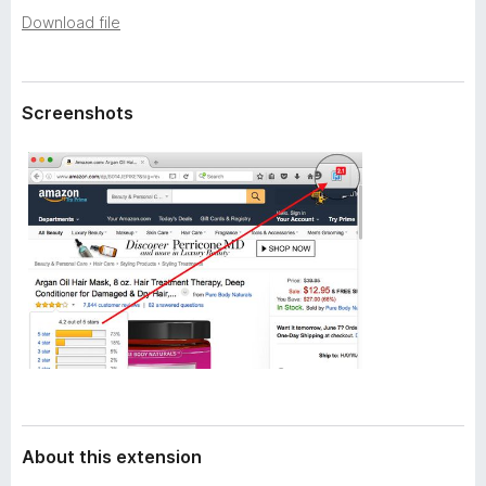
a
-
Download file
t
o
a
n
s
Screenshots
About this extension