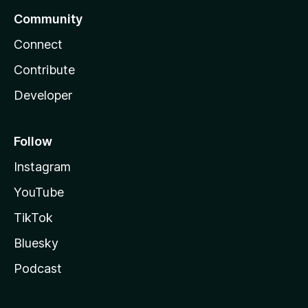
Community
Connect
Contribute
Developer
Follow
Instagram
YouTube
TikTok
Bluesky
Podcast