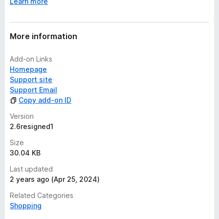
Learn more
More information
Add-on Links
Homepage
Support site
Support Email
Copy add-on ID
Version
2.6resigned1
Size
30.04 KB
Last updated
2 years ago (Apr 25, 2024)
Related Categories
Shopping