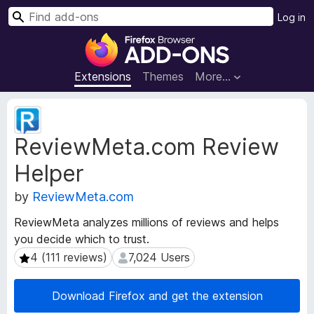
S
Log in
e
F
a
i
r
r
Extensions
Themes
More…
c
e
h
f
E
o
x
ReviewMeta.com Review
t
x
e
B
Helper
n
r
s
o
by
ReviewMeta.com
i
w
o
ReviewMeta analyzes millions of reviews and helps
s
n
you decide which to trust.
e
M
4 (111 reviews)
7,024 Users
4 (111 reviews)
7,024 Users
e
r
t
A
a
d
Download Firefox and get the extension
d
d