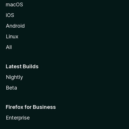
macOS
iOS
Android
Linux
All
Latest Builds
Nightly
Beta
Firefox for Business
Enterprise