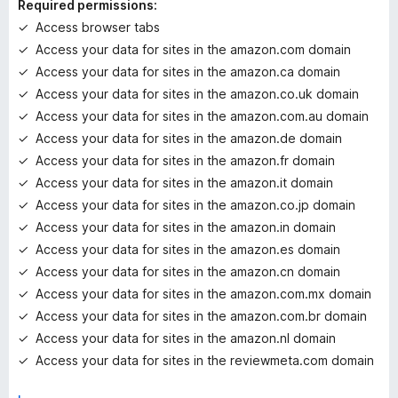
Required permissions:
g
Access browser tabs
s
Access your data for sites in the amazon.com domain
y
e
Access your data for sites in the amazon.ca domain
t
Access your data for sites in the amazon.co.uk domain
Access your data for sites in the amazon.com.au domain
Access your data for sites in the amazon.de domain
Access your data for sites in the amazon.fr domain
Access your data for sites in the amazon.it domain
Access your data for sites in the amazon.co.jp domain
Access your data for sites in the amazon.in domain
Access your data for sites in the amazon.es domain
Access your data for sites in the amazon.cn domain
Access your data for sites in the amazon.com.mx domain
Access your data for sites in the amazon.com.br domain
Access your data for sites in the amazon.nl domain
Access your data for sites in the reviewmeta.com domain