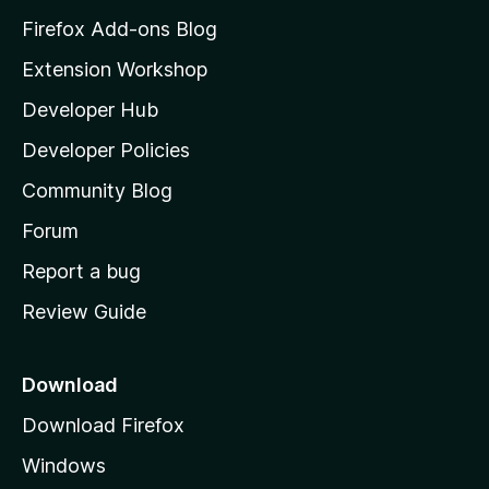
z
Firefox Add-ons Blog
i
Extension Workshop
l
Developer Hub
l
a
Developer Policies
'
Community Blog
s
h
Forum
o
Report a bug
m
Review Guide
e
p
a
Download
g
Download Firefox
e
Windows