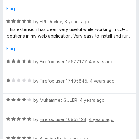
t
4
t
e
o
o
Flag
d
u
f
5
t
5
R
by
FRRDevInv
,
3 years ago
o
o
a
This extension has been very useful while working in cURL
u
f
t
petitions in my web application. Very easy to install and run.
t
5
e
o
d
Flag
f
5
5
o
R
by
Firefox user 15577177
,
4 years ago
u
a
t
t
o
R
e
by
Firefox user 17495845
,
4 years ago
f
a
d
5
t
5
R
e
by
Muhammet GÜLER
,
4 years ago
o
a
d
u
t
1
t
R
e
by
Firefox user 16952128
,
4 years ago
o
o
a
d
u
f
t
4
t
5
R
e
by
Alan Smith
,
5 years ago
o