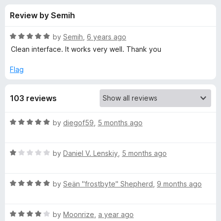
s
t
-
Review by Semih
o
o
f
f
n
5
R
by
Semih
,
6 years ago
s
o
a
Clean interface. It works very well. Thank you
t
e
Flag
r
d
5
R
103 reviews
o
u
E
t
R
by
diegof59
,
5 months ago
o
a
f
S
t
5
R
e
by
Daniel V. Lenskiy
,
5 months ago
a
d
T
t
5
R
e
by
Seän "frostbyte" Shepherd
,
9 months ago
o
E
a
d
u
t
1
t
D
R
e
by
Moonrize
,
a year ago
o
o