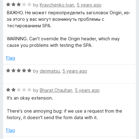
o
R
e
by
Kravchenko Ivan
,
5 years ago
f
a
d
ВАЖНО. Не может переопределить заголовок Origin, из-
5
t
5
за этого у вас могут возникнуть проблемы с
e
o
тестированием SPA.
d
u
3
t
WARNING. Can't override the Origin header, which may
o
o
cause you problems with testing the SPA.
u
f
t
5
Flag
o
f
R
by
denmatsu
,
5 years ago
5
a
t
R
e
by
Bharat Chauhan
,
5 years ago
a
d
It's an okay extension.
t
5
e
o
There's one annoying bug: if we use a request from the
d
u
history, it doesn't send the form data with it.
2
t
o
o
Flag
u
f