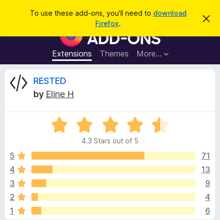
S
Log in
To use these add-ons, you'll need to
download
D
e
Firefox
.
i
F
a
s
i
m
r
i
r
Extensions
Themes
More…
c
s
e
s
h
t
f
R
RESTED
h
o
i
by
Eline H
s
x
e
n
B
o
t
R
r
v
i
a
o
c
4.3 Stars out of 5
t
e
w
i
e
5
71
s
d
4
13
e
e
4
r
3
9
.
A
3
w
2
4
o
d
1
6
u
d