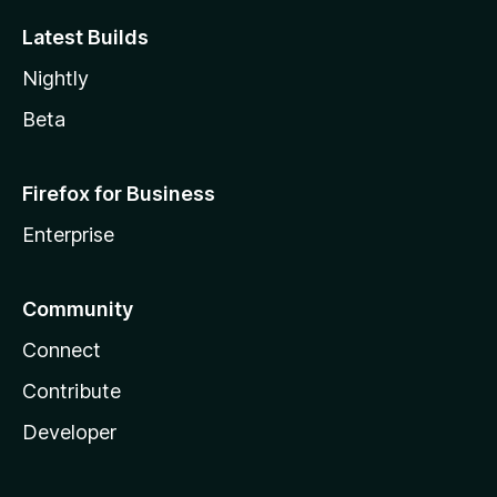
Latest Builds
Nightly
Beta
Firefox for Business
Enterprise
Community
Connect
Contribute
Developer