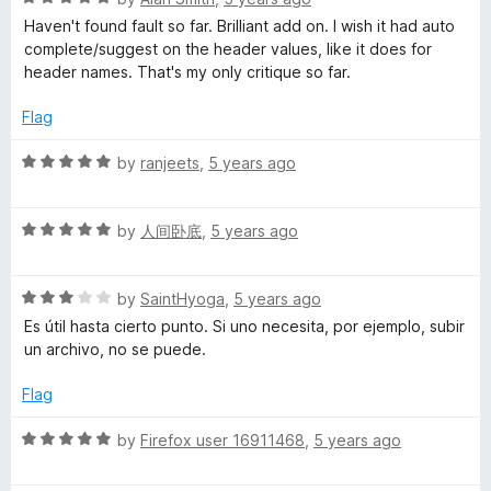
o
a
d
u
f
Haven't found fault so far. Brilliant add on. I wish it had auto
t
5
t
5
complete/suggest on the header values, like it does for
e
o
o
header names. That's my only critique so far.
d
u
f
5
t
5
Flag
o
o
u
f
R
by
ranjeets
,
5 years ago
t
5
a
o
t
f
R
e
by
人间卧底
,
5 years ago
5
a
d
t
5
R
e
by
SaintHyoga
,
5 years ago
o
a
d
u
Es útil hasta cierto punto. Si uno necesita, por ejemplo, subir
t
5
t
un archivo, no se puede.
e
o
o
d
u
f
Flag
3
t
5
o
o
R
by
Firefox user 16911468
,
5 years ago
u
f
a
t
5
t