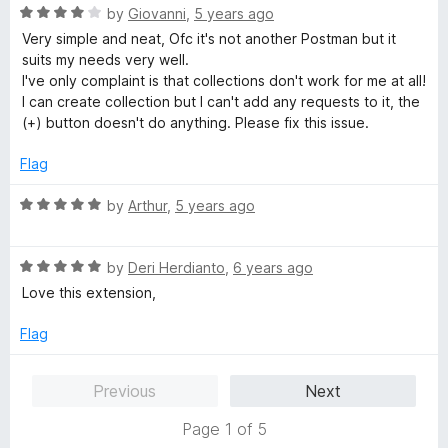
t
5
R
by
Giovanni
,
5 years ago
o
a
Very simple and neat, Ofc it's not another Postman but it
f
t
suits my needs very well.
5
e
I've only complaint is that collections don't work for me at all!
d
I can create collection but I can't add any requests to it, the
4
(+) button doesn't do anything. Please fix this issue.
o
u
Flag
t
o
R
by
Arthur
,
5 years ago
f
a
5
t
R
e
by
Deri Herdianto
,
6 years ago
a
d
Love this extension,
t
5
e
o
Flag
d
u
5
t
Previous
Next
o
o
u
f
Page 1 of 5
t
5