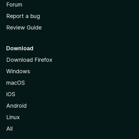
h
Forum
o
Report a bug
m
Review Guide
e
p
a
Download
g
Download Firefox
e
Windows
macOS
iOS
Android
Linux
All