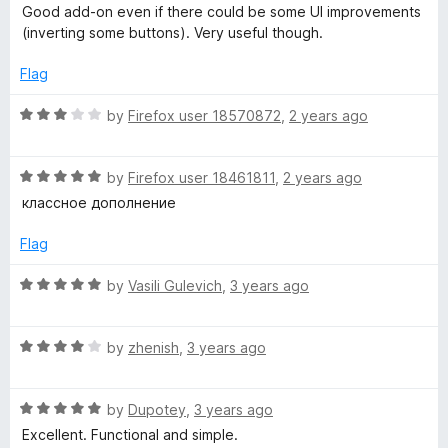
a
d
u
f
Good add-on even if there could be some UI improvements
t
5
t
5
(inverting some buttons). Very useful though.
e
o
o
d
u
f
Flag
4
t
5
o
o
R
by
Firefox user 18570872
,
2 years ago
u
f
a
t
5
t
o
R
e
by
Firefox user 18461811
,
2 years ago
f
a
d
классное дополнение
5
t
3
e
o
Flag
d
u
5
t
R
by
Vasili Gulevich
,
3 years ago
o
o
a
u
f
t
t
5
R
e
by
zhenish
,
3 years ago
o
a
d
f
t
5
5
R
e
by
Dupotey
,
3 years ago
o
a
d
u
Excellent. Functional and simple.