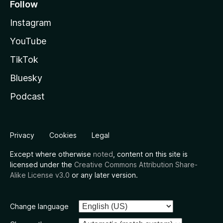
Follow
Instagram
YouTube
TikTok
Bluesky
Podcast
Privacy
Cookies
Legal
Except where otherwise
noted
, content on this site is
licensed under the
Creative Commons Attribution Share-
Alike License v3.0
or any later version.
Change language