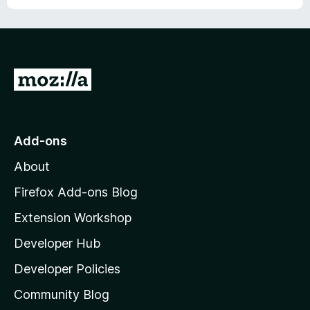
o
f
5
G
o
t
o
Add-ons
M
About
o
z
Firefox Add-ons Blog
i
Extension Workshop
l
Developer Hub
l
a
Developer Policies
'
Community Blog
s