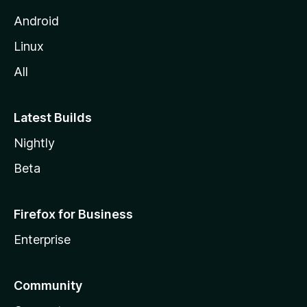
Android
Linux
All
Latest Builds
Nightly
Beta
Firefox for Business
Enterprise
Community