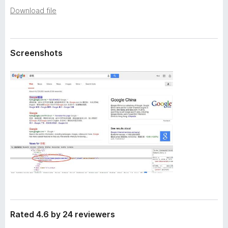
a
-
Download file
t
o
a
n
s
Screenshots
Rated 4.6 by 24 reviewers