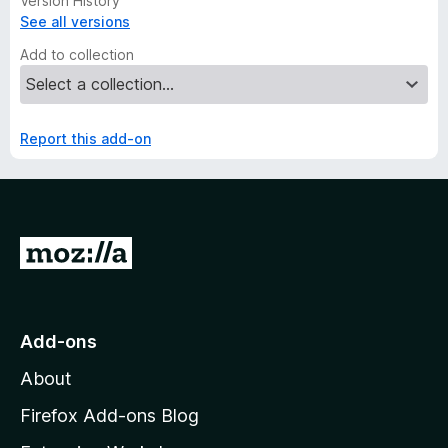
Version History
See all versions
Add to collection
Report this add-on
G
o
t
o
Add-ons
M
About
o
z
Firefox Add-ons Blog
i