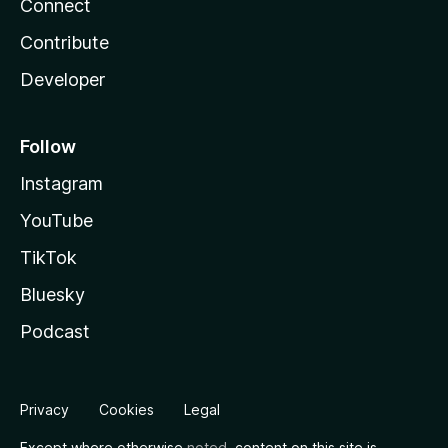
Connect
Contribute
Developer
Follow
Instagram
YouTube
TikTok
Bluesky
Podcast
Privacy
Cookies
Legal
Except where otherwise
noted
, content on this site is