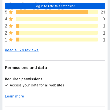
T
Log in to rate this extension
h
5
21
e
4
0
r
e
3
1
a
2
1
r
1
1
e
n
Read all 24 reviews
o
r
a
t
Permissions and data
i
n
Required permissions:
g
Access your data for all websites
s
y
Learn more
e
t