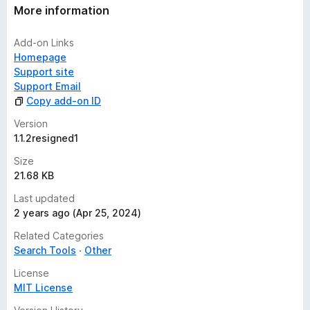
More information
Add-on Links
Homepage
Support site
Support Email
Copy add-on ID
Version
1.1.2resigned1
Size
21.68 KB
Last updated
2 years ago (Apr 25, 2024)
Related Categories
Search Tools
Other
License
MIT License