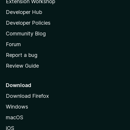
Extension Workshop
l
Developer Hub
l
a
Developer Policies
'
Community Blog
s
h
Forum
o
Report a bug
m
Review Guide
e
p
a
Download
g
Download Firefox
e
Windows
macOS
iOS