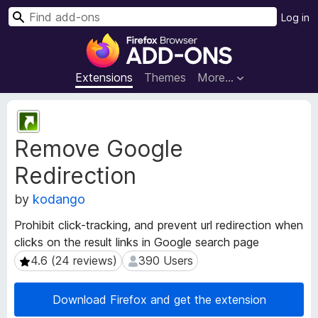
S
Log in
e
F
a
i
r
r
Extensions
Themes
More…
c
e
h
f
E
o
x
Remove Google
t
x
e
B
Redirection
n
r
s
o
by
kodango
i
w
o
Prohibit click-tracking, and prevent url redirection when
s
n
clicks on the result links in Google search page
e
M
4.6 (24 reviews)
390 Users
4.6 (24 reviews)
390 Users
e
r
t
A
a
d
Download Firefox and get the extension
d
d