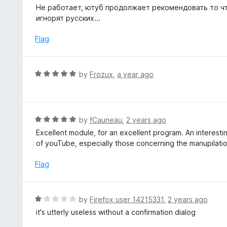
a
Не работает, ютуб продолжает рекомендовать то чт
t
t
игнорят русских...
o
e
f
d
Flag
5
1
o
u
R
by
Frozux
,
a year ago
t
a
o
t
f
e
5
d
R
by
fCauneau
,
2 years ago
5
a
Excellent module, for an excellent program. An interesti
o
t
of youTube, especially those concerning the manupilati
u
e
t
d
Flag
o
5
f
o
5
u
R
by
Firefox user 14215331
,
2 years ago
t
a
it's utterly useless without a confirmation dialog
o
t
f