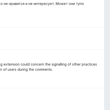
о не нравится и не интересует. Может они тупо
ng extension could concern the signalling of other practices
on of users during the comments.