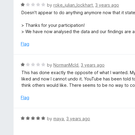
o
R
by
roke_julian_lockhart
,
3 years ago
5
u
a
Doesn't appear to do anything anymore now that it stat
t
t
o
e
> Thanks for your participation!
f
d
> We have now analysed the data and our findings are a
5
1
o
Flag
u
t
o
R
by
NormanMcld
,
3 years ago
f
a
This has done exactly the opposite of what I wanted. My
5
t
liked and now I cannot undo it. YouTube has been told to
e
think others would like. There seems to be no way to cor
d
1
Flag
o
u
t
R
by
maya
,
3 years ago
o
a
f
t
5