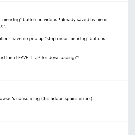
ommending" button on videos *already saved by me in
ter.
ndations have no pop up "stop recommending" buttons
 and then LEAVE IT UP for downloading??
browser's console log (this addon spams errors).