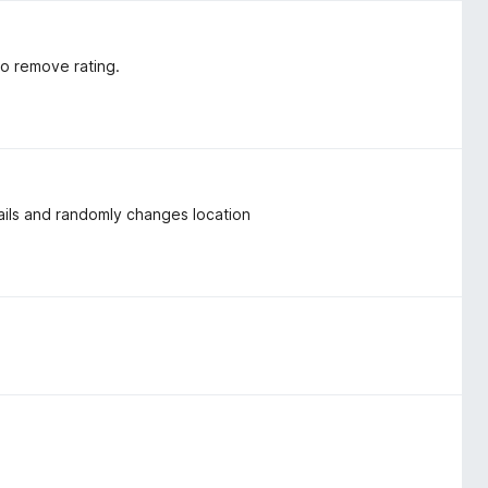
to remove rating.
nails and randomly changes location