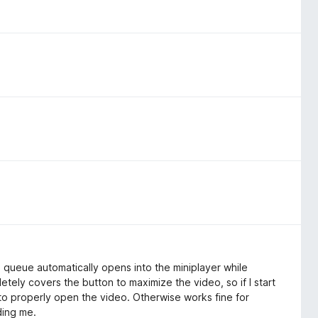
e queue automatically opens into the miniplayer while
ely covers the button to maximize the video, so if I start
 to properly open the video. Otherwise works fine for
ding me.