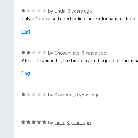
e
d
R
by
Linda
,
3 years ago
5
a
only a 1 because I need to find more information. I tried 
o
t
u
e
Flag
t
d
o
1
f
o
R
by
ChosenFate
,
3 years ago
5
u
a
After a few months, the button is still bugged on thumb
t
t
o
e
Flag
f
d
5
2
o
R
by
SzymonL
,
3 years ago
u
a
t
t
o
e
f
d
R
by
mico
,
3 years ago
5
1
a
o
t