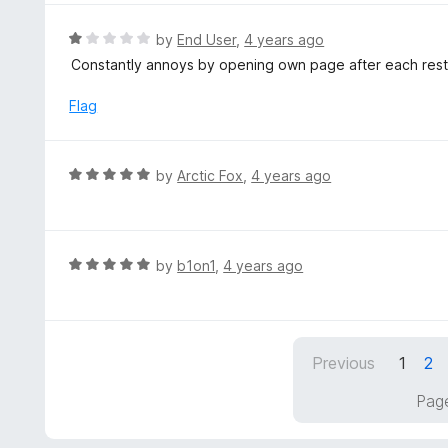
u
e
t
d
R
by
End User
,
4 years ago
o
5
a
Constantly annoys by opening own page after each restart
f
o
t
5
u
e
Flag
t
d
o
1
f
o
R
by
Arctic Fox
,
4 years ago
5
u
a
t
t
o
e
f
d
R
by
b1on1
,
4 years ago
5
5
a
o
t
u
e
t
d
Previous
1
2
o
5
f
o
Page
5
u
t