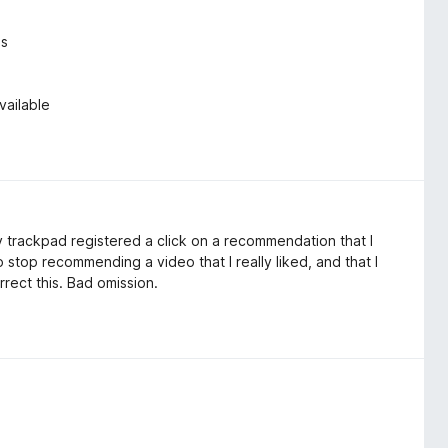
es
vailable
 trackpad registered a click on a recommendation that I
 stop recommending a video that I really liked, and that I
rect this. Bad omission.