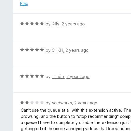
e
Flag
5
d
1
o
R
by
Killy
,
2 years ago
u
a
t
t
o
e
f
d
R
by
CHKH
,
2 years ago
5
5
a
o
t
u
e
t
d
R
by
Timéo
,
2 years ago
o
5
a
f
o
t
5
u
e
t
d
R
by
Voidworks
,
2 years ago
o
5
a
Can't use the queue at all with this extension active. Th
f
o
t
browsing, and the button to "stop recommending" complet
5
u
e
a queue I have to completely disable the extension just
t
d
getting rid of the more annoying videos that keep houn