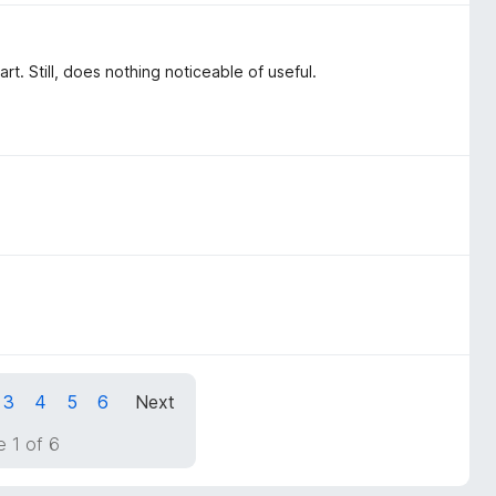
. Still, does nothing noticeable of useful.
3
4
5
6
Next
 1 of 6