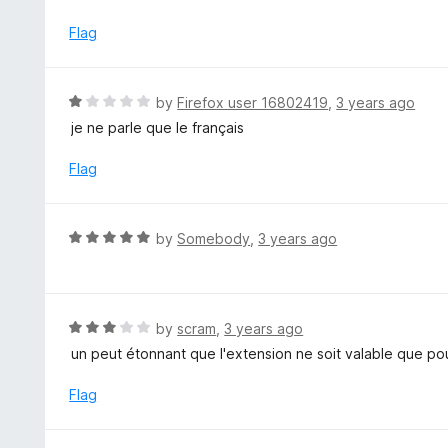
o
2
f
o
Flag
5
u
t
o
R
by
Firefox user 16802419
,
3 years ago
f
a
je ne parle que le français
5
t
e
Flag
d
1
o
R
by
Somebody
,
3 years ago
u
a
t
t
o
e
f
d
R
by
scram
,
3 years ago
5
5
a
un peut étonnant que l'extension ne soit valable que po
o
t
u
e
Flag
t
d
o
3
f