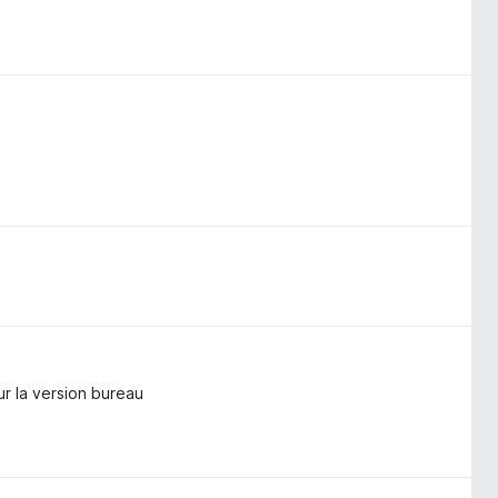
ur la version bureau