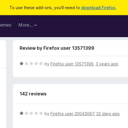
To use these add-ons, you'll need to
download Firefox
.
hemes
More…
Review by Firefox user 13571399
R
by
Firefox user 13571399
,
3 years ago
a
t
e
d
142 reviews
1
o
u
t
R
by
Firefox user 20043067
,
22 days ago
o
a
f
t