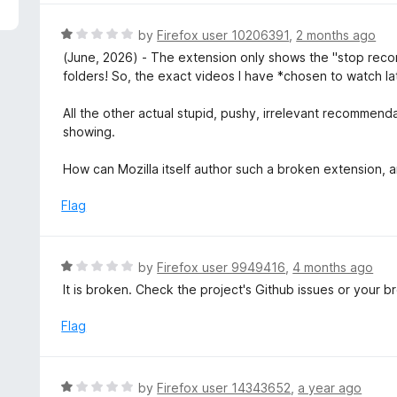
5
e
d
R
by
Firefox user 10206391
,
2 months ago
1
a
(June, 2026) - The extension only shows the "stop rec
o
t
folders! So, the exact videos I have *chosen to watch la
u
e
t
d
All the other actual stupid, pushy, irrelevant recomme
o
1
showing.
f
o
5
u
How can Mozilla itself author such a broken extension,
t
o
Flag
f
5
R
by
Firefox user 9949416
,
4 months ago
a
It is broken. Check the project's Github issues or your 
t
e
Flag
d
1
o
R
by
Firefox user 14343652
,
a year ago
u