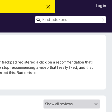
Log in
D
i
s
S
m
S
i
e
e
s
a
a
s
r
t
r
c
h
h
c
i
s
h
n
o
t
 trackpad registered a click on a recommendation that I
i
c
 stop recommending a video that I really liked, and that I
e
rect this. Bad omission.