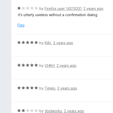
o
5
u
R
by
Firefox user 14215331
,
2 years ago
t
a
it's utterly useless without a confirmation dialog
o
t
f
e
Flag
5
d
1
o
R
by
Killy
,
2 years ago
u
a
t
t
o
e
f
d
R
by
CHKH
,
2 years ago
5
5
a
o
t
u
e
t
d
R
by
Timéo
,
2 years ago
o
5
a
f
o
t
5
u
e
t
d
R
by
Voidworks
,
2 years ago
o