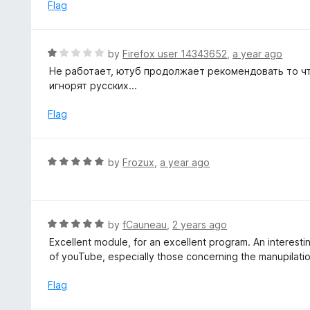
e
Flag
d
1
o
R
by
Firefox user 14343652
,
a year ago
u
a
Не работает, ютуб продолжает рекомендовать то чт
t
t
игнорят русских...
o
e
f
d
Flag
5
1
o
u
R
by
Frozux
,
a year ago
t
a
o
t
f
e
5
d
R
by
fCauneau
,
2 years ago
5
a
Excellent module, for an excellent program. An interesti
o
t
of youTube, especially those concerning the manupilati
u
e
t
d
Flag
o
5
f