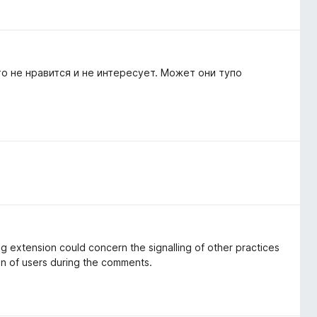
о не нравится и не интересует. Может они тупо
ng extension could concern the signalling of other practices
on of users during the comments.