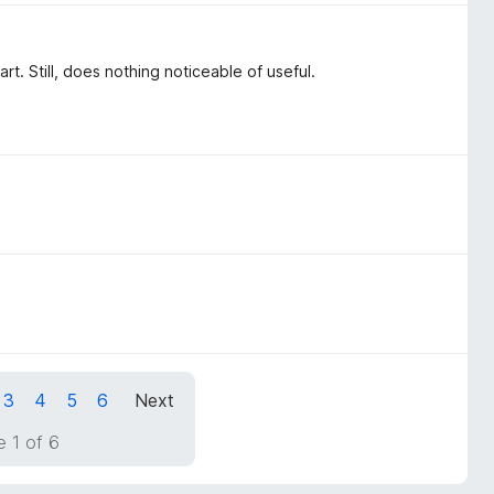
. Still, does nothing noticeable of useful.
3
4
5
6
Next
 1 of 6