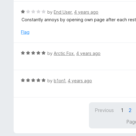
u
e
t
d
R
by
End User
,
4 years ago
o
5
a
Constantly annoys by opening own page after each restart
f
o
t
5
u
e
Flag
t
d
o
1
f
o
R
by
Arctic Fox
,
4 years ago
5
u
a
t
t
o
e
f
d
R
by
b1on1
,
4 years ago
5
5
a
o
t
u
e
t
d
Previous
1
2
o
5
f
o
Page
5
u
t