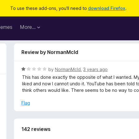
To use these add-ons, you'll need to
download Firefox
.
hemes
More…
Review by NormanMcld
R
by
NormanMcld
,
3 years ago
a
This has done exactly the opposite of what I wanted. My
t
liked and now I cannot undo it. YouTube has been told to
e
think others would like. There seems to be no way to cor
d
1
Flag
o
u
t
o
142 reviews
f