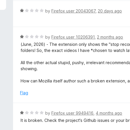
5
R
by
Firefox user 20043067
,
20 days ago
a
t
e
d
R
by
Firefox user 10206391
,
2 months ago
1
a
(June, 2026) - The extension only shows the "stop rec
o
t
folders! So, the exact videos I have *chosen to watch la
u
e
t
d
All the other actual stupid, pushy, irrelevant recomme
o
1
showing.
f
o
5
u
How can Mozilla itself author such a broken extension,
t
o
Flag
f
5
R
by
Firefox user 9949416
,
4 months ago
a
It is broken. Check the project's Github issues or your 
t