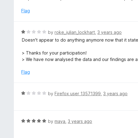
o
t
u
e
Flag
t
d
o
3
f
o
R
by
roke_julian_lockhart
,
3 years ago
5
u
a
Doesn't appear to do anything anymore now that it stat
t
t
o
e
> Thanks for your participation!
f
d
> We have now analysed the data and our findings are a
5
1
o
Flag
u
t
o
R
by
Firefox user 13571399
,
3 years ago
f
a
5
t
e
d
R
by
maya
,
3 years ago
1
a
o
t