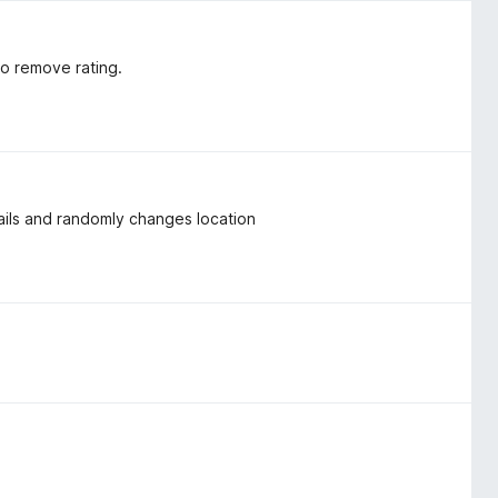
to remove rating.
nails and randomly changes location