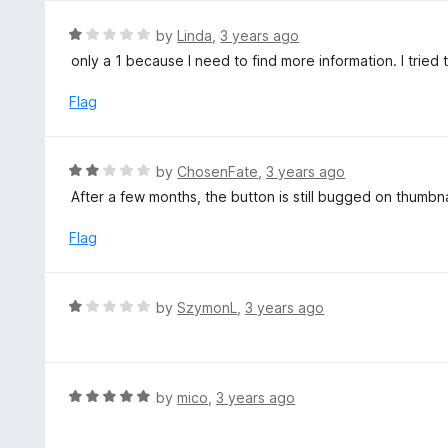
u
e
t
d
R
by
Linda
,
3 years ago
o
5
a
only a 1 because I need to find more information. I tried 
f
o
t
5
u
e
Flag
t
d
o
1
f
o
R
by
ChosenFate
,
3 years ago
5
u
a
After a few months, the button is still bugged on thumb
t
t
o
e
Flag
f
d
5
2
o
R
by
SzymonL
,
3 years ago
u
a
t
t
o
e
f
d
R
by
mico
,
3 years ago
5
1
a
o
t