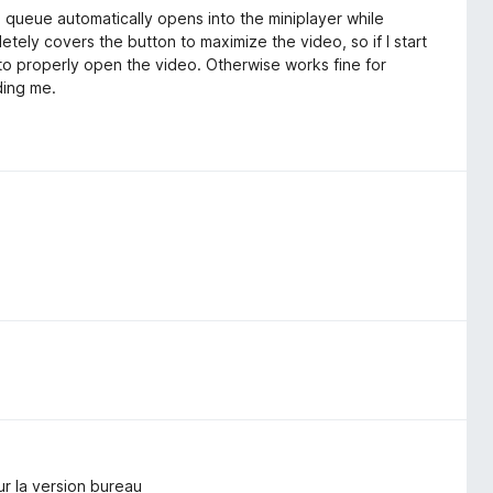
e queue automatically opens into the miniplayer while
ely covers the button to maximize the video, so if I start
 to properly open the video. Otherwise works fine for
ding me.
ur la version bureau