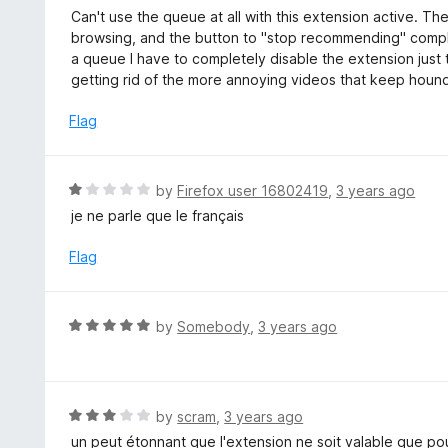
5
a
Can't use the queue at all with this extension active. Th
f
o
t
browsing, and the button to "stop recommending" complet
5
u
e
a queue I have to completely disable the extension just
t
d
getting rid of the more annoying videos that keep houn
o
2
f
o
Flag
5
u
t
o
R
by
Firefox user 16802419
,
3 years ago
f
a
je ne parle que le français
5
t
e
Flag
d
1
o
R
by
Somebody
,
3 years ago
u
a
t
t
o
e
f
d
R
by
scram
,
3 years ago
5
5
a
un peut étonnant que l'extension ne soit valable que po