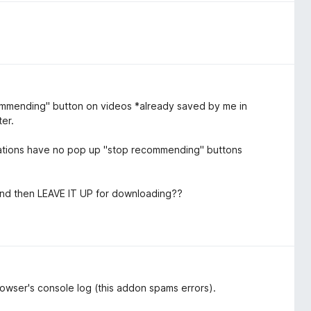
ommending" button on videos *already saved by me in
ter.
ndations have no pop up "stop recommending" buttons
 and then LEAVE IT UP for downloading??
browser's console log (this addon spams errors).