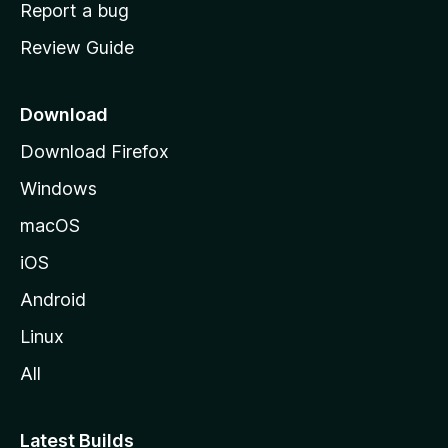
o
Report a bug
m
Review Guide
e
p
a
Download
g
Download Firefox
e
Windows
macOS
iOS
Android
Linux
All
Latest Builds