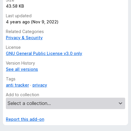
43.58 KB
Last updated
4 years ago (Nov 9, 2022)
Related Categories
Privacy & Security
License
GNU General Public License v3.0 only
Version History
See all versions
Tags
anti tracker
privacy
Add to collection
Report this add-on