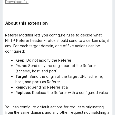
a
Download file
-
t
o
a
n
About this extension
s
Referer Modifier lets you configure rules to decide what
HTTP Referer header Firefox should send to a certain site, if
any. For each target domain, one of five actions can be
configured:
Keep
: Do not modify the Referer
Prune
: Send only the origin part of the Referer
(scheme, host, and port)
Target
: Send the origin of the target URL (scheme,
host, and port) as Referer
Remove
: Send no Referer at all
Replace
: Replace the Referer with a configured value
You can configure default actions for requests originating
from the same domain, and any other request not matching a