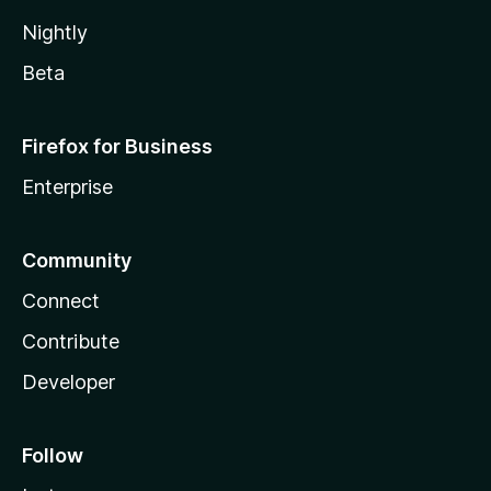
Nightly
Beta
Firefox for Business
Enterprise
Community
Connect
Contribute
Developer
Follow