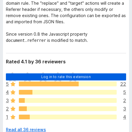
domain rule. The "replace" and "target" actions will create a
Referer header if necessary, the others only modify or
remove existing ones. The configuration can be exported as
and imported from JSON files.
Since version 0.8 the Javascript property
is modified to match.
document.referrer
Rated 4.1 by 36 reviewers
T
Log in to rate this extension
h
5
22
e
4
5
r
e
3
2
a
2
3
r
1
4
e
n
Read all 36 reviews
o