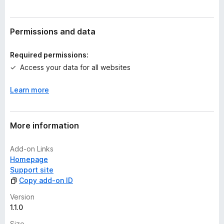
r
a
t
Permissions and data
i
n
Required permissions:
g
Access your data for all websites
s
y
Learn more
e
t
More information
Add-on Links
Homepage
Support site
Copy add-on ID
Version
1.1.0
Size