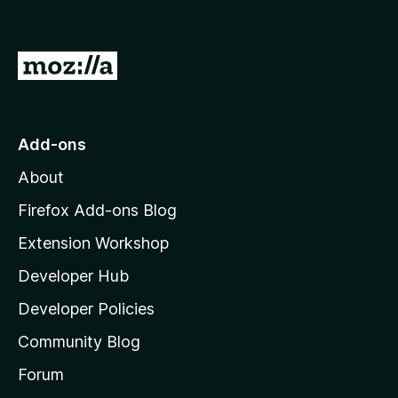
G
o
t
o
Add-ons
M
About
o
z
Firefox Add-ons Blog
i
Extension Workshop
l
Developer Hub
l
a
Developer Policies
'
Community Blog
s
h
Forum