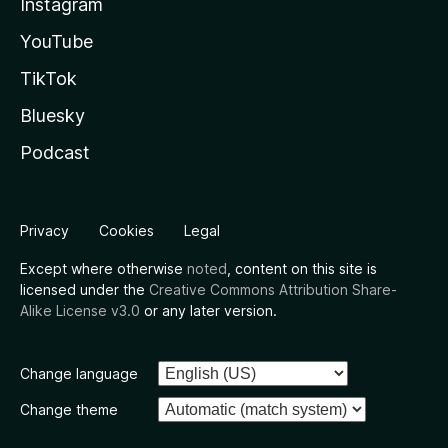
Instagram
YouTube
TikTok
Bluesky
Podcast
Privacy
Cookies
Legal
Except where otherwise
noted
, content on this site is
licensed under the
Creative Commons Attribution Share-
Alike License v3.0
or any later version.
Change language
Change theme