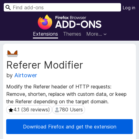
S
Log in
e
F
a
i
r
r
Extensions
Themes
More…
c
e
h
f
E
o
x
Referer Modifier
t
x
e
B
by
Airtower
n
r
s
o
Modify the Referer header of HTTP requests:
i
w
Remove, shorten, replace with custom data, or keep
o
s
the Referer depending on the target domain.
n
e
M
4.1 (36 reviews)
780 Users
4.1 (36 reviews)
780 Users
e
r
t
A
Download Firefox and get the extension
a
d
d
d