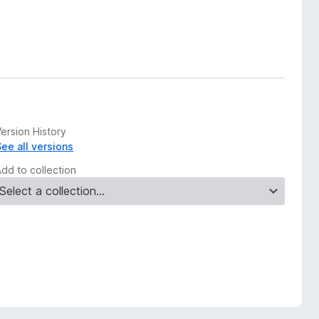
ersion History
See all versions
Add to collection