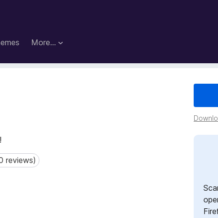
hemes
More…
Downloa
!
0 reviews)
reviews)
Sca
open
Fire