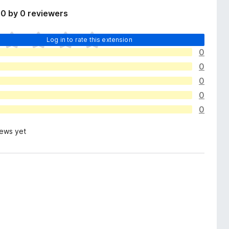
0 by 0 reviewers
Log in to rate this extension
0
0
0
0
0
iews yet