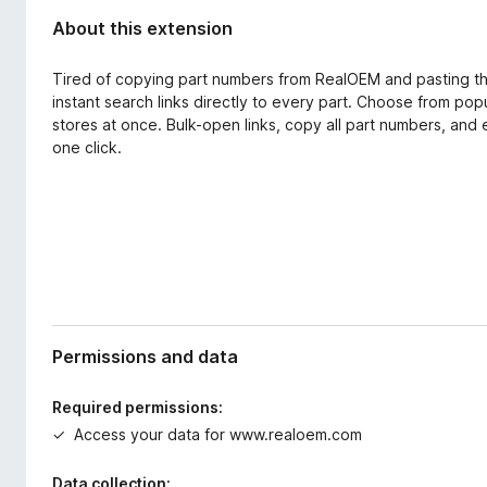
About this extension
Tired of copying part numbers from RealOEM and pasting th
instant search links directly to every part. Choose from pop
stores at once. Bulk-open links, copy all part numbers, and 
one click.
Permissions and data
Required permissions:
Access your data for www.realoem.com
Data collection: