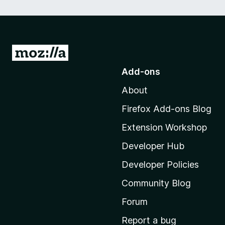
G
o
Add-ons
t
About
o
M
Firefox Add-ons Blog
o
Extension Workshop
z
i
Developer Hub
l
Developer Policies
l
Community Blog
a
'
Forum
s
Report a bug