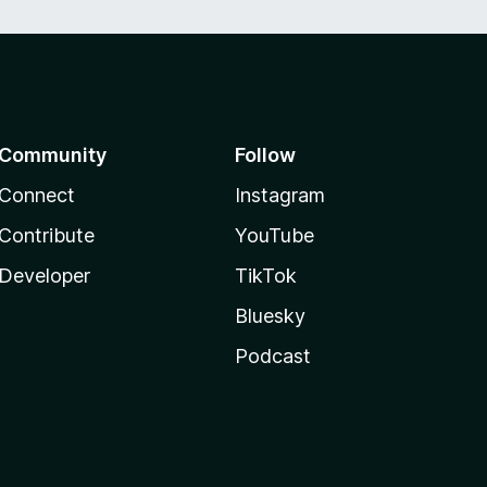
Community
Follow
Connect
Instagram
Contribute
YouTube
Developer
TikTok
Bluesky
Podcast