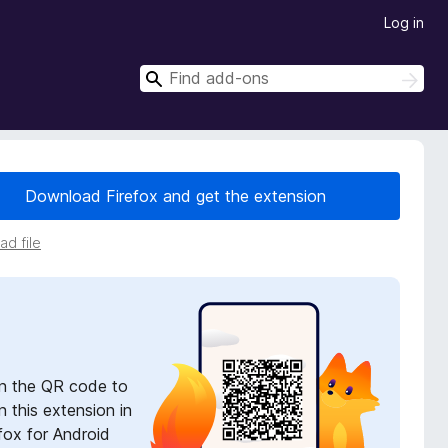
Log in
S
S
e
e
a
a
r
r
c
h
c
Download Firefox and get the extension
h
d file
n the QR code to
 this extension in
fox for Android