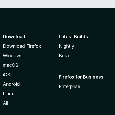
Download
Latest Builds
Download Firefox
Nightly
Windows
Beta
macOS
iOS
Firefox for Business
Android
Enterprise
Linux
All