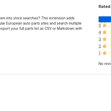
Rated 
T
em into store searches? This extension adds
h
ular European auto parts sites and search multiple
5
e
export your full parts list as CSV or Markdown with
4
r
e
3
a
2
r
1
e
n
No rev
o
r
a
t
i
n
g
s
y