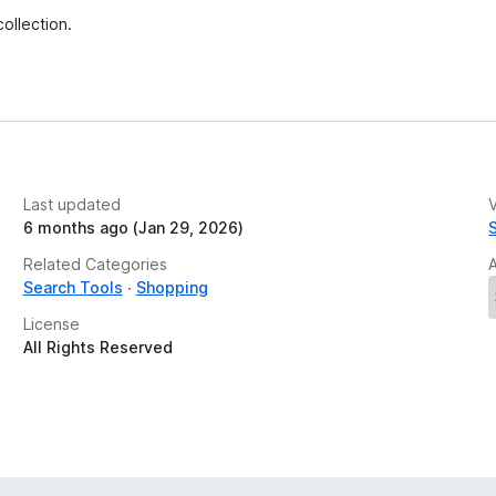
e
ollection.
t
Last updated
V
6 months ago (Jan 29, 2026)
Related Categories
Search Tools
Shopping
License
All Rights Reserved