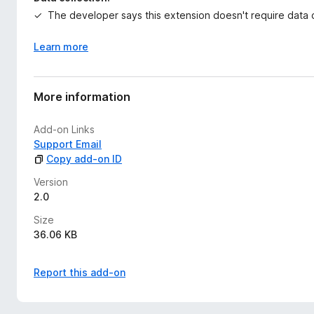
The developer says this extension doesn't require data c
Learn more
More information
Add-on Links
Support Email
Copy add-on ID
Version
2.0
Size
36.06 KB
Report this add-on