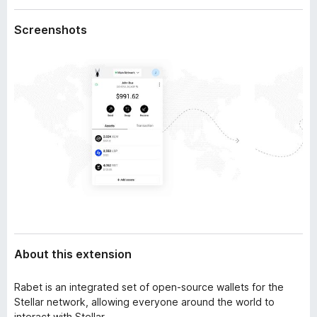
a
-
t
Screenshots
o
a
n
s
About this extension
Rabet is an integrated set of open-source wallets for the
Stellar network, allowing everyone around the world to
interact with Stellar.