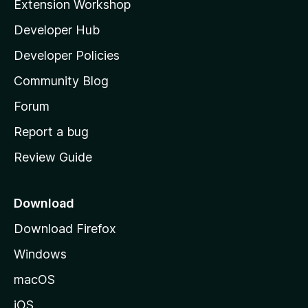
Extension Workshop
l
Developer Hub
l
a
Developer Policies
'
Community Blog
s
h
Forum
o
Report a bug
m
Review Guide
e
p
a
Download
g
Download Firefox
e
Windows
macOS
iOS