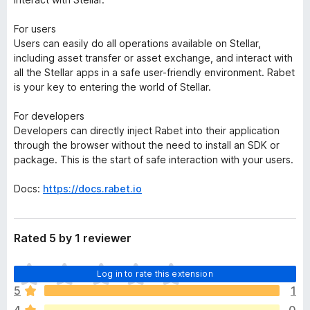
For users
Users can easily do all operations available on Stellar,
including asset transfer or asset exchange, and interact with
all the Stellar apps in a safe user-friendly environment. Rabet
is your key to entering the world of Stellar.
For developers
Developers can directly inject Rabet into their application
through the browser without the need to install an SDK or
package. This is the start of safe interaction with your users.
Docs:
https://docs.rabet.io
Rated 5 by 1 reviewer
T
Log in to rate this extension
h
5
1
e