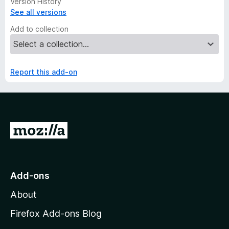
Version History
See all versions
Add to collection
Report this add-on
G
o
t
o
Add-ons
M
About
o
z
Firefox Add-ons Blog
i