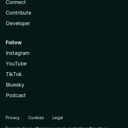
Connect
Contribute
Developer
Follow
Instagram
YouTube
TikTok
Bluesky
Podcast
Privacy
Cookies
Legal