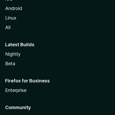
Android
Linux
All
Latest Builds
Nightly
Beta
Firefox for Business
Enterprise
Community