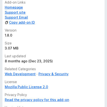
Add-on Links
Homepage
Support site
Support Email
Copy add-on ID
Version
1.8.0
Size
3.07 MB
Last updated
8 months ago (Dec 23, 2025)
Related Categories
Web Development
Privacy & Security
License
Mozilla Public License 2.0
Privacy Policy
Read the privacy policy for this add-on