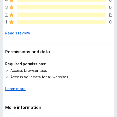
4
0
r
e
3
0
a
2
0
r
1
0
e
n
Read 1 review
o
r
a
t
Permissions and data
i
n
Required permissions:
g
Access browser tabs
s
Access your data for all websites
y
e
Learn more
t
More information