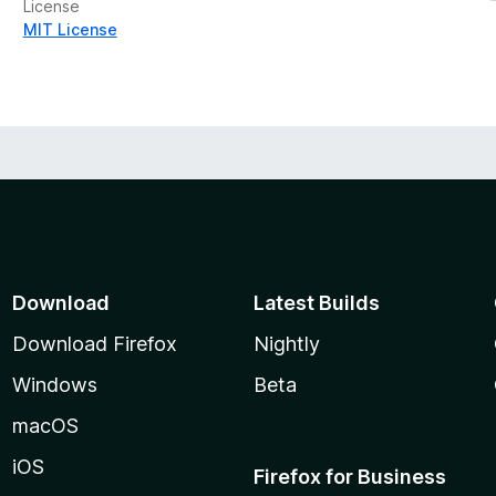
License
MIT License
Download
Latest Builds
Download Firefox
Nightly
Windows
Beta
macOS
iOS
Firefox for Business