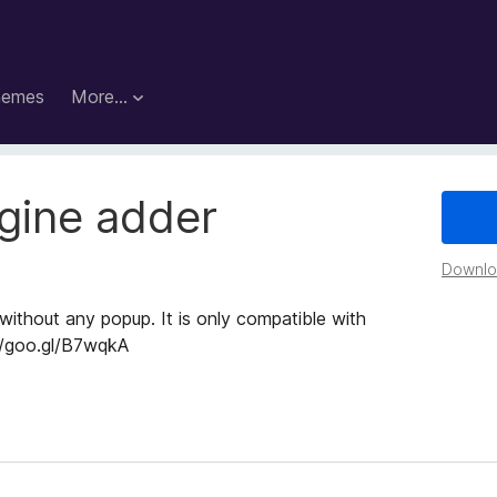
hemes
More…
gine adder
Downloa
without any popup. It is only compatible with
://goo.gl/B7wqkA