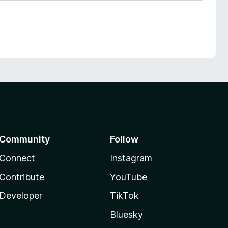
Community
Follow
Connect
Instagram
Contribute
YouTube
Developer
TikTok
Bluesky