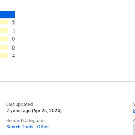
5
1
0
0
4
Last updated
V
2 years ago (Apr 25, 2024)
Related Categories
Search Tools
Other