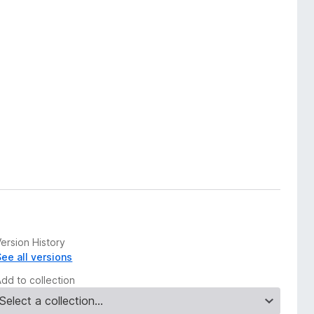
ersion History
See all versions
Add to collection