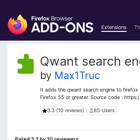
F
i
Extensions
T
r
e
f
o
E
Qwant search en
x
x
t
B
by
Max1Truc
e
r
n
o
s
It adds the qwant search engine to firefox 
w
i
Firefox 55 or greater. Source code : https
s
o
e
n
3.3 (10 reviews)
85 Users
3.3 (10 reviews)
85 Users
r
M
e
A
t
d
a
d
Rated 3.3 by 10 reviewers