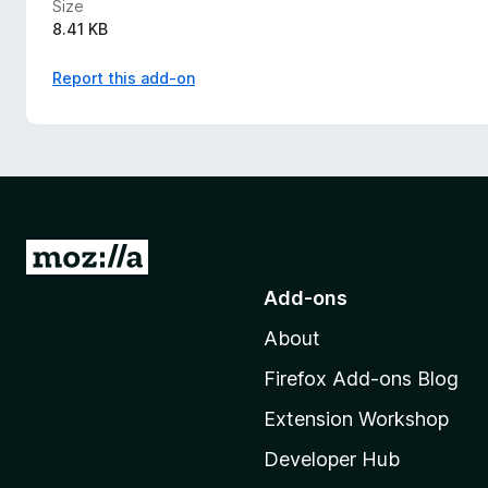
Size
8.41 KB
Report this add-on
G
o
Add-ons
t
About
o
M
Firefox Add-ons Blog
o
Extension Workshop
z
i
Developer Hub