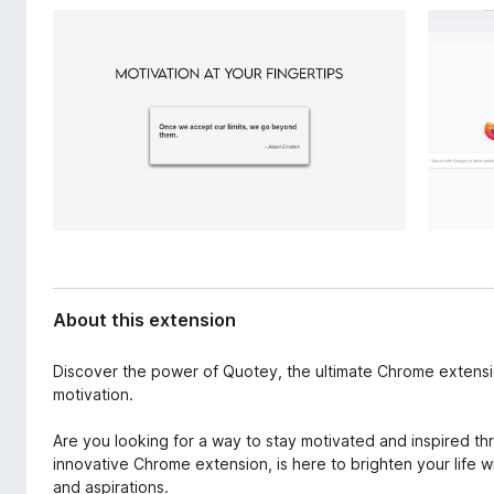
d
-
a
o
t
n
a
s
About this extension
Discover the power of Quotey, the ultimate Chrome extensio
motivation.
Are you looking for a way to stay motivated and inspired t
innovative Chrome extension, is here to brighten your life 
and aspirations.