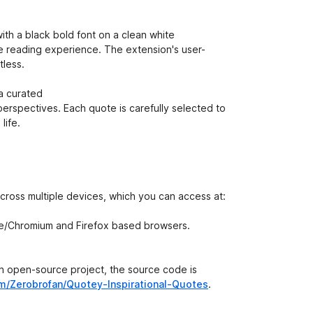
ith a black bold font on a clean white
ee reading experience. The extension's user-
tless.
a curated
 perspectives. Each quote is carefully selected to
life.
across multiple devices, which you can access at:
ome/Chromium and Firefox based browsers.
 an open-source project, the source code is
om/Zerobrofan/Quotey-Inspirational-Quotes
.