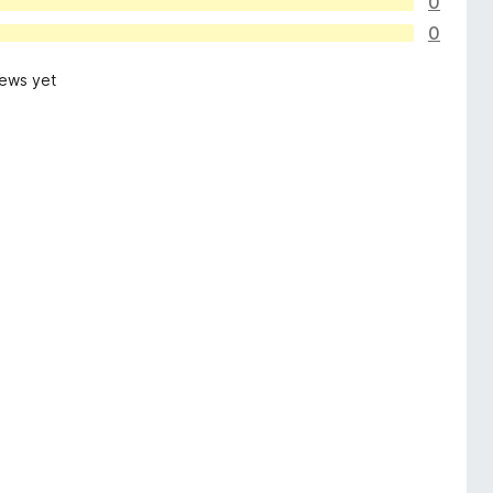
0
0
iews yet