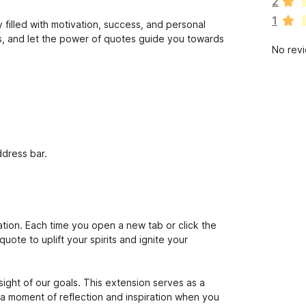
2
r
1
e
 filled with motivation, success, and personal
n
ts, and let the power of quotes guide you towards
No rev
o
r
a
t
i
n
g
s
ddress bar.
y
e
t
vation. Each time you open a new tab or click the
uote to uplift your spirits and ignite your
 sight of our goals. This extension serves as a
a moment of reflection and inspiration when you