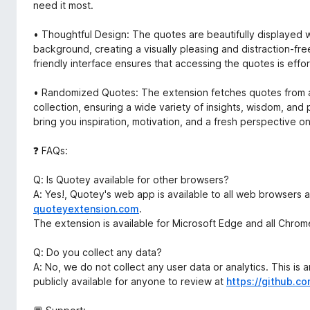
need it most.
• Thoughtful Design: The quotes are beautifully displayed w
background, creating a visually pleasing and distraction-fr
friendly interface ensures that accessing the quotes is effor
• Randomized Quotes: The extension fetches quotes from 
collection, ensuring a wide variety of insights, wisdom, and
bring you inspiration, motivation, and a fresh perspective on 
❓ FAQs:
Q: Is Quotey available for other browsers?
A: Yes!, Quotey's web app is available to all web browsers 
quoteyextension.com
.
The extension is available for Microsoft Edge and all Chr
Q: Do you collect any data?
A: No, we do not collect any user data or analytics. This is
publicly available for anyone to review at
https://github.c