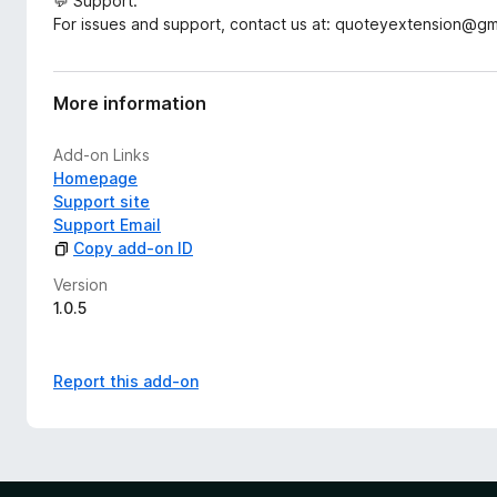
💬 Support:
For issues and support, contact us at: quoteyextension@gm
More information
Add-on Links
Homepage
Support site
Support Email
Copy add-on ID
Version
1.0.5
Report this add-on