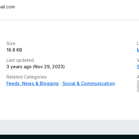
ail.com
Size
16.8 KB
Last updated
V
3 years ago (Nov 29, 2023)
Related Categories
Feeds, News & Blogging
Social & Communication