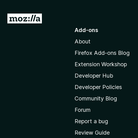
G
o
Add-ons
t
About
o
M
Firefox Add-ons Blog
o
Extension Workshop
z
i
Developer Hub
l
Developer Policies
l
Community Blog
a
'
Forum
s
Report a bug
h
Review Guide
o