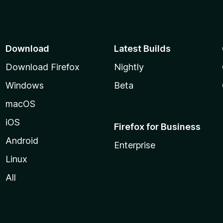
Download
Latest Builds
Download Firefox
Nightly
Windows
Beta
macOS
iOS
Firefox for Business
Android
Enterprise
Linux
All