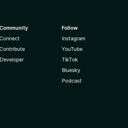
Community
Follow
Connect
Instagram
Contribute
YouTube
Developer
TikTok
Bluesky
Podcast