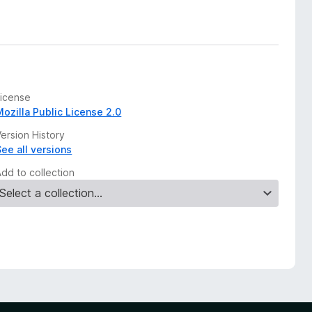
License
Mozilla Public License 2.0
ersion History
See all versions
Add to collection