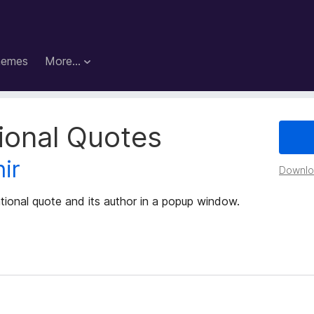
hemes
More…
tional Quotes
ir
Downloa
tional quote and its author in a popup window.