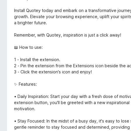
Install Quotey today and embark on a transformative journey
growth. Elevate your browsing experience, uplift your spiri
a brighter future.
Remember, with Quotey, inspiration is just a click away!
📖 How to use:
1 - Install the extension.
2 - Pin the extension from the Extensions icon beside the a
3 - Click the extension's icon and enjoy!
✨ Features:
• Daily Inspiration: Start your day with a fresh dose of moti
extension button, you'll be greeted with a new inspirational q
motivation.
• Stay Focused: In the midst of a busy day, it's easy to lose
gentle reminder to stay focused and determined, providing 