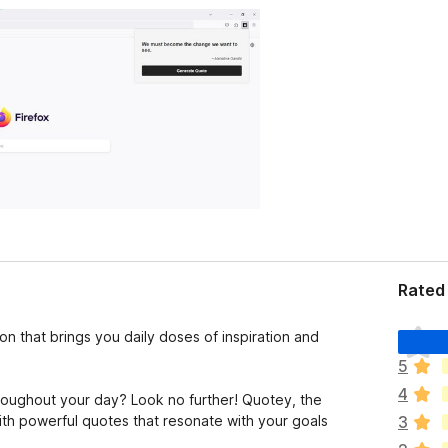
Rated 
T
n that brings you daily doses of inspiration and
h
5
e
4
r
hroughout your day? Look no further! Quotey, the
e
with powerful quotes that resonate with your goals
3
a