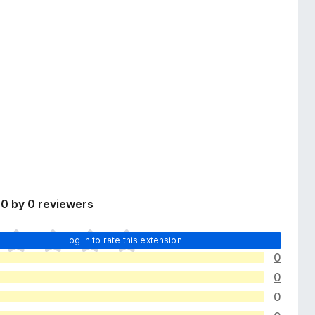
0 by 0 reviewers
Log in to rate this extension
0
0
0