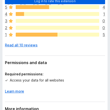
Log in to rate this extension
h
5
4
e
4
1
r
e
3
0
a
2
0
r
1
5
e
n
Read all 10 reviews
o
r
a
t
Permissions and data
i
n
Required permissions:
g
Access your data for all websites
s
y
Learn more
e
t
More information