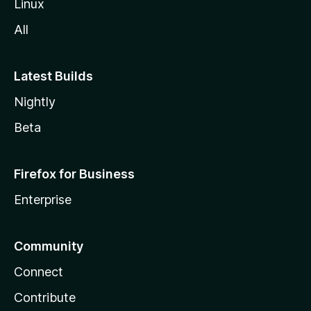
Linux
All
Latest Builds
Nightly
Beta
Firefox for Business
Enterprise
Community
Connect
Contribute