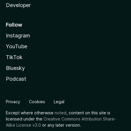
Developer
Follow
Instagram
YouTube
TikTok
Bluesky
Podcast
Privacy
Cookies
Legal
Except where otherwise
noted
, content on this site is
licensed under the
Creative Commons Attribution Share-
Alike License v3.0
or any later version.