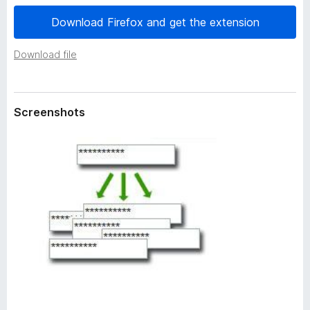
a
-
t
Download Firefox and get the extension
o
a
n
Download file
s
Screenshots