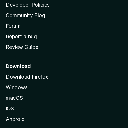
a
Developer Policies
'
Community Blog
s
h
Forum
o
Report a bug
m
Review Guide
e
p
a
Download
g
Download Firefox
e
Windows
macOS
iOS
Android