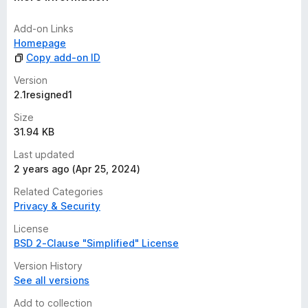
Add-on Links
Homepage
Copy add-on ID
Version
2.1resigned1
Size
31.94 KB
Last updated
2 years ago (Apr 25, 2024)
Related Categories
Privacy & Security
License
BSD 2-Clause "Simplified" License
Version History
See all versions
Add to collection