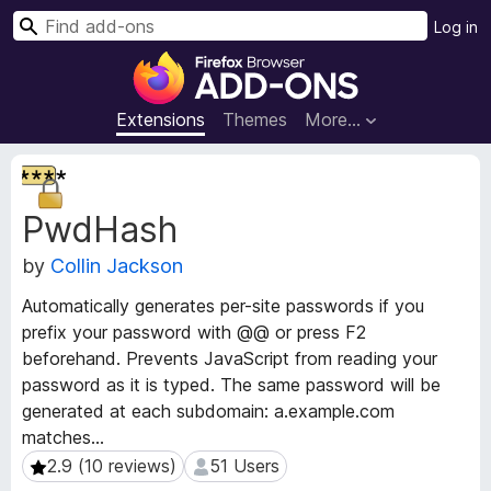
S
Log in
e
F
a
i
r
r
Extensions
Themes
More…
c
e
h
f
E
o
x
PwdHash
t
x
e
B
by
Collin Jackson
n
r
s
o
Automatically generates per-site passwords if you
i
w
prefix your password with @@ or press F2
o
s
beforehand. Prevents JavaScript from reading your
n
e
M
password as it is typed. The same password will be
e
r
generated at each subdomain: a.example.com
t
A
matches...
a
d
2.9 (10 reviews)
51 Users
2.9 (10 reviews)
51 Users
d
d