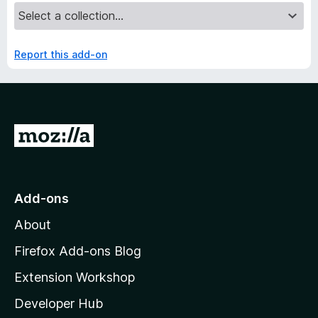
Report this add-on
G
o
t
o
Add-ons
M
About
o
z
Firefox Add-ons Blog
i
Extension Workshop
l
Developer Hub
l