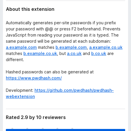
About this extension
Automatically generates per-site passwords if you prefix
your password with @@ or press F2 beforehand. Prevents
JavaScript from reading your password as it is typed. The
same password will be generated at each subdomain:
a.example.com
matches
b.example.com
,
a.example.co.uk
matches
b.example.co.uk
, but
a.co.uk
and
b.co.uk
are
different.
Hashed passwords can also be generated at
https://www.pwdhash.com/
Development:
https://github.com/pwdhash/pwdhash-
webextension
Rated 2.9 by 10 reviewers
T