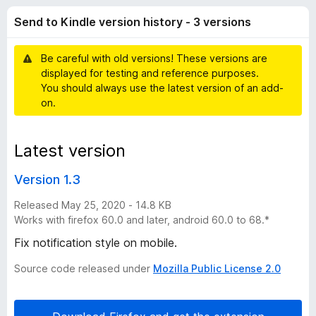
K
t
-
Send to Kindle version history - 3 versions
o
o
i
f
n
5
Be careful with old versions! These versions are
s
n
displayed for testing and reference purposes.
You should always use the latest version of an add-
d
on.
l
Latest version
e
Version 1.3
v
Released May 25, 2020 - 14.8 KB
Works with firefox 60.0 and later, android 60.0 to 68.*
e
Fix notification style on mobile.
Source code released under
Mozilla Public License 2.0
r
s