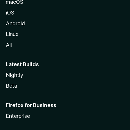
macOS
iOS
Android
Linux
All
Latest Builds
Nightly
Beta
Firefox for Business
Enterprise