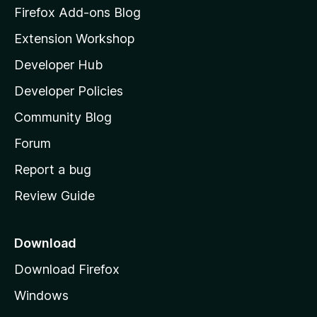
n
z
Firefox Add-ons Blog
i
s
Extension Workshop
l
Developer Hub
l
a
Developer Policies
'
Community Blog
s
h
Forum
o
Report a bug
m
Review Guide
e
p
a
Download
g
Download Firefox
e
Windows