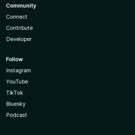
Community
Connect
Contribute
Developer
Follow
Instagram
YouTube
TikTok
Bluesky
Podcast