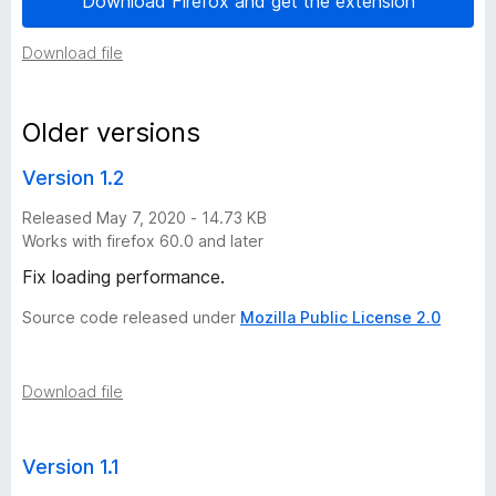
Download Firefox and get the extension
i
Download file
o
Older versions
n
Version 1.2
h
Released May 7, 2020 - 14.73 KB
Works with firefox 60.0 and later
i
Fix loading performance.
s
Source code released under
Mozilla Public License 2.0
t
Download file
o
r
Version 1.1