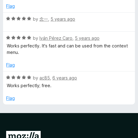
5
e
o
Flag
d
u
5
t
R
by
念一
,
5 years ago
o
o
a
u
f
t
t
5
R
e
by
Iván Pérez Caro
,
5 years ago
o
a
d
Works perfectly. It's fast and can be used from the context
f
t
5
menu.
5
e
o
d
u
Flag
5
t
o
o
R
by
ac85
,
6 years ago
u
f
a
Works perfectly; free.
t
5
t
o
e
Flag
f
d
5
5
o
u
t
G
o