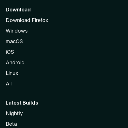
p
a
Download
g
Download Firefox
e
Windows
macOS
iOS
Android
Linux
All
Latest Builds
Nightly
Beta