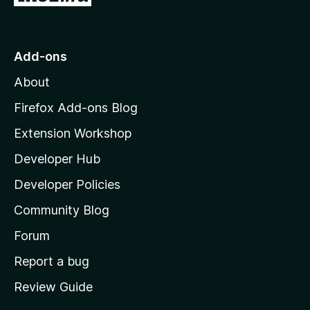
f
o
5
t
o
Add-ons
M
About
o
z
Firefox Add-ons Blog
i
Extension Workshop
l
Developer Hub
l
a
Developer Policies
'
Community Blog
s
h
Forum
o
Report a bug
m
Review Guide
e