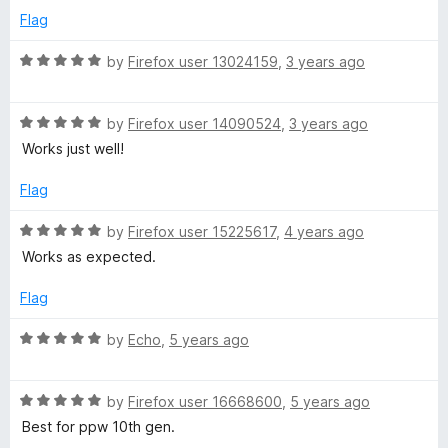
e
o
Flag
K
d
u
5
t
R
by
Firefox user 13024159
,
3 years ago
i
o
o
a
u
f
t
t
5
R
e
by
Firefox user 14090524
,
3 years ago
n
o
a
d
Works just well!
f
t
5
d
5
e
o
Flag
d
u
l
5
t
R
by
Firefox user 15225617
,
4 years ago
o
o
a
Works as expected.
u
e
f
t
t
5
e
Flag
o
d
f
5
R
by
Echo
,
5 years ago
5
o
a
u
t
t
R
e
by
Firefox user 16668600
,
5 years ago
o
a
d
Best for ppw 10th gen.
f
t
5