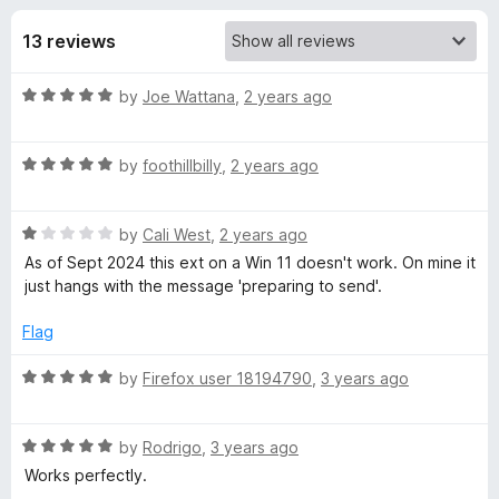
s
t
-
o
13 reviews
o
f
f
n
5
R
by
Joe Wattana
,
2 years ago
s
o
a
t
r
R
e
by
foothillbilly
,
2 years ago
a
d
t
S
5
R
e
by
Cali West
,
2 years ago
o
a
d
u
As of Sept 2024 this ext on a Win 11 doesn't work. On mine it
e
t
5
t
just hangs with the message 'preparing to send'.
e
o
o
n
d
u
f
Flag
1
t
5
d
o
o
R
by
Firefox user 18194790
,
3 years ago
u
f
a
t
5
t
t
o
R
e
by
Rodrigo
,
3 years ago
f
a
d
Works perfectly.
o
5
t
5