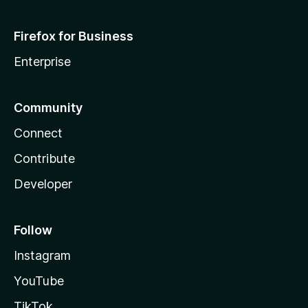
Firefox for Business
Enterprise
Community
Connect
Contribute
Developer
Follow
Instagram
YouTube
TikTok