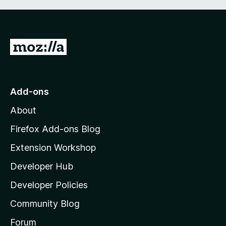
G
o
t
o
Add-ons
M
About
o
z
Firefox Add-ons Blog
i
Extension Workshop
l
Developer Hub
l
a
Developer Policies
'
Community Blog
s
h
Forum