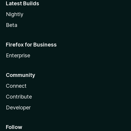
Latest Builds
Nightly
Beta
Firefox for Business
Enterprise
Community
Connect
Contribute
Developer
Follow