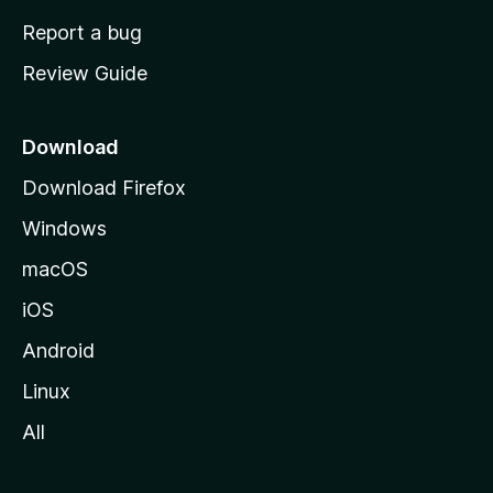
o
Report a bug
m
Review Guide
e
p
a
Download
g
Download Firefox
e
Windows
macOS
iOS
Android
Linux
All