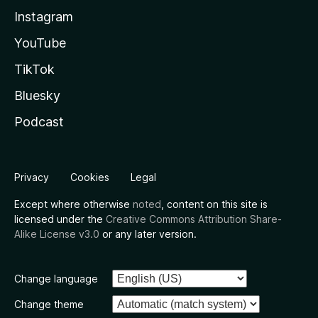
Instagram
YouTube
TikTok
Bluesky
Podcast
Privacy
Cookies
Legal
Except where otherwise
noted
, content on this site is
licensed under the
Creative Commons Attribution Share-
Alike License v3.0
or any later version.
Change language
Change theme