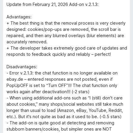
u
t
Update from February 21, 2026 Add-on v.2.1.3:
t
e
o
d
Advantages:
f
2
+ The best thing is that the removal process is very cleverly
5
o
designed: cookies/pop-ups are removed, the scroll bar is
u
repaired, and then any blurred overlays (blur elements) are
t
accurately removed.
o
+ The developer takes extremely good care of updates and
f
responds to feedback quickly and reliably – perfect!
5
Disadvantages:
- Error v.2.1.3: the chat function is no longer available on
ebay.de – entered responses are not posted, even if
PopUpOFF is set to “Turn OFF”!!! The chat function only
works again after deactivation!!! (-2 stars)
- When using additional add-ons such as “I (still) don't care
about cookies,” many shops/social websites still take much
longer than usual to load (Amazon, eBay, YouTube, Reddit,
etc.). But it's not quite as bad as it used to be. (-0.5 stars)
- The add-on is quite good at detecting and removing
stubborn banners/cookies, but simpler ones are NOT