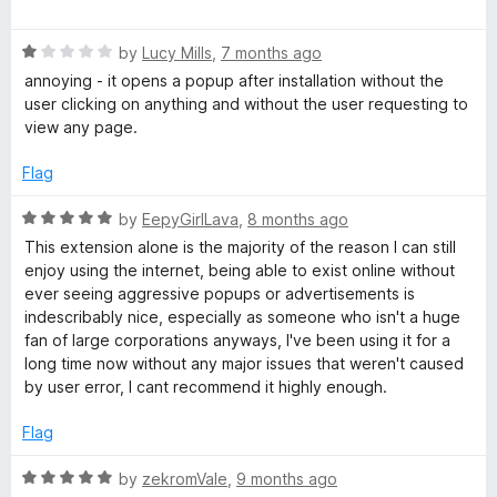
a
t
R
e
by
Lucy Mills
,
7 months ago
a
d
annoying - it opens a popup after installation without the
t
5
user clicking on anything and without the user requesting to
e
o
view any page.
d
u
1
t
Flag
o
o
u
f
R
by
EepyGirlLava
,
8 months ago
t
5
a
This extension alone is the majority of the reason I can still
o
t
enjoy using the internet, being able to exist online without
f
e
ever seeing aggressive popups or advertisements is
5
d
indescribably nice, especially as someone who isn't a huge
5
fan of large corporations anyways, I've been using it for a
o
long time now without any major issues that weren't caused
u
by user error, I cant recommend it highly enough.
t
o
Flag
f
5
R
by
zekromVale
,
9 months ago