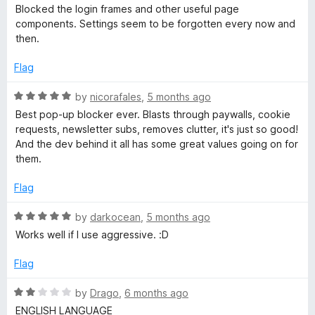
5
o
a
Blocked the login frames and other useful page
u
t
components. Settings seem to be forgotten every now and
t
e
then.
o
d
f
2
Flag
5
o
u
R
by
nicorafales
,
5 months ago
t
a
Best pop-up blocker ever. Blasts through paywalls, cookie
o
t
requests, newsletter subs, removes clutter, it's just so good!
f
e
And the dev behind it all has some great values going on for
5
d
them.
5
o
Flag
u
t
R
by
darkocean
,
5 months ago
o
a
Works well if I use aggressive. :D
f
t
5
e
Flag
d
5
R
by
Drago
,
6 months ago
o
a
ENGLISH LANGUAGE