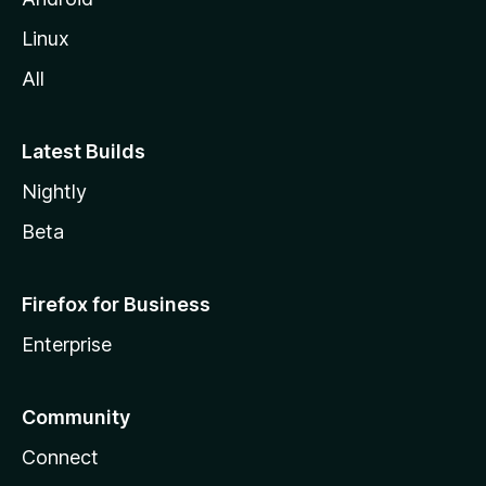
Linux
All
Latest Builds
Nightly
Beta
Firefox for Business
Enterprise
Community
Connect