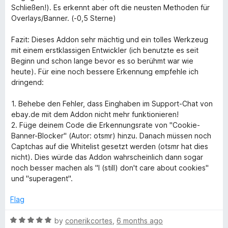
Schließen!). Es erkennt aber oft die neusten Methoden für
Overlays/Banner. (-0,5 Sterne)
Fazit: Dieses Addon sehr mächtig und ein tolles Werkzeug
mit einem erstklassigen Entwickler (ich benutzte es seit
Beginn und schon lange bevor es so berühmt war wie
heute). Für eine noch bessere Erkennung empfehle ich
dringend:
1. Behebe den Fehler, dass Einghaben im Support-Chat von
ebay.de mit dem Addon nicht mehr funktionieren!
2. Füge deinem Code die Erkennungsrate von "Cookie-
Banner-Blocker" (Autor: otsmr) hinzu. Danach müssen noch
Captchas auf die Whitelist gesetzt werden (otsmr hat dies
nicht). Dies würde das Addon wahrscheinlich dann sogar
noch besser machen als "I (still) don't care about cookies"
und "superagent".
Flag
R
by
conerikcortes
,
6 months ago