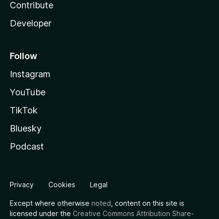
Contribute
Developer
Follow
Instagram
YouTube
TikTok
Bluesky
Podcast
Privacy
Cookies
Legal
Except where otherwise
noted
, content on this site is
licensed under the
Creative Commons Attribution Share-