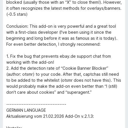
blocked (usually those with an “X” to close them!). However,
it often recognizes the latest methods for overlays/banners.
(-0.5 stars)
Conclusion: This add-on is very powerful and a great tool
with a first-class developer (I've been using it since the
beginning and long before it was as famous as it is today).
For even better detection, I strongly recommend:
1. Fix the bug that prevents ebay.de support chat from
working with the add-on!
2. Add the detection rate of “Cookie Banner Blocker”
(author: otsmr) to your code. After that, captchas still need
to be added to the whitelist (otsmr does not have this). This
would probably make the add-on even better than “I (still)
don't care about cookies” and “superagent.”
-----------------------------------
GERMAN LANGUAGE
Aktualisierung vom 21.02.2026 Add-On v.2.1.3: