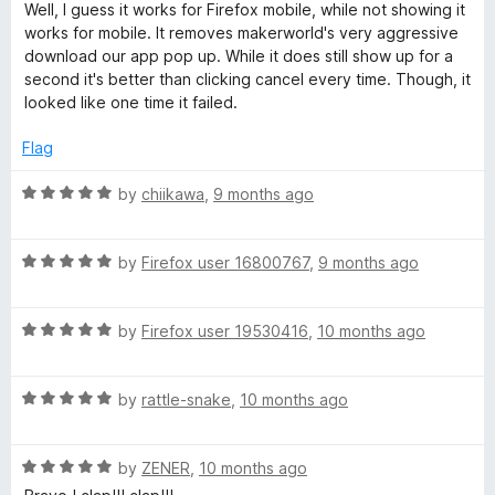
a
Well, I guess it works for Firefox mobile, while not showing it
t
works for mobile. It removes makerworld's very aggressive
e
download our app pop up. While it does still show up for a
d
second it's better than clicking cancel every time. Though, it
5
looked like one time it failed.
o
u
Flag
t
o
R
by
chiikawa
,
9 months ago
f
a
5
t
R
e
by
Firefox user 16800767
,
9 months ago
a
d
t
5
R
e
by
Firefox user 19530416
,
10 months ago
o
a
d
u
t
5
t
R
e
by
rattle-snake
,
10 months ago
o
o
a
d
u
f
t
5
t
5
R
e
by
ZENER
,
10 months ago
o
o
a
d
u
f