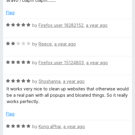
Bravo ! clap!!! clap!!!.......
t
5
t
5
e
o
o
Flag
d
u
f
5
t
5
R
by
Firefox user 18282152
,
a year ago
o
o
a
u
f
t
t
5
R
e
by
Reece
,
a year ago
o
a
d
f
t
5
5
R
e
by
Firefox user 15124803
,
a year ago
o
a
d
u
t
2
t
R
e
by
Shoshanna
,
a year ago
o
o
a
d
u
f
It works very nice to clean up websites that otherwise would
t
5
t
5
be a real pain with all popups and bloated things. So it really
e
o
o
works perfectly.
d
u
f
5
t
5
Flag
o
o
u
f
R
by
Kong aPhai
,
a year ago
t
5
a