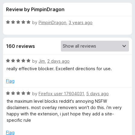
s
t
-
Review by PimpinDragon
o
o
f
f
n
5
R
by
PimpinDragon
,
3 years ago
s
o
a
t
e
r
160 reviews
d
5
P
o
R
by
Jim
,
2 days ago
u
a
really effective blocker. Excellent directions for use.
o
t
t
o
e
Flag
f
d
p
5
5
R
by
Firefox user 17604031
,
5 days ago
o
a
U
the maximum level blocks reddit's annoying NSFW
u
t
disclaimers. most overlay removers won't do this. i'm very
t
e
happy with the extension, i just hope they add a site-
p
o
d
specific rule
f
5
O
5
o
Flag