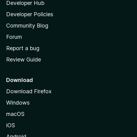
Developer Hub
l
a
Developer Policies
'
Community Blog
s
h
Forum
o
Report a bug
m
Review Guide
e
p
a
Download
g
Download Firefox
e
Windows
macOS
iOS
Android