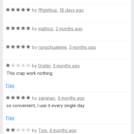
u
t
F
R
by
fffghhhujj
,
18 days ago
o
a
f
t
F
5
R
e
by
mathoo
,
2 months ago
a
d
t
5
R
e
by
rongchualeme
,
3 months ago
o
a
d
u
t
5
t
R
e
by
Drafer
,
3 months ago
o
o
a
d
u
f
This crap work nothing
t
5
t
5
e
o
o
Flag
d
u
f
1
t
5
R
by
zarianan
,
4 months ago
o
o
a
so convenient, I use it every single day
u
f
t
t
5
e
Flag
o
d
f
5
R
by
Tom
,
4 months ago