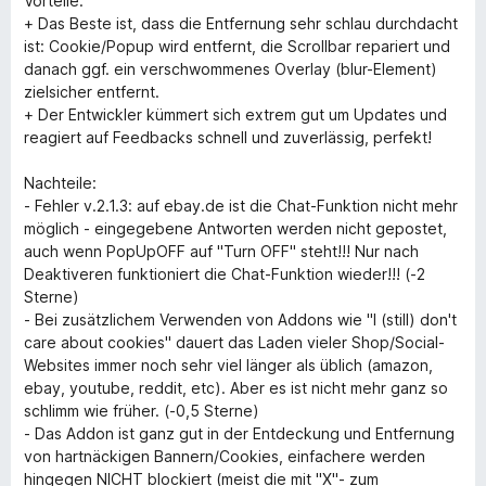
Vorteile:
+ Das Beste ist, dass die Entfernung sehr schlau durchdacht
ist: Cookie/Popup wird entfernt, die Scrollbar repariert und
danach ggf. ein verschwommenes Overlay (blur-Element)
zielsicher entfernt.
+ Der Entwickler kümmert sich extrem gut um Updates und
reagiert auf Feedbacks schnell und zuverlässig, perfekt!
Nachteile:
- Fehler v.2.1.3: auf ebay.de ist die Chat-Funktion nicht mehr
möglich - eingegebene Antworten werden nicht gepostet,
auch wenn PopUpOFF auf "Turn OFF" steht!!! Nur nach
Deaktiveren funktioniert die Chat-Funktion wieder!!! (-2
Sterne)
- Bei zusätzlichem Verwenden von Addons wie "I (still) don't
care about cookies" dauert das Laden vieler Shop/Social-
Websites immer noch sehr viel länger als üblich (amazon,
ebay, youtube, reddit, etc). Aber es ist nicht mehr ganz so
schlimm wie früher. (-0,5 Sterne)
- Das Addon ist ganz gut in der Entdeckung und Entfernung
von hartnäckigen Bannern/Cookies, einfachere werden
hingegen NICHT blockiert (meist die mit "X"- zum