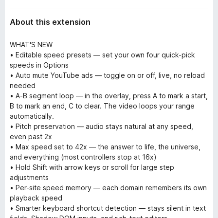
About this extension
WHAT'S NEW
• Editable speed presets — set your own four quick-pick
speeds in Options
• Auto mute YouTube ads — toggle on or off, live, no reload
needed
• A-B segment loop — in the overlay, press A to mark a start,
B to mark an end, C to clear. The video loops your range
automatically.
• Pitch preservation — audio stays natural at any speed,
even past 2x
• Max speed set to 42x — the answer to life, the universe,
and everything (most controllers stop at 16x)
• Hold Shift with arrow keys or scroll for large step
adjustments
• Per-site speed memory — each domain remembers its own
playback speed
• Smarter keyboard shortcut detection — stays silent in text