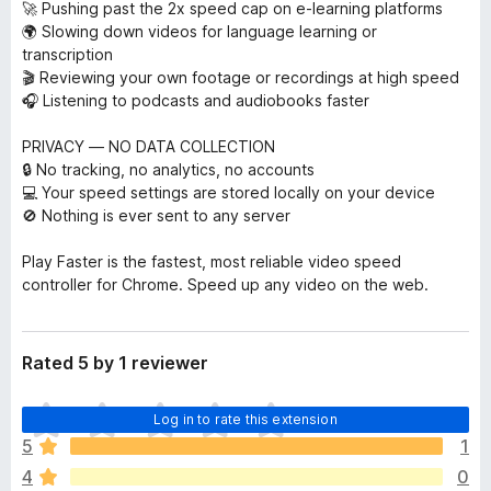
🚀 Pushing past the 2x speed cap on e-learning platforms
🌍 Slowing down videos for language learning or
transcription
🎬 Reviewing your own footage or recordings at high speed
🎧 Listening to podcasts and audiobooks faster
PRIVACY — NO DATA COLLECTION
🔒 No tracking, no analytics, no accounts
💻 Your speed settings are stored locally on your device
🚫 Nothing is ever sent to any server
Play Faster is the fastest, most reliable video speed
controller for Chrome. Speed up any video on the web.
Rated 5 by 1 reviewer
T
Log in to rate this extension
h
5
1
e
4
0
r