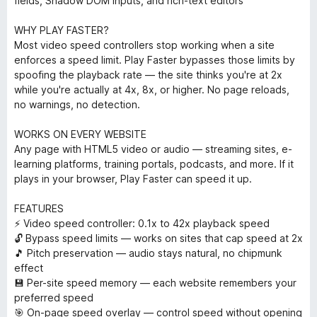
fields, Shadow DOM inputs, and rich-text editors
WHY PLAY FASTER?
Most video speed controllers stop working when a site
enforces a speed limit. Play Faster bypasses those limits by
spoofing the playback rate — the site thinks you're at 2x
while you're actually at 4x, 8x, or higher. No page reloads,
no warnings, no detection.
WORKS ON EVERY WEBSITE
Any page with HTML5 video or audio — streaming sites, e-
learning platforms, training portals, podcasts, and more. If it
plays in your browser, Play Faster can speed it up.
FEATURES
⚡ Video speed controller: 0.1x to 42x playback speed
🔓 Bypass speed limits — works on sites that cap speed at 2x
🎵 Pitch preservation — audio stays natural, no chipmunk
effect
💾 Per-site speed memory — each website remembers your
preferred speed
🎯 On-page speed overlay — control speed without opening