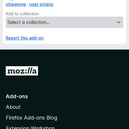
streaming
user scripts
Add to collection
Report this add-on
G
o
t
o
Add-ons
M
About
o
z
Firefox Add-ons Blog
i
Extension Workshop