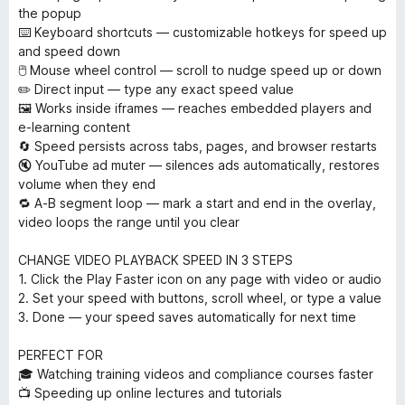
the popup
⌨️ Keyboard shortcuts — customizable hotkeys for speed up
and speed down
🖱️ Mouse wheel control — scroll to nudge speed up or down
✏️ Direct input — type any exact speed value
🖼️ Works inside iframes — reaches embedded players and
e-learning content
🔄 Speed persists across tabs, pages, and browser restarts
🔇 YouTube ad muter — silences ads automatically, restores
volume when they end
🔁 A-B segment loop — mark a start and end in the overlay,
video loops the range until you clear
CHANGE VIDEO PLAYBACK SPEED IN 3 STEPS
1. Click the Play Faster icon on any page with video or audio
2. Set your speed with buttons, scroll wheel, or type a value
3. Done — your speed saves automatically for next time
PERFECT FOR
🎓 Watching training videos and compliance courses faster
📺 Speeding up online lectures and tutorials