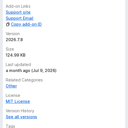
Add-on Links
Support site
Support Email
Copy add-on ID
Version
2026.7.8
Size
124.99 KB
Last updated
a month ago (Jul 9, 2026)
Related Categories
Other
License
MIT License
Version History
See all versions
Tags