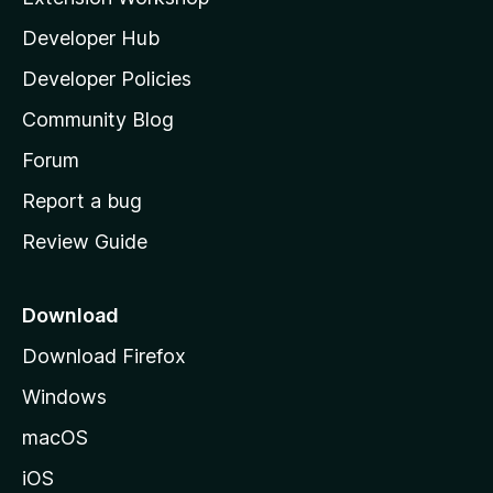
l
Developer Hub
l
a
Developer Policies
'
Community Blog
s
h
Forum
o
Report a bug
m
Review Guide
e
p
a
Download
g
Download Firefox
e
Windows
macOS
iOS