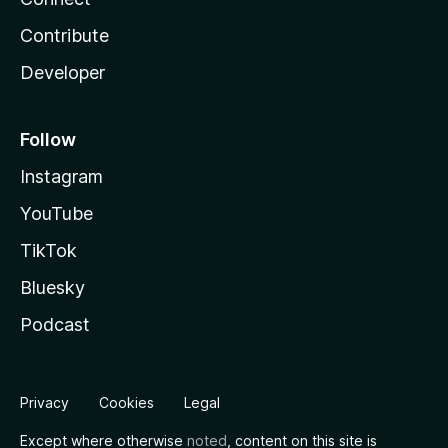
Contribute
Developer
Follow
Instagram
YouTube
TikTok
Bluesky
Podcast
Privacy
Cookies
Legal
Except where otherwise
noted
, content on this site is