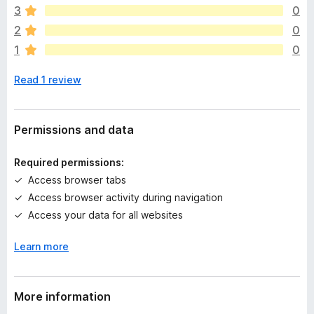
e
3
0
a
2
0
r
1
0
e
n
Read 1 review
o
r
a
t
Permissions and data
i
n
Required permissions:
g
Access browser tabs
s
Access browser activity during navigation
y
e
Access your data for all websites
t
Learn more
More information