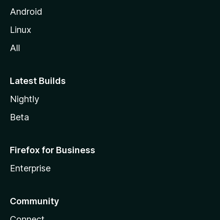
Android
Linux
All
Latest Builds
Nightly
Beta
Firefox for Business
Enterprise
Community
Connect