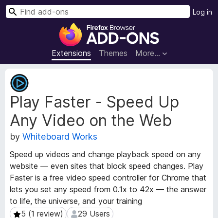
S
Log in
e
F
a
i
r
r
Extensions
Themes
More…
c
e
h
f
E
o
x
Play Faster - Speed Up
t
x
e
B
Any Video on the Web
n
r
s
o
by
Whiteboard Works
i
w
o
Speed up videos and change playback speed on any
s
n
website — even sites that block speed changes. Play
e
M
Faster is a free video speed controller for Chrome that
e
r
lets you set any speed from 0.1x to 42x — the answer
t
A
a
to life, the universe, and your training
d
d
5 (1 review)
29 Users
5 (1 review)
29 Users
d