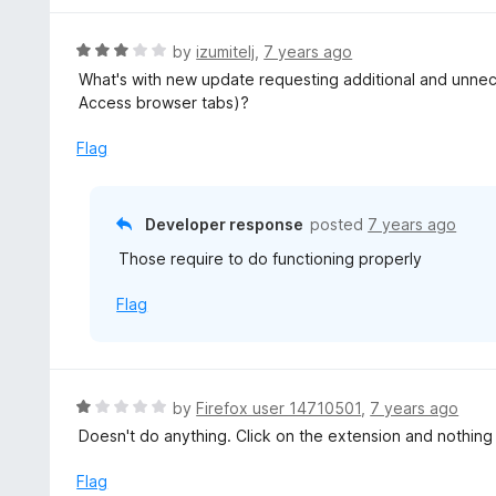
R
by
izumitelj
,
7 years ago
a
What's with new update requesting additional and unnece
t
Access browser tabs)?
e
d
Flag
3
o
u
Developer response
posted
7 years ago
t
Those require to do functioning properly
o
f
Flag
5
R
by
Firefox user 14710501
,
7 years ago
a
Doesn't do anything. Click on the extension and nothin
t
e
Flag