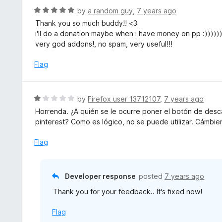
R
by
a random guy
,
7 years ago
a
Thank you so much buddy!! <3
t
i'll do a donation maybe when i have money on pp :))))))
e
very god addons!, no spam, very useful!!!
d
5
Flag
o
u
t
R
by
Firefox user 13712107
,
7 years ago
o
a
Horrenda. ¿A quién se le ocurre poner el botón de desc
f
t
pinterest? Como es lógico, no se puede utilizar. Cámbie
5
e
d
Flag
1
o
u
Developer response
posted
7 years ago
t
Thank you for your feedback.. It's fixed now!
o
f
Flag
5