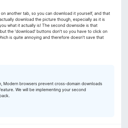
ge on another tab, so you can download it yourself, and that
actually download the picture though, especially as it is
you what it actually is! The second downside is that
but the 'download' buttons don't so you have to click on
hich is quite annoying and therefore doesn't save that
main, Modern browsers prevent cross-domain downloads
 feature. We will be implementing your second
back.