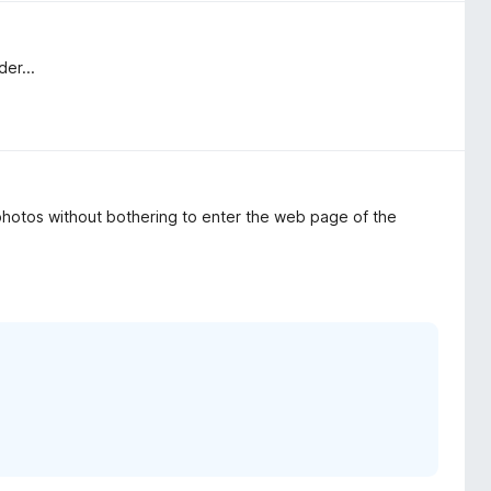
er...
photos without bothering to enter the web page of the
.