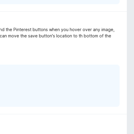
hind the Pinterest buttons when you hover over any image,
you can move the save button's location to th bottom of the