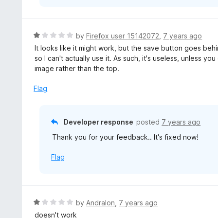
R
by
Firefox user 15142072
,
7 years ago
a
It looks like it might work, but the save button goes be
t
so I can't actually use it. As such, it's useless, unless 
e
image rather than the top.
d
1
Flag
o
u
t
Developer response
posted
7 years ago
o
Thank you for your feedback.. It's fixed now!
f
5
Flag
R
by
Andralon
,
7 years ago
a
doesn't work