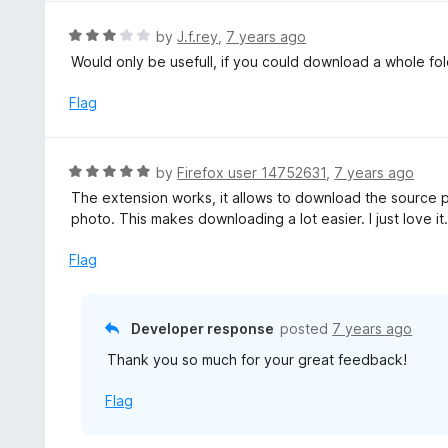
e
f
d
R
by
J.f.rey
,
7 years ago
5
4
a
Would only be usefull, if you could download a whole fold
o
t
u
e
Flag
t
d
o
3
f
o
R
by
Firefox user 14752631
,
7 years ago
5
u
a
The extension works, it allows to download the source 
t
t
photo. This makes downloading a lot easier. I just love it
o
e
f
d
Flag
5
5
o
u
Developer response
posted
7 years ago
t
Thank you so much for your great feedback!
o
f
Flag
5