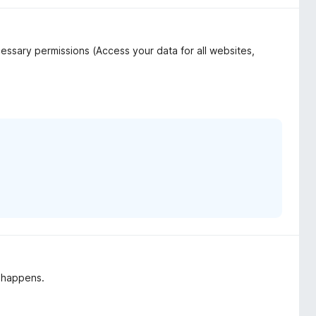
ssary permissions (Access your data for all websites,
g happens.