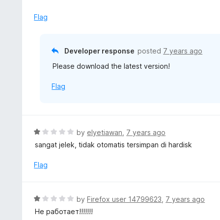
t
e
Flag
d
1
o
Developer response
posted
7 years ago
u
Please download the latest version!
t
o
Flag
f
5
R
by
elyetiawan
,
7 years ago
a
sangat jelek, tidak otomatis tersimpan di hardisk
t
e
Flag
d
1
o
R
by
Firefox user 14799623
,
7 years ago
u
a
Не работает!!!!!!!
t
t