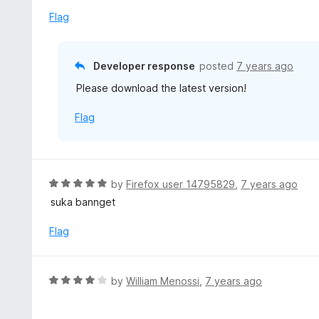
o
e
Flag
f
d
5
1
o
Developer response
posted
7 years ago
u
Please download the latest version!
t
o
Flag
f
5
R
by
Firefox user 14795829
,
7 years ago
a
suka bannget
t
e
Flag
d
5
o
R
by
William Menossi
,
7 years ago
u
a
t
t
o