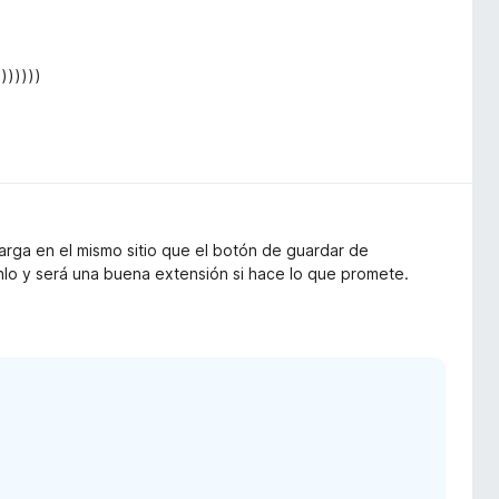
))))))
arga en el mismo sitio que el botón de guardar de
nlo y será una buena extensión si hace lo que promete.