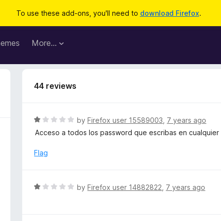
To use these add-ons, you'll need to
download Firefox
.
hemes
More…
44 reviews
R
by
Firefox user 15589003
,
7 years ago
a
Acceso a todos los password que escribas en cualquier
t
e
Flag
d
1
o
R
by
Firefox user 14882822
,
7 years ago
u
a
t
t
o
e