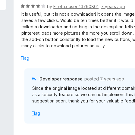
f
d
R
by
Firefox user 13790801
,
7 years ago
5
1
a
It is useful, but it is not a downloader! It opens the ima
o
t
saves a few clicks. Would be ten times better if it would 
u
e
called a downloader and nothing in the description tells 
t
d
pinterest loads more pictures the more you scroll down, 
o
4
the add-on button constantly to load the new buttons, w
f
o
many clicks to download pictures actually.
5
u
t
Flag
o
f
5
Developer response
posted
7 years ago
Since the original image located at different do
as a security feature so we can not implement this
suggestion soon. thank you for your valuable feed
Flag