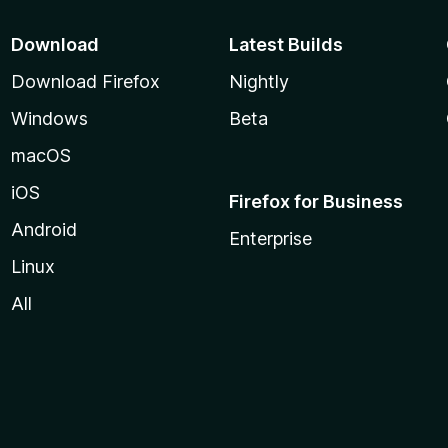
Download
Latest Builds
Download Firefox
Nightly
Windows
Beta
macOS
iOS
Firefox for Business
Android
Enterprise
Linux
All