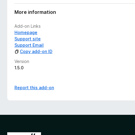
More information
Add-on Links
Homepage
Support site
Support Email
Copy add-on ID
Version
1.5.0
Report this add-on