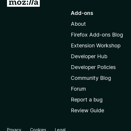
G
o
Add-ons
t
About
o
M
Firefox Add-ons Blog
o
Extension Workshop
z
i
Developer Hub
l
Developer Policies
l
Community Blog
a
'
Forum
s
Report a bug
h
Review Guide
o
m
e
Privacy
Cookies
Legal