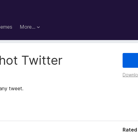
hemes
More…
hot Twitter
Downloa
 any tweet.
Rated 