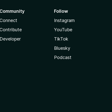
Community
Follow
Connect
Instagram
Contribute
YouTube
Developer
TikTok
Bluesky
Podcast