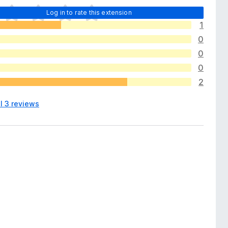
Log in to rate this extension
1
0
0
0
2
l 3 reviews