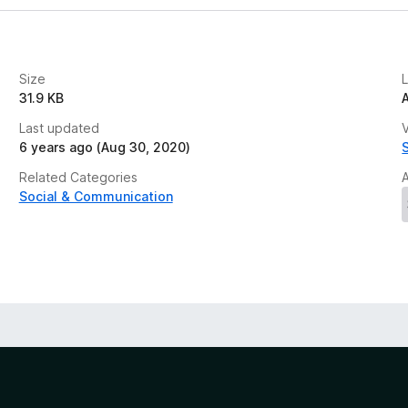
Size
31.9 KB
Last updated
V
6 years ago (Aug 30, 2020)
Related Categories
Social & Communication