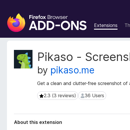
F
i
Extensions
T
r
e
f
o
E
Pikaso - Screens
x
x
t
B
by
pikaso.me
e
r
n
o
s
Get a clean and clutter-free screenshot of
w
i
s
o
2.3 (3 reviews)
36 Users
2.3 (3 reviews)
36 Users
e
n
r
M
e
A
t
d
About this extension
a
d