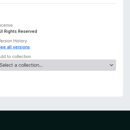
License
All Rights Reserved
ersion History
See all versions
Add to collection