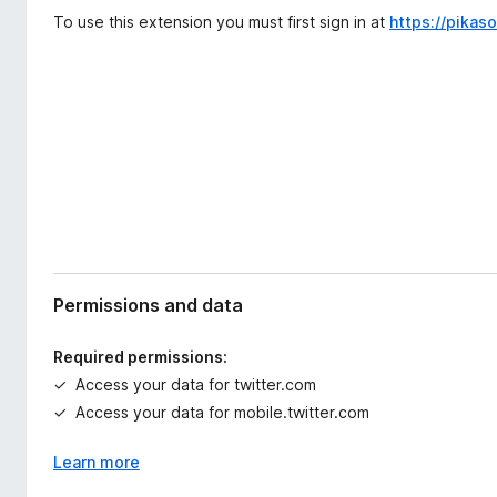
d
-
To use this extension you must first sign in at
https://pikas
a
o
t
n
a
s
Permissions and data
Required permissions:
Access your data for twitter.com
Access your data for mobile.twitter.com
Learn more