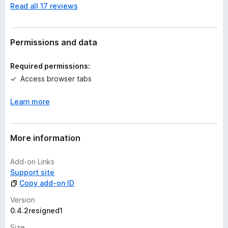
Read all 17 reviews
o
r
a
t
Permissions and data
i
n
Required permissions:
g
Access browser tabs
s
y
Learn more
e
t
More information
Add-on Links
Support site
Copy add-on ID
Version
0.4.2resigned1
Size