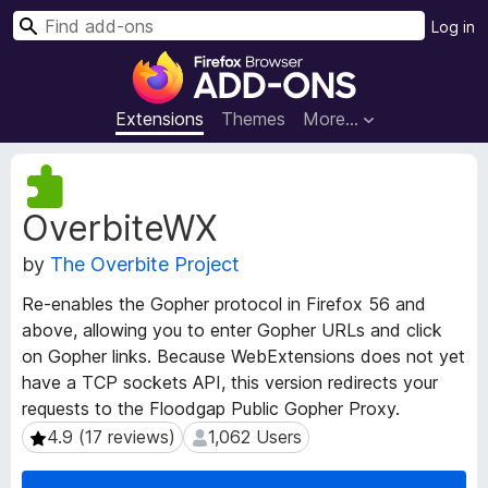
S
Log in
e
F
a
i
r
r
Extensions
Themes
More…
c
e
h
f
E
o
x
OverbiteWX
t
x
e
B
by
The Overbite Project
n
r
s
o
Re-enables the Gopher protocol in Firefox 56 and
i
w
above, allowing you to enter Gopher URLs and click
o
s
on Gopher links. Because WebExtensions does not yet
n
e
M
have a TCP sockets API, this version redirects your
e
r
requests to the Floodgap Public Gopher Proxy.
t
A
4.9 (17 reviews)
1,062 Users
4.9 (17 reviews)
1,062 Users
a
d
d
d