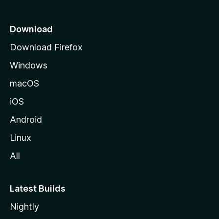
p
a
Download
g
Download Firefox
e
Windows
macOS
iOS
Android
Linux
All
Latest Builds
Nightly