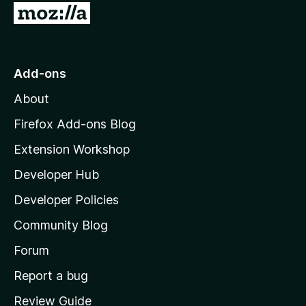
G
o
t
o
Add-ons
M
About
o
z
Firefox Add-ons Blog
i
Extension Workshop
l
Developer Hub
l
a
Developer Policies
'
Community Blog
s
h
Forum
o
Report a bug
m
Review Guide
e