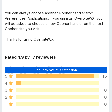
You can always choose another Gopher handler from
Preferences, Applications. If you uninstall OverbiteWX, you
will be asked to choose a new Gopher handler on the next
Gopher site you visit.
Thanks for using OverbiteWX!
Rated 4.9 by 17 reviewers
T
Log in to rate this extension
h
5
16
e
4
1
r
e
3
0
a
2
0
r
1
0
e
n