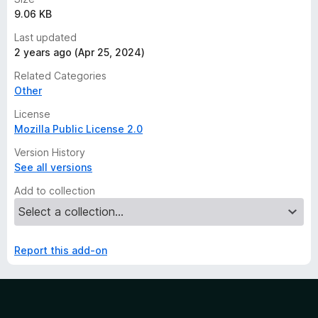
9.06 KB
Last updated
2 years ago (Apr 25, 2024)
Related Categories
Other
License
Mozilla Public License 2.0
Version History
See all versions
Add to collection
Report this add-on