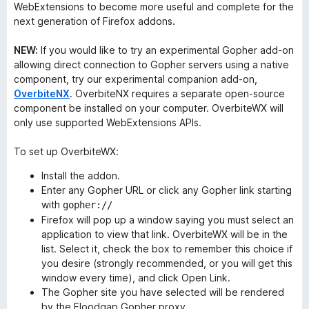
WebExtensions to become more useful and complete for the
next generation of Firefox addons.
NEW:
If you would like to try an experimental Gopher add-on
allowing direct connection to Gopher servers using a native
component, try our experimental companion add-on,
OverbiteNX
. OverbiteNX requires a separate open-source
component be installed on your computer. OverbiteWX will
only use supported WebExtensions APIs.
To set up OverbiteWX:
Install the addon.
Enter any Gopher URL or click any Gopher link starting
with
gopher://
Firefox will pop up a window saying you must select an
application to view that link. OverbiteWX will be in the
list. Select it, check the box to remember this choice if
you desire (strongly recommended, or you will get this
window every time), and click Open Link.
The Gopher site you have selected will be rendered
by the Floodgap Gopher proxy.