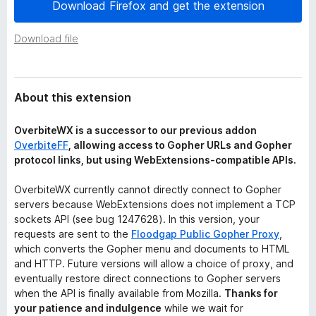
a
Download Firefox and get the extension
-
t
o
a
Download file
n
s
About this extension
OverbiteWX is a successor to our previous addon
OverbiteFF
, allowing access to Gopher URLs and Gopher
protocol links, but using WebExtensions-compatible APIs.
OverbiteWX currently cannot directly connect to Gopher
servers because WebExtensions does not implement a TCP
sockets API (see bug 1247628). In this version, your
requests are sent to the
Floodgap Public Gopher Proxy
,
which converts the Gopher menu and documents to HTML
and HTTP. Future versions will allow a choice of proxy, and
eventually restore direct connections to Gopher servers
when the API is finally available from Mozilla.
Thanks for
your patience and indulgence
while we wait for