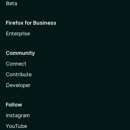
Beta
Firefox for Business
Enterprise
Community
Connect
Contribute
Developer
Follow
Instagram
YouTube