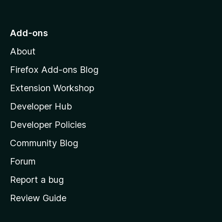
o
t
o
t
|
f
o
Add-ons
5
W
M
About
o
e
z
Firefox Add-ons Blog
i
b
Extension Workshop
l
Developer Hub
l
s
a
Developer Policies
'
i
Community Blog
s
t
h
Forum
o
Report a bug
e
m
Review Guide
e
B
p