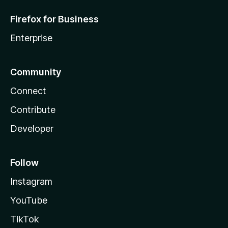
c
Firefox for Business
u
Enterprise
s
Community
,
Connect
S
Contribute
c
Developer
r
Follow
e
Instagram
e
YouTube
TikTok
n