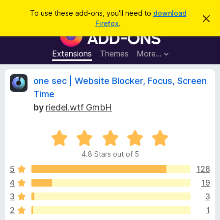
S
Log in
To use these add-ons, you'll need to
download
D
e
Firefox
.
i
F
a
s
i
m
r
i
r
Extensions
Themes
More…
c
s
e
s
h
t
f
R
one sec | Website Blocker, Focus, Screen
h
o
i
Time
s
x
e
n
by
riedel.wtf GmbH
B
o
t
r
v
i
o
R
c
e
a
w
i
4.8 Stars out of 5
t
s
e
5
128
e
e
d
r
4
19
4
A
w
3
3
.
d
8
2
1
d
o