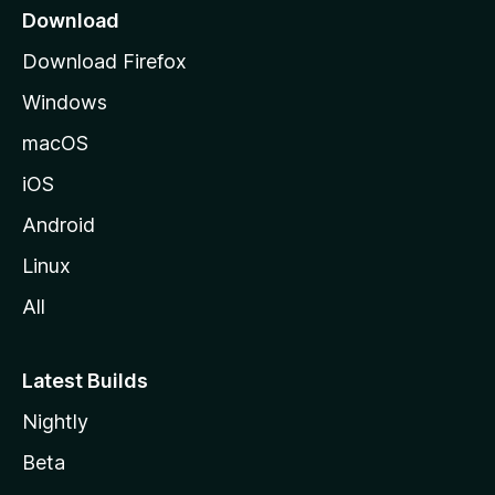
a
l
Download
g
Download Firefox
o
e
Windows
c
macOS
k
iOS
Android
e
Linux
r
All
,
Latest Builds
F
Nightly
o
Beta