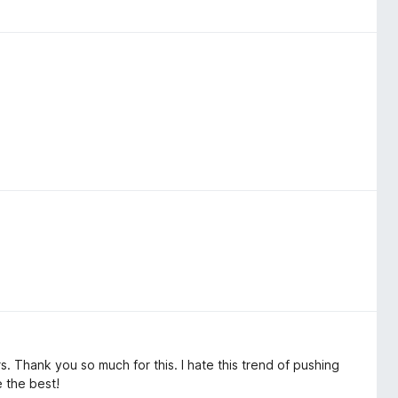
s. Thank you so much for this. I hate this trend of pushing
 the best!