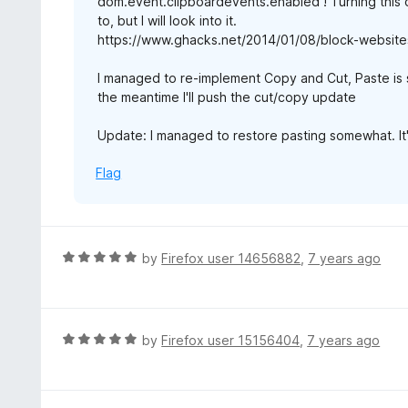
dom.event.clipboardevents.enabled ! Turning this o
to, but I will look into it.
https://www.ghacks.net/2014/01/08/block-websites
I managed to re-implement Copy and Cut, Paste is st
the meantime I'll push the cut/copy update
Update: I managed to restore pasting somewhat. It'
Flag
R
by
Firefox user 14656882
,
7 years ago
a
t
e
d
R
by
Firefox user 15156404
,
7 years ago
5
a
o
t
u
e