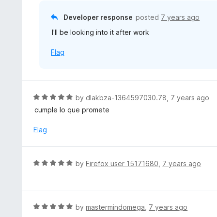
t
o
Developer response
posted
7 years ago
f
I'll be looking into it after work
5
Flag
R
by
dlakbza-1364597030.78
,
7 years ago
a
cumple lo que promete
t
e
Flag
d
5
o
R
by
Firefox user 15171680
,
7 years ago
u
a
t
t
o
e
f
d
R
by
mastermindomega
,
7 years ago
5
5
a