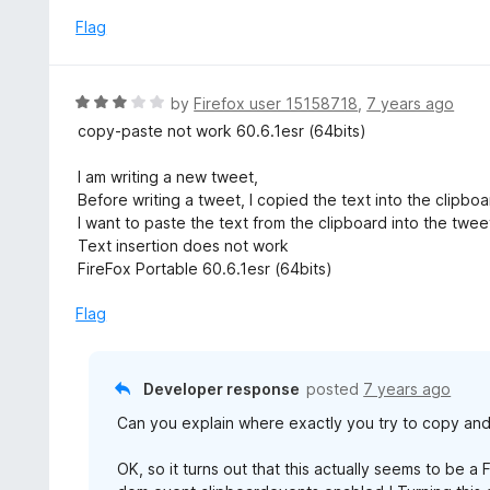
f
d
Flag
5
5
o
u
R
by
Firefox user 15158718
,
7 years ago
t
a
copy-paste not work 60.6.1esr (64bits)
o
t
f
e
I am writing a new tweet,
5
d
Before writing a tweet, I copied the text into the clipboa
3
I want to paste the text from the clipboard into the twee
o
Text insertion does not work
u
FireFox Portable 60.6.1esr (64bits)
t
o
Flag
f
5
Developer response
posted
7 years ago
Can you explain where exactly you try to copy an
OK, so it turns out that this actually seems to be a 