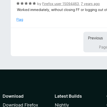
t
d
R
by
Firefox user 15094463
,
7 years ago
o
5
a
Worked immediately, without closing FF or logging out o
f
o
t
5
u
e
Flag
t
d
o
5
f
o
5
Previous
u
t
Page
o
f
5
Download
Latest Builds
Download Firefox
Nightly