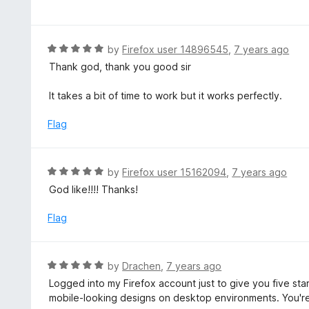
a
f
o
t
5
u
e
t
d
R
by
Firefox user 14896545
,
7 years ago
o
5
a
Thank god, thank you good sir
f
o
t
5
u
e
It takes a bit of time to work but it works perfectly.
t
d
o
5
Flag
f
o
5
u
t
R
by
Firefox user 15162094
,
7 years ago
o
a
God like!!!! Thanks!
f
t
5
e
Flag
d
5
o
R
by
Drachen
,
7 years ago
u
a
Logged into my Firefox account just to give you five star
t
t
mobile-looking designs on desktop environments. You're
o
e