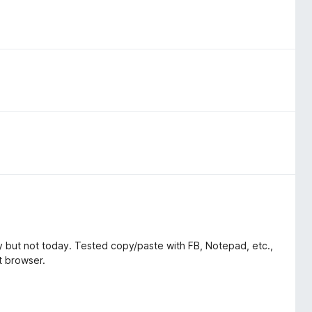
 but not today. Tested copy/paste with FB, Notepad, etc.,
st browser.