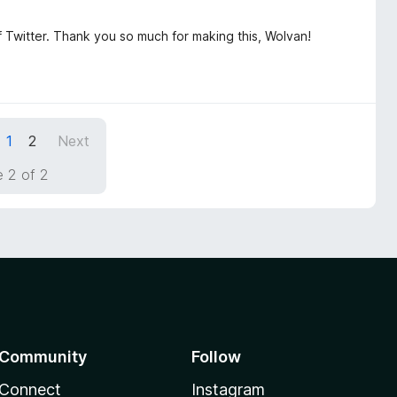
f Twitter. Thank you so much for making this, Wolvan!
1
2
Next
 2 of 2
Community
Follow
Connect
Instagram