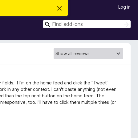
Log in
D
i
s
S
m
S
i
e
e
s
a
a
s
r
t
r
c
h
h
c
i
s
h
n
o
t
i
c
y fields. If I'm on the home feed and click the "Tweet"
e
work in any other context. I can't paste anything (not even
feed than the top right button on the home feed. The
sponsive, too. I'll have to click them multiple times (or