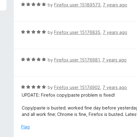
f
R
by
Firefox user 15189573
,
7 years ago
5
a
t
e
d
R
by
Firefox user 15176835
,
7 years ago
5
a
o
t
u
e
t
d
R
by
Firefox user 15176681
,
7 years ago
o
5
a
f
o
t
5
u
e
t
d
R
by
Firefox user 15174902
,
7 years ago
o
5
a
UPDATE: Firefox copy/paste problem is fixed!
f
o
t
5
u
e
Copy/paste is busted; worked fine day before yesterday
t
d
and all work fine; Chrome is fine, Firefox is busted. Late
o
5
f
o
Flag
5
u