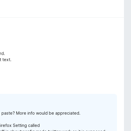
rd.
t text.
d paste? More info would be appreciated.
Firefox Setting called