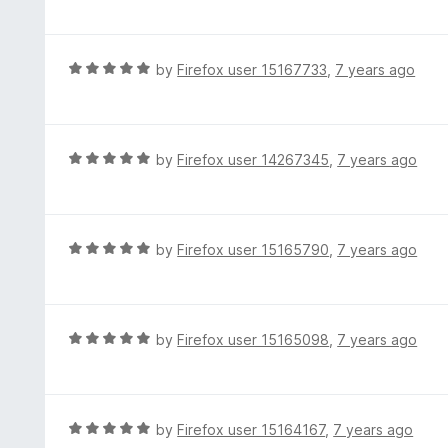
o
t
u
e
t
d
R
by
Firefox user 15167733
,
7 years ago
o
5
a
f
o
t
5
u
e
t
d
R
by
Firefox user 14267345
,
7 years ago
o
5
a
f
o
t
5
u
e
t
d
R
by
Firefox user 15165790
,
7 years ago
o
5
a
f
o
t
5
u
e
t
d
R
by
Firefox user 15165098
,
7 years ago
o
5
a
f
o
t
5
u
e
t
d
R
by
Firefox user 15164167
,
7 years ago
o
5