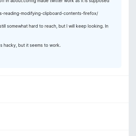
ff in about:config made twitter work as it is supposed
-reading-modifying-clipboard-contents-firefox/
ill somewhat hard to reach, but I will keep looking. In
s hacky, but it seems to work.