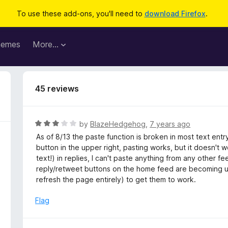
To use these add-ons, you'll need to
download Firefox
.
hemes
More…
45 reviews
R
by
BlazeHedgehog
,
7 years ago
a
As of 8/13 the paste function is broken in most text entr
t
button in the upper right, pasting works, but it doesn't 
e
text!) in replies, I can't paste anything from any other 
d
reply/retweet buttons on the home feed are becoming unre
3
refresh the page entirely) to get them to work.
o
u
Flag
t
o