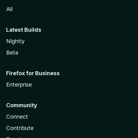
All
Latest Builds
Nightly
Beta
Firefox for Business
Enterprise
Community
Connect
Contribute