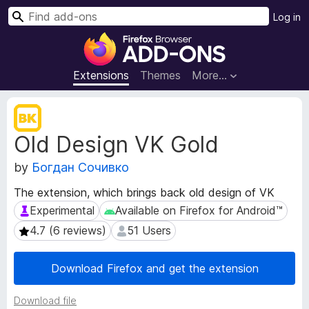
S
Log in
e
F
a
i
r
r
Extensions
Themes
More…
c
e
h
f
E
o
x
Old Design VK Gold
t
x
e
B
by
Богдан Сочивко
n
r
s
o
The extension, which brings back old design of VK
i
w
Experimental
Available on Firefox for Android™
Experimental
Available on Firefox for Android™
o
s
n
4.7 (6 reviews)
51 Users
4.7 (6 reviews)
51 Users
e
M
e
r
Download Firefox and get the extension
t
A
a
d
d
Download file
d