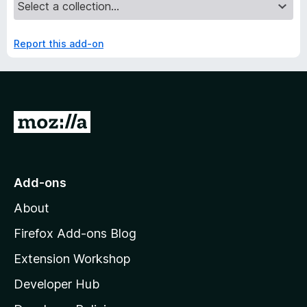
Report this add-on
G
o
t
o
Add-ons
M
About
o
z
Firefox Add-ons Blog
i
Extension Workshop
l
Developer Hub
l
a