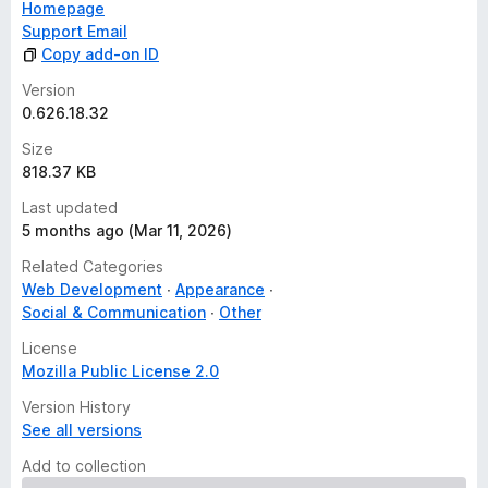
Homepage
Support Email
Copy add-on ID
Version
0.626.18.32
Size
818.37 KB
Last updated
5 months ago (Mar 11, 2026)
Related Categories
Web Development
Appearance
Social & Communication
Other
License
Mozilla Public License 2.0
Version History
See all versions
Add to collection