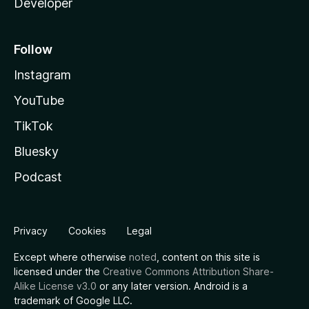
Developer
Follow
Instagram
YouTube
TikTok
Bluesky
Podcast
Privacy
Cookies
Legal
Except where otherwise
noted
, content on this site is
licensed under the
Creative Commons Attribution Share-
Alike License v3.0
or any later version. Android is a
trademark of Google LLC.