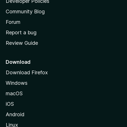
Developer Policies
'
Community Blog
s
h
Forum
o
Report a bug
m
Review Guide
e
p
a
Download
g
Download Firefox
e
Windows
macOS
iOS
Android
Linux