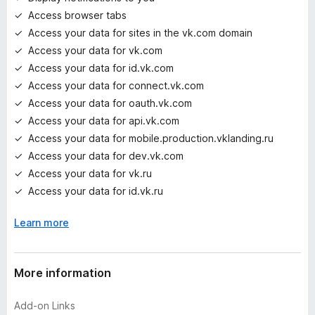
s
Access browser tabs
y
e
Access your data for sites in the vk.com domain
t
Access your data for vk.com
Access your data for id.vk.com
Access your data for connect.vk.com
Access your data for oauth.vk.com
Access your data for api.vk.com
Access your data for mobile.production.vklanding.ru
Access your data for dev.vk.com
Access your data for vk.ru
Access your data for id.vk.ru
Learn more
More information
Add-on Links