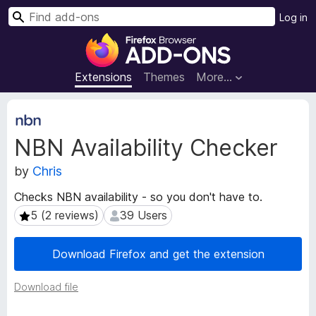
S
Log in
e
F
a
i
r
r
Extensions
Themes
More…
c
e
h
f
E
o
x
NBN Availability Checker
t
x
e
B
by
Chris
n
r
s
o
Checks NBN availability - so you don't have to.
i
w
5 (2 reviews)
39 Users
5 (2 reviews)
39 Users
o
s
n
e
M
Download Firefox and get the extension
e
r
t
A
Download file
a
d
d
d