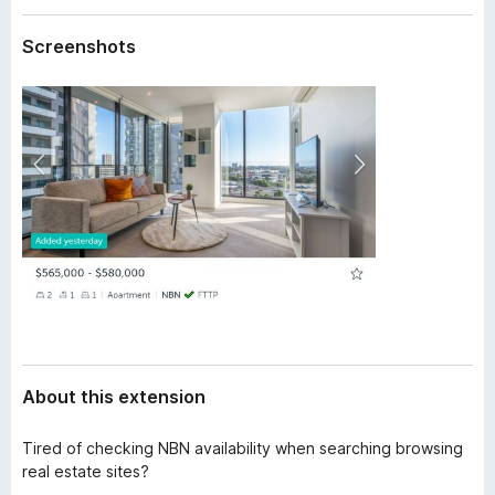
a
-
t
Screenshots
o
a
n
s
About this extension
Tired of checking NBN availability when searching browsing
real estate sites?