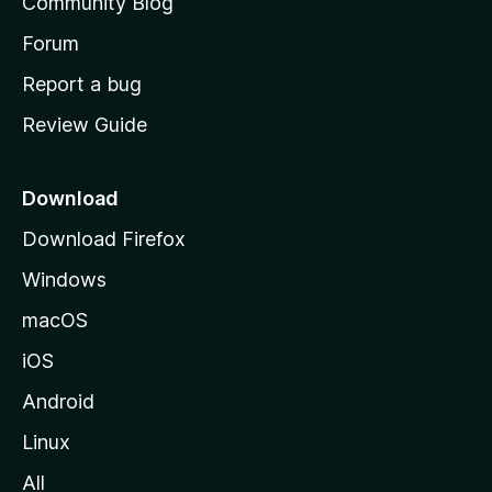
Community Blog
s
h
Forum
o
Report a bug
m
Review Guide
e
p
a
Download
g
Download Firefox
e
Windows
macOS
iOS
Android
Linux
All