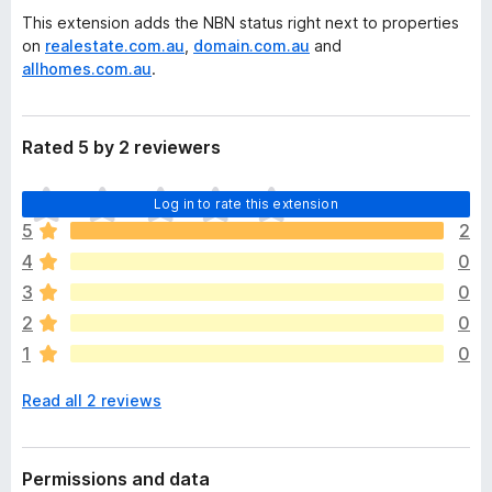
This extension adds the NBN status right next to properties
on
realestate.com.au
,
domain.com.au
and
allhomes.com.au
.
Rated 5 by 2 reviewers
T
Log in to rate this extension
h
5
2
e
4
0
r
e
3
0
a
2
0
r
1
0
e
n
Read all 2 reviews
o
r
a
t
Permissions and data