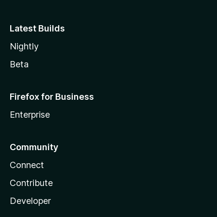
Latest Builds
Nightly
Beta
Firefox for Business
Enterprise
Community
Connect
Contribute
Developer