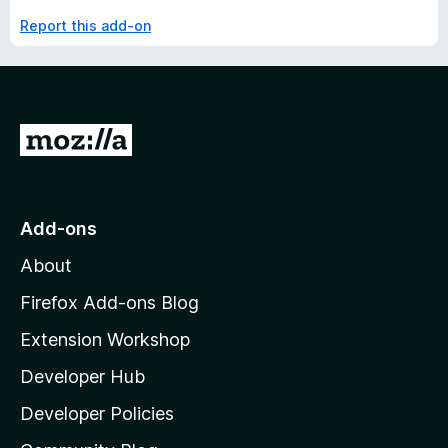
Report this add-on
G
o
t
o
Add-ons
M
About
o
z
Firefox Add-ons Blog
i
Extension Workshop
l
Developer Hub
l
a
Developer Policies
'