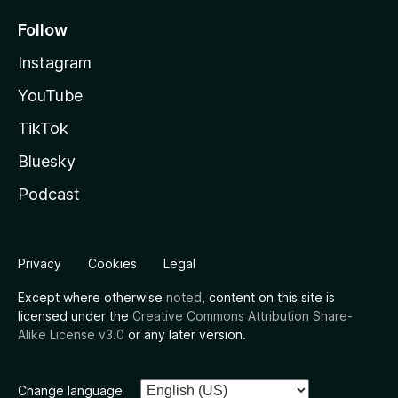
Follow
Instagram
YouTube
TikTok
Bluesky
Podcast
Privacy
Cookies
Legal
Except where otherwise
noted
, content on this site is
licensed under the
Creative Commons Attribution Share-
Alike License v3.0
or any later version.
Change language