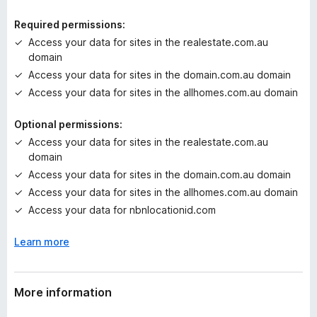
i
n
Required permissions:
g
Access your data for sites in the realestate.com.au
s
domain
y
Access your data for sites in the domain.com.au domain
e
t
Access your data for sites in the allhomes.com.au domain
Optional permissions:
Access your data for sites in the realestate.com.au
domain
Access your data for sites in the domain.com.au domain
Access your data for sites in the allhomes.com.au domain
Access your data for nbnlocationid.com
Learn more
More information