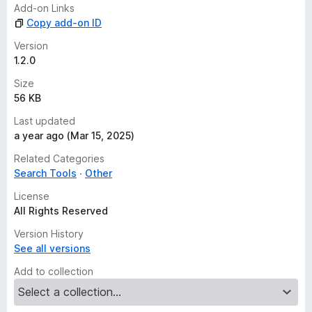
Add-on Links
Copy add-on ID
Version
1.2.0
Size
56 KB
Last updated
a year ago (Mar 15, 2025)
Related Categories
Search Tools
Other
License
All Rights Reserved
Version History
See all versions
Add to collection