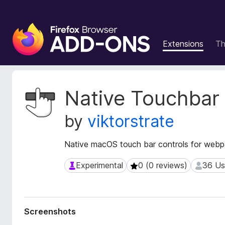
F
i
Extensions
T
r
e
f
o
E
Native Touchbar
x
x
t
B
by
viktorstrate
e
r
n
o
s
Native macOS touch bar controls for web
w
i
s
o
Experimental
0 (0 reviews)
36 Us
Experimental
0 (0 reviews)
36 User
e
n
r
M
e
A
t
d
Screenshots
a
d