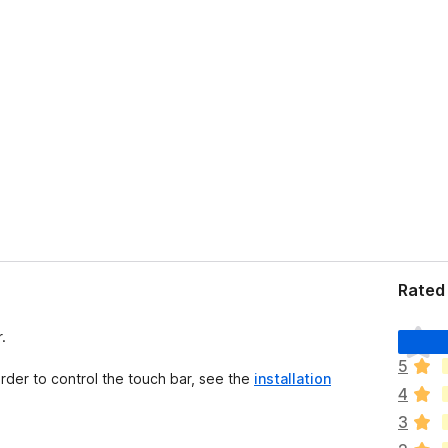
Rated 
T
.
h
5
e
order to control the touch bar, see the
installation
4
r
e
3
a